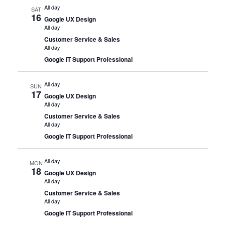
All day
SAT
16
Google UX Design
All day
Customer Service & Sales
All day
Google IT Support Professional
All day
SUN
17
Google UX Design
All day
Customer Service & Sales
All day
Google IT Support Professional
All day
MON
18
Google UX Design
All day
Customer Service & Sales
All day
Google IT Support Professional