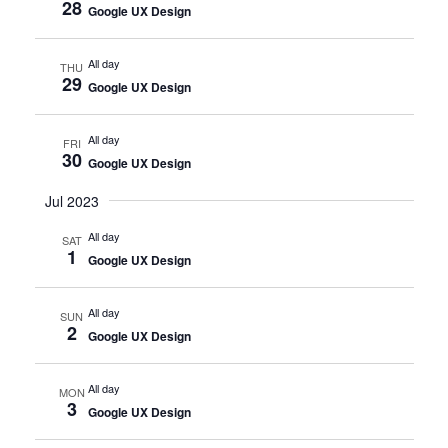
28
Google UX Design
All day
THU
29
Google UX Design
All day
FRI
30
Google UX Design
Jul 2023
All day
SAT
1
Google UX Design
All day
SUN
2
Google UX Design
All day
MON
3
Google UX Design