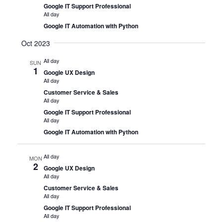
Google IT Support Professional
All day
Google IT Automation with Python
Oct 2023
All day
SUN
1
Google UX Design
All day
Customer Service & Sales
All day
Google IT Support Professional
All day
Google IT Automation with Python
All day
MON
2
Google UX Design
All day
Customer Service & Sales
All day
Google IT Support Professional
All day