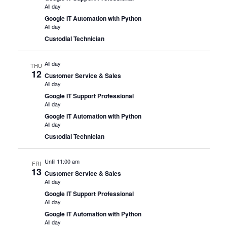
All day
Google IT Automation with Python
All day
Custodial Technician
All day
THU
12
Customer Service & Sales
All day
Google IT Support Professional
All day
Google IT Automation with Python
All day
Custodial Technician
Until 11:00 am
FRI
13
Customer Service & Sales
All day
Google IT Support Professional
All day
Google IT Automation with Python
All day