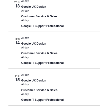
All day
WED
13
Google UX Design
All day
Customer Service & Sales
All day
Google IT Support Professional
All day
THU
14
Google UX Design
All day
Customer Service & Sales
All day
Google IT Support Professional
All day
FRI
15
Google UX Design
All day
Customer Service & Sales
All day
Google IT Support Professional