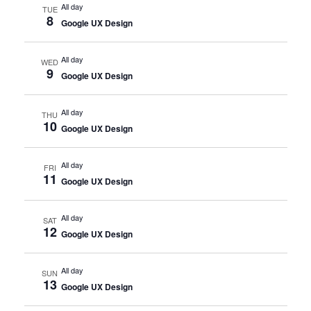
All day
TUE
8
Google UX Design
All day
WED
9
Google UX Design
All day
THU
10
Google UX Design
All day
FRI
11
Google UX Design
All day
SAT
12
Google UX Design
All day
SUN
13
Google UX Design