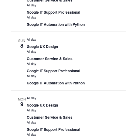
All day
Google IT Support Professional
All day
Google IT Automation with Python
All day
SUN
8
Google UX Design
All day
Customer Service & Sales
All day
Google IT Support Professional
All day
Google IT Automation with Python
All day
MON
9
Google UX Design
All day
Customer Service & Sales
All day
Google IT Support Professional
All day