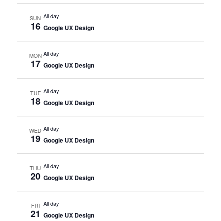
All day
SUN
16
Google UX Design
All day
MON
17
Google UX Design
All day
TUE
18
Google UX Design
All day
WED
19
Google UX Design
All day
THU
20
Google UX Design
All day
FRI
21
Google UX Design