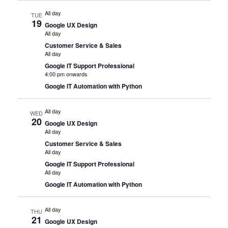
All day
TUE
19
Google UX Design
All day
Customer Service & Sales
All day
Google IT Support Professional
4:00 pm onwards
Google IT Automation with Python
All day
WED
20
Google UX Design
All day
Customer Service & Sales
All day
Google IT Support Professional
All day
Google IT Automation with Python
All day
THU
21
Google UX Design