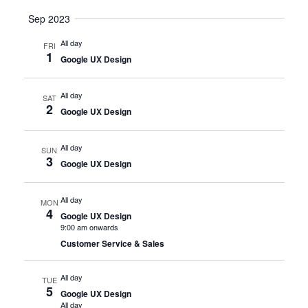
Sep 2023
All day
FRI
1
Google UX Design
All day
SAT
2
Google UX Design
All day
SUN
3
Google UX Design
All day
MON
4
Google UX Design
9:00 am onwards
Customer Service & Sales
All day
TUE
5
Google UX Design
All day