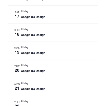
All day
SAT
17
Google UX Design
All day
SUN
18
Google UX Design
All day
MON
19
Google UX Design
All day
TUE
20
Google UX Design
All day
WED
21
Google UX Design
All day
THU
22