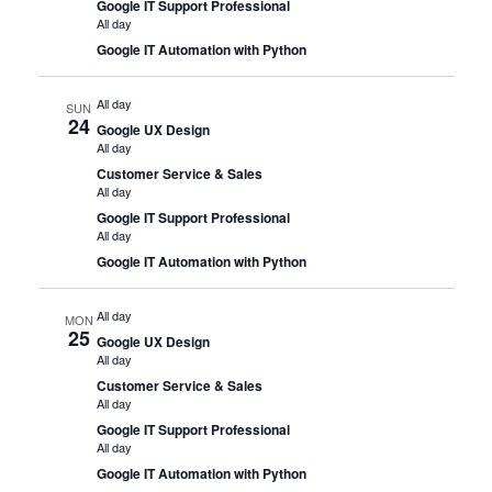
Google IT Support Professional
All day
Google IT Automation with Python
All day
SUN
24
Google UX Design
All day
Customer Service & Sales
All day
Google IT Support Professional
All day
Google IT Automation with Python
All day
MON
25
Google UX Design
All day
Customer Service & Sales
All day
Google IT Support Professional
All day
Google IT Automation with Python