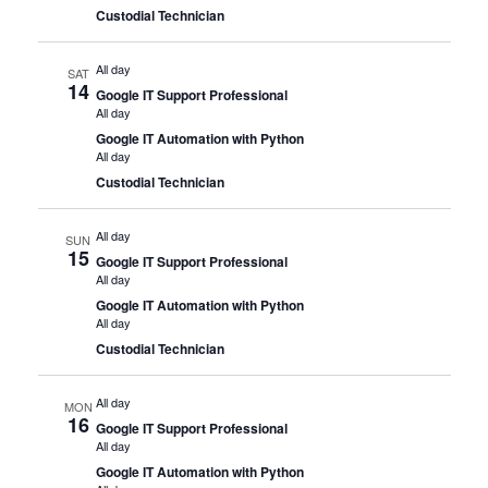
Custodial Technician
All day
SAT
14
Google IT Support Professional
All day
Google IT Automation with Python
All day
Custodial Technician
All day
SUN
15
Google IT Support Professional
All day
Google IT Automation with Python
All day
Custodial Technician
All day
MON
16
Google IT Support Professional
All day
Google IT Automation with Python