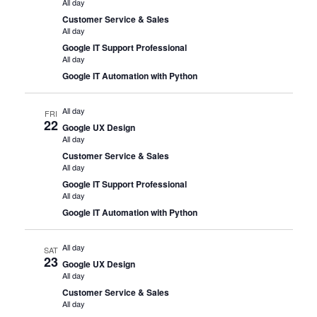
All day
Customer Service & Sales
All day
Google IT Support Professional
All day
Google IT Automation with Python
All day
FRI
22
Google UX Design
All day
Customer Service & Sales
All day
Google IT Support Professional
All day
Google IT Automation with Python
All day
SAT
23
Google UX Design
All day
Customer Service & Sales
All day