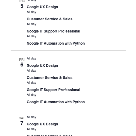
THU
5
Google UX Design
All day
Customer Service & Sales
All day
Google IT Support Professional
All day
Google IT Automation with Python
All day
FRI
6
Google UX Design
All day
Customer Service & Sales
All day
Google IT Support Professional
All day
Google IT Automation with Python
All day
SAT
7
Google UX Design
All day
Customer Service & Sales