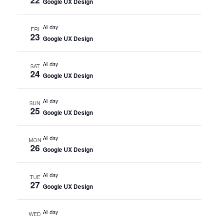
Google UX Design
All day
FRI
23
Google UX Design
All day
SAT
24
Google UX Design
All day
SUN
25
Google UX Design
All day
MON
26
Google UX Design
All day
TUE
27
Google UX Design
All day
WED