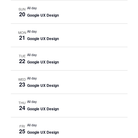
All day
SUN
20
Google UX Design
All day
MON
21
Google UX Design
All day
TUE
22
Google UX Design
All day
WED
23
Google UX Design
All day
THU
24
Google UX Design
All day
FRI
25
Google UX Design