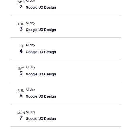
All day
WED
2
Google UX Design
All day
THU
3
Google UX Design
All day
FRI
4
Google UX Design
All day
SAT
5
Google UX Design
All day
SUN
6
Google UX Design
All day
MON
7
Google UX Design