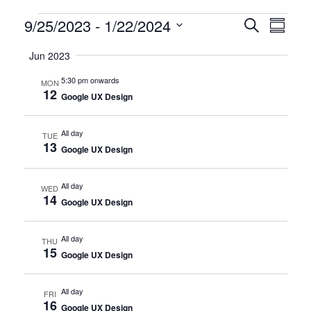
Certification
9/25/2023
 - 
1/22/2024
CERTIFI
Certi
Search
Summary
Clas
Select
CLASSE
Classes
Jun 2023
date.
View
SEARCH
5:30 pm onwards
MON
Navi
12
AND
Google UX Design
VIEWS
All day
TUE
13
NAVIGA
Google UX Design
All day
WED
14
Google UX Design
All day
THU
15
Google UX Design
All day
FRI
16
Google UX Design