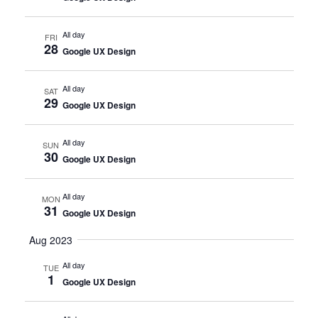
All day
FRI
28
Google UX Design
All day
SAT
29
Google UX Design
All day
SUN
30
Google UX Design
All day
MON
31
Google UX Design
Aug 2023
All day
TUE
1
Google UX Design