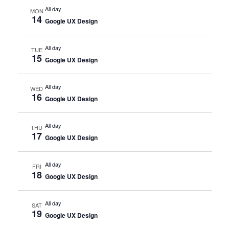
All day
MON
14
Google UX Design
All day
TUE
15
Google UX Design
All day
WED
16
Google UX Design
All day
THU
17
Google UX Design
All day
FRI
18
Google UX Design
All day
SAT
19
Google UX Design