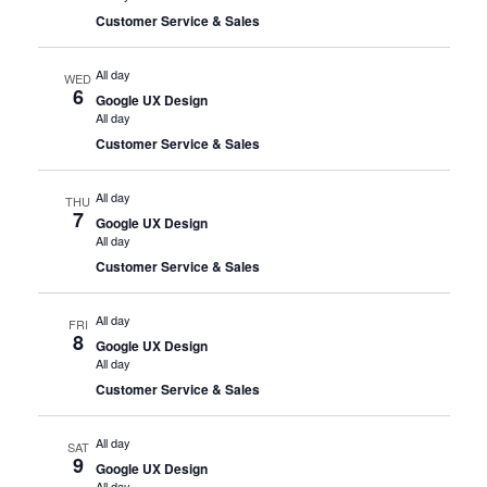
Customer Service & Sales
All day
WED
6
Google UX Design
All day
Customer Service & Sales
All day
THU
7
Google UX Design
All day
Customer Service & Sales
All day
FRI
8
Google UX Design
All day
Customer Service & Sales
All day
SAT
9
Google UX Design
All day