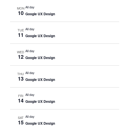
All day
MON
10
Google UX Design
All day
TUE
11
Google UX Design
All day
WED
12
Google UX Design
All day
THU
13
Google UX Design
All day
FRI
14
Google UX Design
All day
SAT
15
Google UX Design