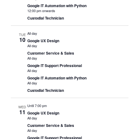
Google IT Automation with Python
12:00 pm onwards
Custodial Technician
All day
TUE
10
Google UX Design
All day
Customer Service & Sales
All day
Google IT Support Professional
All day
Google IT Automation with Python
All day
Custodial Technician
Until 7:00 pm
WED
11
Google UX Design
All day
Customer Service & Sales
All day
Google IT Support Professional