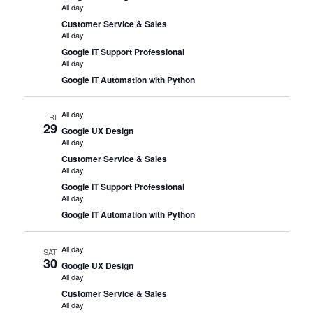
All day
Customer Service & Sales
All day
Google IT Support Professional
All day
Google IT Automation with Python
All day
FRI
29
Google UX Design
All day
Customer Service & Sales
All day
Google IT Support Professional
All day
Google IT Automation with Python
All day
SAT
30
Google UX Design
All day
Customer Service & Sales
All day