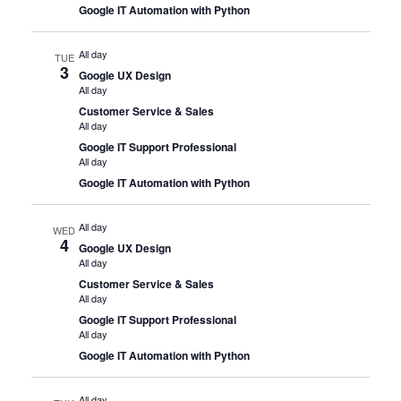
Google IT Automation with Python
All day
TUE
3
Google UX Design
All day
Customer Service & Sales
All day
Google IT Support Professional
All day
Google IT Automation with Python
All day
WED
4
Google UX Design
All day
Customer Service & Sales
All day
Google IT Support Professional
All day
Google IT Automation with Python
All day