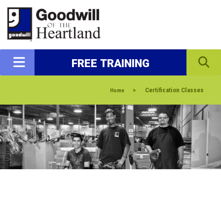
FREE TRAINING
>
Certification Classes
Home