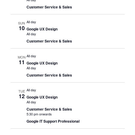
Customer Service & Sales
All day
SUN
10
Google UX Design
All day
Customer Service & Sales
All day
MON
11
Google UX Design
All day
Customer Service & Sales
All day
TUE
12
Google UX Design
All day
Customer Service & Sales
5:30 pm onwards
Google IT Support Professional