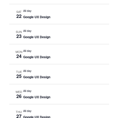
All day
SAT
22
Google UX Design
All day
SUN
23
Google UX Design
All day
MON
24
Google UX Design
All day
TUE
25
Google UX Design
All day
WED
26
Google UX Design
All day
THU
27
Google UX Design