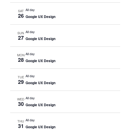
All day
SAT
26
Google UX Design
All day
SUN
27
Google UX Design
All day
MON
28
Google UX Design
All day
TUE
29
Google UX Design
All day
WED
30
Google UX Design
All day
THU
31
Google UX Design