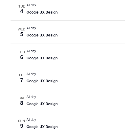
All day
TUE
4
Google UX Design
All day
WED
5
Google UX Design
All day
THU
6
Google UX Design
All day
FRI
7
Google UX Design
All day
SAT
8
Google UX Design
All day
SUN
9
Google UX Design