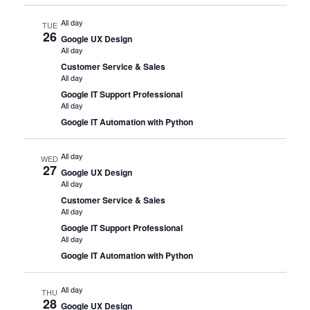
All day
TUE
26
Google UX Design
All day
Customer Service & Sales
All day
Google IT Support Professional
All day
Google IT Automation with Python
All day
WED
27
Google UX Design
All day
Customer Service & Sales
All day
Google IT Support Professional
All day
Google IT Automation with Python
All day
THU
28
Google UX Design