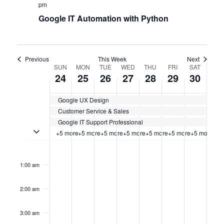
pm
Google IT Automation with Python
Previous
This Week
Next
WEEK
SUN
MON
TUE
WED
THU
FRI
SAT
24
25
26
27
28
29
30
OF
Google UX Design
CERTIFICATION
Customer Service & Sales
CLASSES
Google IT Support Professional
Toggle multiday certification classes
+5 more
+5 more
+5 more
+5 more
+5 more
+5 more
+5 more
Sunday,
No
Monday,
No
Tuesday,
No
Wednesday,
No
Thursday,
No
Friday,
No
Saturda
No
12:00
events
events
events
events
events
events
events
am
September
September
September
September
September
September
Septem
on
on
on
on
on
on
on
1:00 am
this
this
this
this
this
this
this
24,
25,
26,
27,
28,
29,
30,
day.
day.
day.
day.
day.
day.
day.
2:00 am
2023
2023
2023
2023
2023
2023
2023
3:00 am