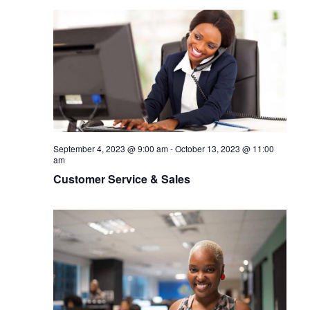
September 4, 2023 @ 9:00 am
-
October 13, 2023 @ 11:00
am
Customer Service & Sales