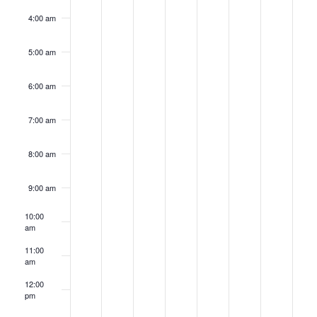
4:00 am
5:00 am
6:00 am
7:00 am
8:00 am
9:00 am
10:00
am
11:00
am
12:00
pm