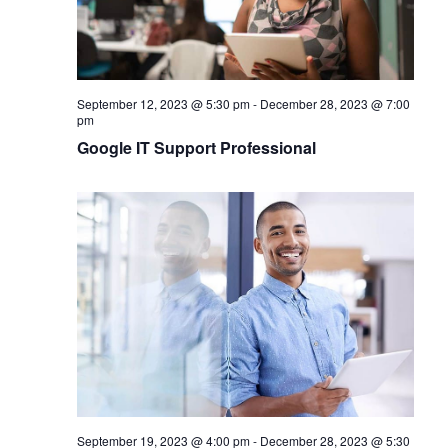
September 12, 2023 @ 5:30 pm
-
December 28, 2023 @ 7:00
pm
Google IT Support Professional
September 19, 2023 @ 4:00 pm
-
December 28, 2023 @ 5:30