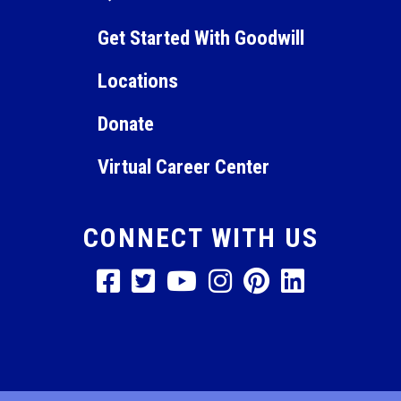
pm
11:00
Get Started With Goodwill
pm
12:00
am
Locations
Donate
Virtual Career Center
CONNECT WITH US