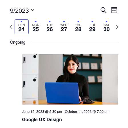
9/2023
CERTIFI
Certi
Search
Week
Clas
Select
CLASSE
date.
Previous
Next
SUN
MON
TUE
WED
THU
FRI
SAT
View
24
25
26
27
28
29
30
SEARCH
week
week
Navi
AND
Ongoing
VIEWS
NAVIGA
June 12, 2023 @ 5:30 pm
-
October 11, 2023 @ 7:00 pm
Google UX Design