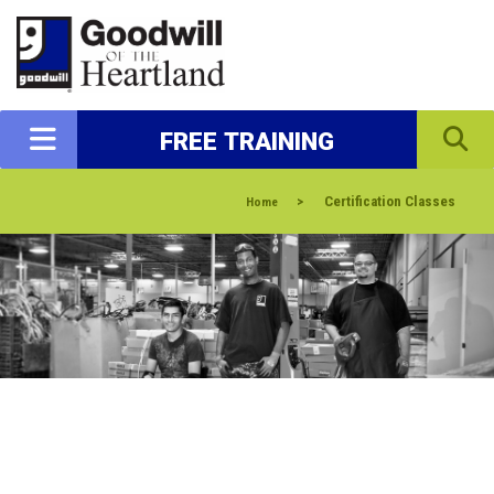
FREE TRAINING
>
Certification Classes
Home