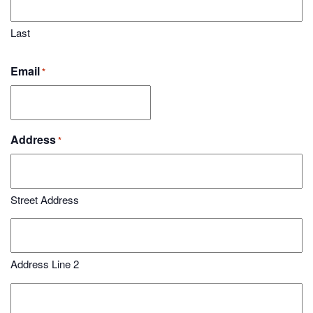
Last
Email
*
Address
*
Street Address
Address Line 2