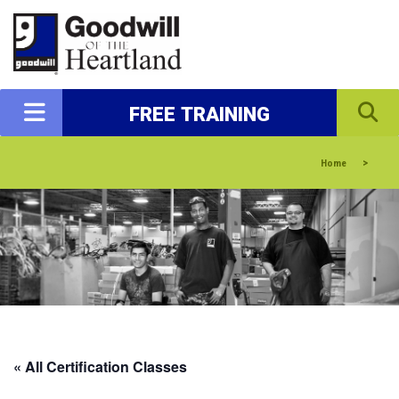
FREE TRAINING
>
Home
« All Certification Classes