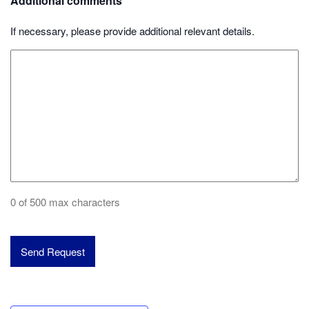
Additional comments
If necessary, please provide additional relevant details.
0 of 500 max characters