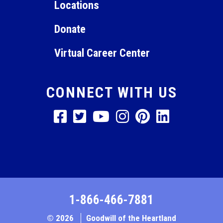
Locations
Donate
Virtual Career Center
CONNECT WITH US
1-866-466-7881
© 2026
Goodwill of the Heartland