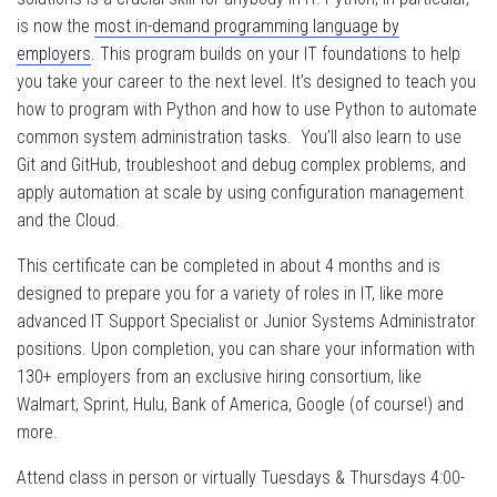
is now the
most in-demand programming language by
employers
. This program builds on your IT foundations to help
you take your career to the next level. It’s designed to teach you
how to program with Python and how to use Python to automate
common system administration tasks. You’ll also learn to use
Git and GitHub, troubleshoot and debug complex problems, and
apply automation at scale by using configuration management
and the Cloud.
This certificate can be completed in about 4 months and is
designed to prepare you for a variety of roles in IT, like more
advanced IT Support Specialist or Junior Systems Administrator
positions. Upon completion, you can share your information with
130+ employers from an exclusive hiring consortium, like
Walmart, Sprint, Hulu, Bank of America, Google (of course!) and
more.
Attend class in person or virtually Tuesdays & Thursdays 4:00-