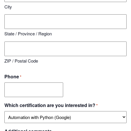
City
State / Province / Region
ZIP / Postal Code
Phone
*
Which certification are you interested in?
*