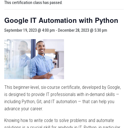
This certification class has passed.
Google IT Automation with Python
September 19, 2023 @ 4:00 pm
-
December 28, 2023 @ 5:30 pm
This beginner-level, six-course certificate, developed by Google,
is designed to provide IT professionals with in-demand skills —
including Python, Git, and IT automation — that can help you
advance your career.
Knowing how to write code to solve problems and automate
solutions is a crucial skill for anybody in IT. Python, in particular,