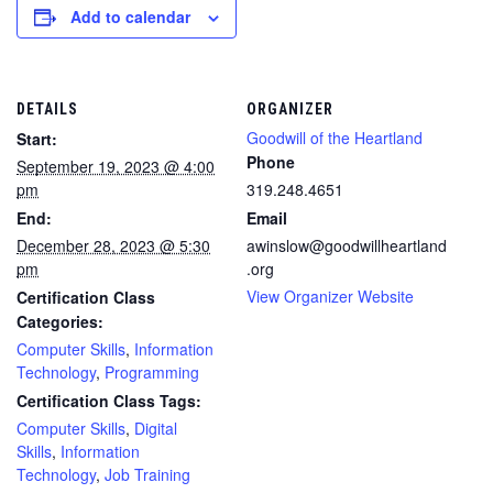
Add to calendar
DETAILS
ORGANIZER
Goodwill of the Heartland
Start:
Phone
September 19, 2023 @ 4:00
pm
319.248.4651
End:
Email
December 28, 2023 @ 5:30
awinslow@goodwillheartland
pm
.org
View Organizer Website
Certification Class
Categories:
Computer Skills
,
Information
Technology
,
Programming
Certification Class Tags:
Computer Skills
,
Digital
Skills
,
Information
Technology
,
Job Training