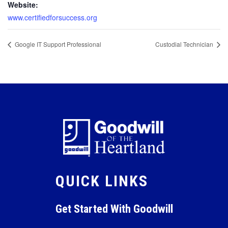
Website:
www.certifiedforsuccess.org
Google IT Support Professional
Custodial Technician
QUICK LINKS
Get Started With Goodwill