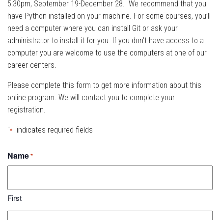
5:30pm, September 19-December 28. We recommend that you
have Python installed on your machine. For some courses, you’ll
need a computer where you can install Git or ask your
administrator to install it for you. If you don’t have access to a
computer you are welcome to use the computers at one of our
career centers.
Please complete this form to get more information about this
online program. We will contact you to complete your
registration.
"
" indicates required fields
*
Name
*
First