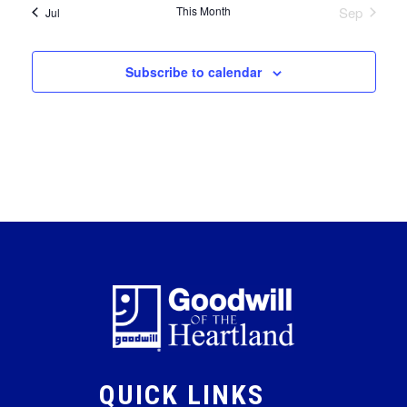
This Month
Sep
Jul
Subscribe to calendar
QUICK LINKS