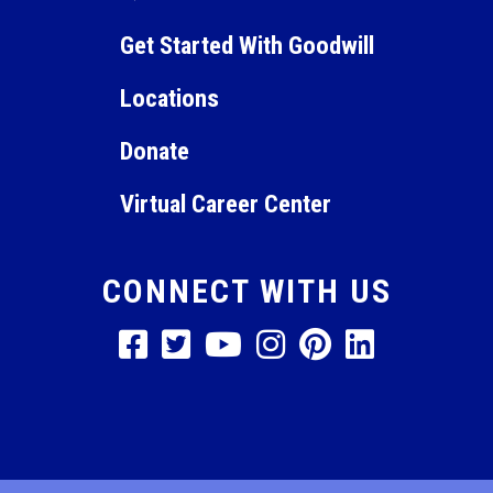
Get Started With Goodwill
Locations
Donate
Virtual Career Center
CONNECT WITH US