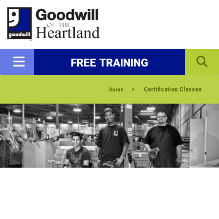
FREE TRAINING
>
Certification Classes
Home