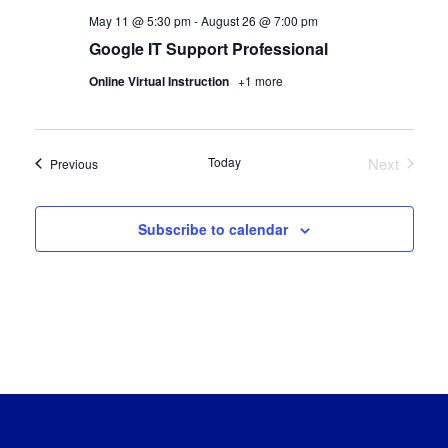
May 11 @ 5:30 pm
-
August 26 @ 7:00 pm
Google IT Support Professional
Online Virtual Instruction
+1 more
Today
Next
Certification Classes
Previous
Certificat
Subscribe to calendar