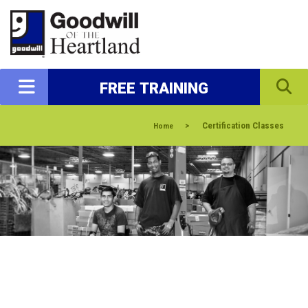
FREE TRAINING
>
Certification Classes
Home