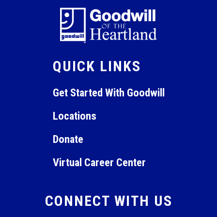
QUICK LINKS
Get Started With Goodwill
Locations
Donate
Virtual Career Center
CONNECT WITH US