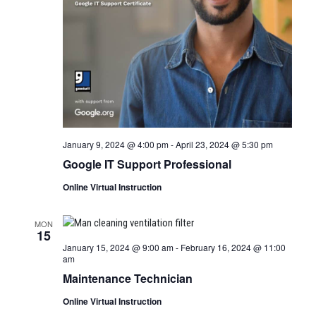
January 9, 2024 @ 4:00 pm
-
April 23, 2024 @ 5:30 pm
Google IT Support Professional
Online Virtual Instruction
MON
15
January 15, 2024 @ 9:00 am
-
February 16, 2024 @ 11:00
am
Maintenance Technician
Online Virtual Instruction