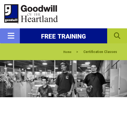
FREE TRAINING
>
Certification Classes
Home