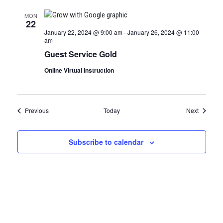
MON
22
January 22, 2024 @ 9:00 am
-
January 26, 2024 @ 11:00
am
Guest Service Gold
Online Virtual Instruction
Certification Classes
Certifica
Previous
Today
Next
Subscribe to calendar