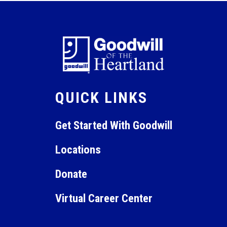
QUICK LINKS
Get Started With Goodwill
Locations
Donate
Virtual Career Center