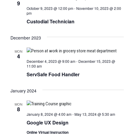
9
October 9, 2023 @ 12:00 pm
-
November 10, 2023 @ 2:00
pm
Custodial Technician
December 2023
MON
4
December 4, 2023 @ 9:00 am
-
December 15, 2023 @
11:00 am
ServSafe Food Handler
January 2024
MON
8
January 8, 2024 @ 4:00 am
-
May 13, 2024 @ 5:30 am
Google UX Design
Online Virtual Instruction