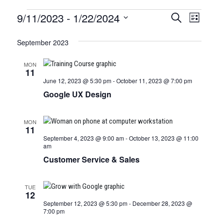
Certification
9/11/2023
 - 
1/22/2024
CERTIFI
Certi
Search
List
Clas
Select
CLASSE
Classes
date.
September 2023
View
SEARCH
Navi
MON
AND
11
June 12, 2023 @ 5:30 pm
-
October 11, 2023 @ 7:00 pm
VIEWS
Google UX Design
NAVIGA
MON
11
September 4, 2023 @ 9:00 am
-
October 13, 2023 @ 11:00
am
Customer Service & Sales
TUE
12
September 12, 2023 @ 5:30 pm
-
December 28, 2023 @
7:00 pm