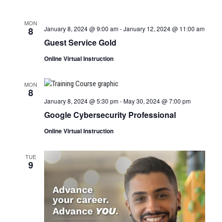
MON
January 8, 2024 @ 9:00 am
-
January 12, 2024 @ 11:00 am
8
Guest Service Gold
Online Virtual Instruction
MON
8
January 8, 2024 @ 5:30 pm
-
May 30, 2024 @ 7:00 pm
Google Cybersecurity Professional
Online Virtual Instruction
TUE
9