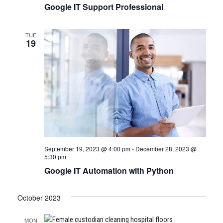
Google IT Support Professional
TUE
19
September 19, 2023 @ 4:00 pm
-
December 28, 2023 @
5:30 pm
Google IT Automation with Python
October 2023
MON