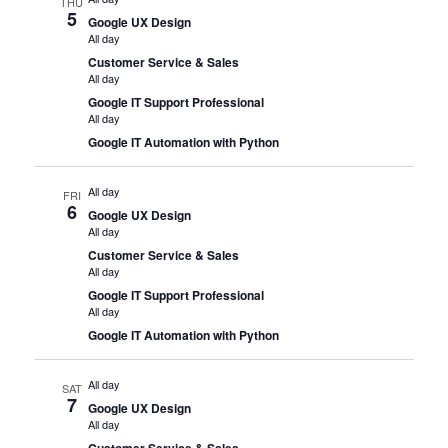
THU
5
Google UX Design
All day
Customer Service & Sales
All day
Google IT Support Professional
All day
Google IT Automation with Python
All day
FRI
6
Google UX Design
All day
Customer Service & Sales
All day
Google IT Support Professional
All day
Google IT Automation with Python
All day
SAT
7
Google UX Design
All day
Customer Service & Sales