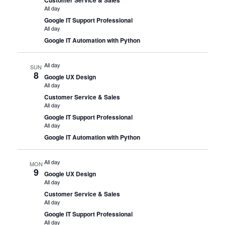
All day
Google IT Support Professional
All day
Google IT Automation with Python
All day
SUN
8
Google UX Design
All day
Customer Service & Sales
All day
Google IT Support Professional
All day
Google IT Automation with Python
All day
MON
9
Google UX Design
All day
Customer Service & Sales
All day
Google IT Support Professional
All day