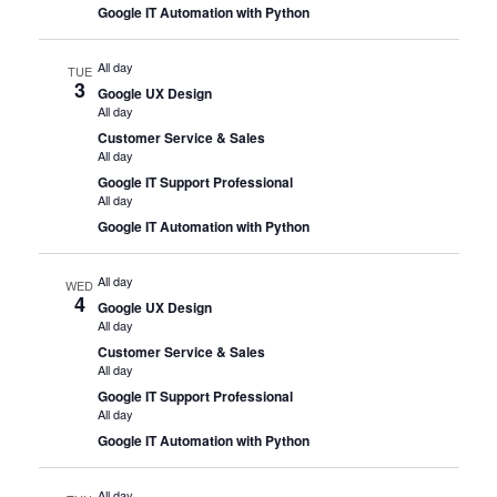
Google IT Automation with Python
All day
TUE
3
Google UX Design
All day
Customer Service & Sales
All day
Google IT Support Professional
All day
Google IT Automation with Python
All day
WED
4
Google UX Design
All day
Customer Service & Sales
All day
Google IT Support Professional
All day
Google IT Automation with Python
All day