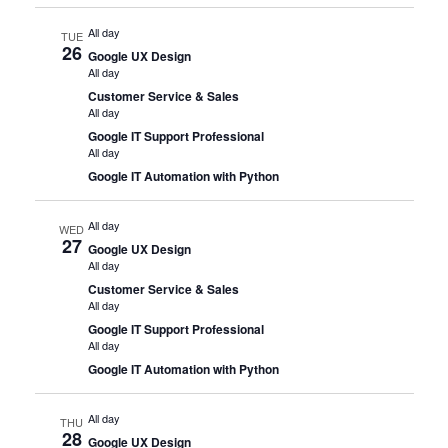
All day
TUE
26
Google UX Design
All day
Customer Service & Sales
All day
Google IT Support Professional
All day
Google IT Automation with Python
All day
WED
27
Google UX Design
All day
Customer Service & Sales
All day
Google IT Support Professional
All day
Google IT Automation with Python
All day
THU
28
Google UX Design