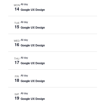
All day
MON
14
Google UX Design
All day
TUE
15
Google UX Design
All day
WED
16
Google UX Design
All day
THU
17
Google UX Design
All day
FRI
18
Google UX Design
All day
SAT
19
Google UX Design