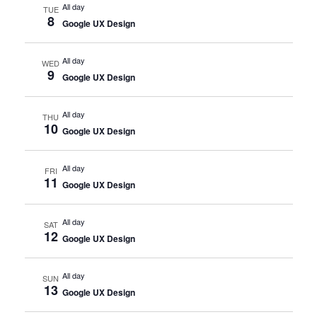
All day
TUE
8
Google UX Design
All day
WED
9
Google UX Design
All day
THU
10
Google UX Design
All day
FRI
11
Google UX Design
All day
SAT
12
Google UX Design
All day
SUN
13
Google UX Design