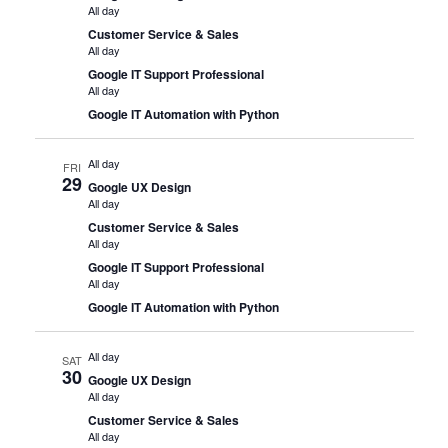
All day
Customer Service & Sales
All day
Google IT Support Professional
All day
Google IT Automation with Python
All day
FRI
29
Google UX Design
All day
Customer Service & Sales
All day
Google IT Support Professional
All day
Google IT Automation with Python
All day
SAT
30
Google UX Design
All day
Customer Service & Sales
All day