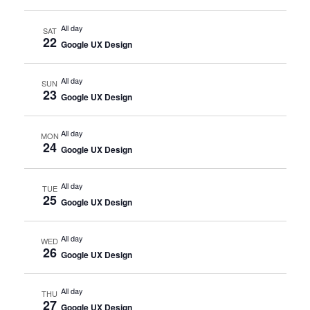
All day
SAT
22
Google UX Design
All day
SUN
23
Google UX Design
All day
MON
24
Google UX Design
All day
TUE
25
Google UX Design
All day
WED
26
Google UX Design
All day
THU
27
Google UX Design