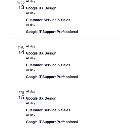
All day
WED
13
Google UX Design
All day
Customer Service & Sales
All day
Google IT Support Professional
All day
THU
14
Google UX Design
All day
Customer Service & Sales
All day
Google IT Support Professional
All day
FRI
15
Google UX Design
All day
Customer Service & Sales
All day
Google IT Support Professional