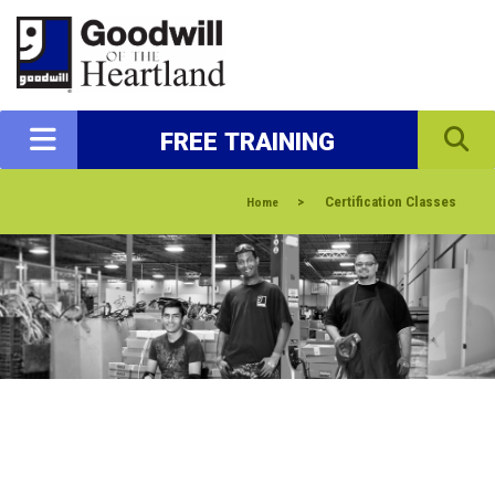
FREE TRAINING
>
Certification Classes
Home