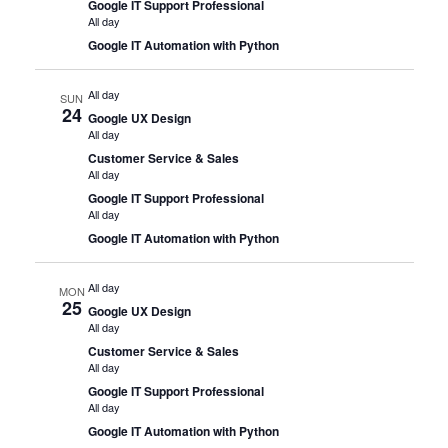
Google IT Support Professional
All day
Google IT Automation with Python
All day
SUN
24
Google UX Design
All day
Customer Service & Sales
All day
Google IT Support Professional
All day
Google IT Automation with Python
All day
MON
25
Google UX Design
All day
Customer Service & Sales
All day
Google IT Support Professional
All day
Google IT Automation with Python