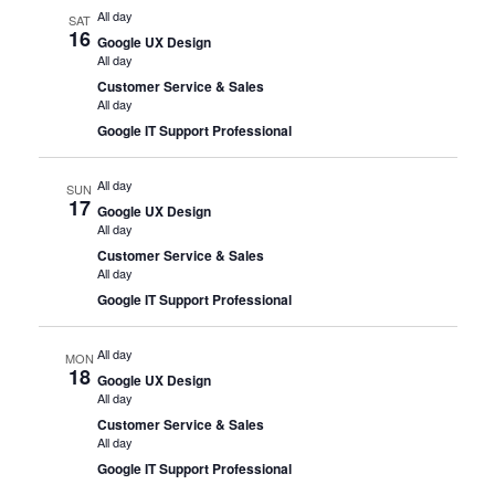
All day
SAT
16
Google UX Design
All day
Customer Service & Sales
All day
Google IT Support Professional
All day
SUN
17
Google UX Design
All day
Customer Service & Sales
All day
Google IT Support Professional
All day
MON
18
Google UX Design
All day
Customer Service & Sales
All day
Google IT Support Professional