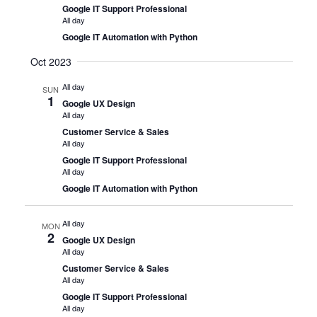
Google IT Support Professional
All day
Google IT Automation with Python
Oct 2023
All day
SUN
1
Google UX Design
All day
Customer Service & Sales
All day
Google IT Support Professional
All day
Google IT Automation with Python
All day
MON
2
Google UX Design
All day
Customer Service & Sales
All day
Google IT Support Professional
All day