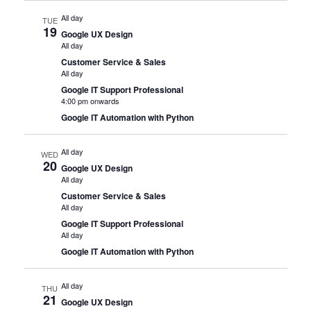
All day
TUE
19
Google UX Design
All day
Customer Service & Sales
All day
Google IT Support Professional
4:00 pm onwards
Google IT Automation with Python
All day
WED
20
Google UX Design
All day
Customer Service & Sales
All day
Google IT Support Professional
All day
Google IT Automation with Python
All day
THU
21
Google UX Design