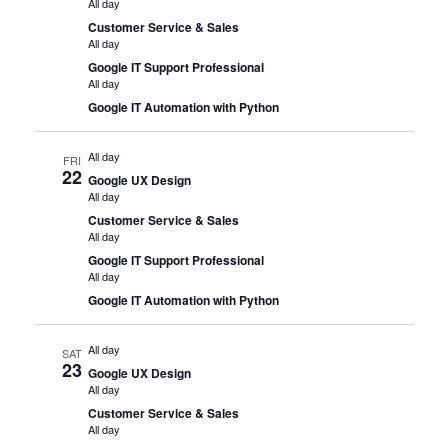
All day
Customer Service & Sales
All day
Google IT Support Professional
All day
Google IT Automation with Python
All day
FRI
22
Google UX Design
All day
Customer Service & Sales
All day
Google IT Support Professional
All day
Google IT Automation with Python
All day
SAT
23
Google UX Design
All day
Customer Service & Sales
All day