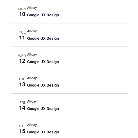
All day
MON
10
Google UX Design
All day
TUE
11
Google UX Design
All day
WED
12
Google UX Design
All day
THU
13
Google UX Design
All day
FRI
14
Google UX Design
All day
SAT
15
Google UX Design