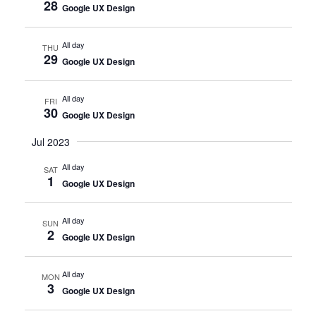
28
Google UX Design
All day
THU
29
Google UX Design
All day
FRI
30
Google UX Design
Jul 2023
All day
SAT
1
Google UX Design
All day
SUN
2
Google UX Design
All day
MON
3
Google UX Design