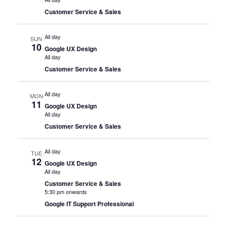
Customer Service & Sales
All day
SUN
10
Google UX Design
All day
Customer Service & Sales
All day
MON
11
Google UX Design
All day
Customer Service & Sales
All day
TUE
12
Google UX Design
All day
Customer Service & Sales
5:30 pm onwards
Google IT Support Professional