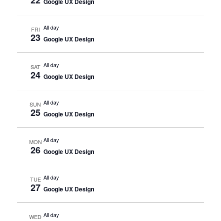
Google UX Design
All day
FRI
23
Google UX Design
All day
SAT
24
Google UX Design
All day
SUN
25
Google UX Design
All day
MON
26
Google UX Design
All day
TUE
27
Google UX Design
All day
WED