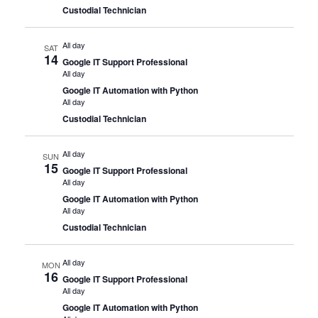
Custodial Technician
All day
SAT
14
Google IT Support Professional
All day
Google IT Automation with Python
All day
Custodial Technician
All day
SUN
15
Google IT Support Professional
All day
Google IT Automation with Python
All day
Custodial Technician
All day
MON
16
Google IT Support Professional
All day
Google IT Automation with Python