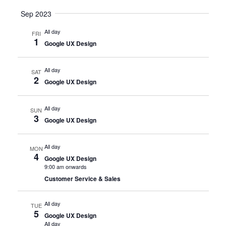
Sep 2023
All day
FRI
1
Google UX Design
All day
SAT
2
Google UX Design
All day
SUN
3
Google UX Design
All day
MON
4
Google UX Design
9:00 am onwards
Customer Service & Sales
All day
TUE
5
Google UX Design
All day