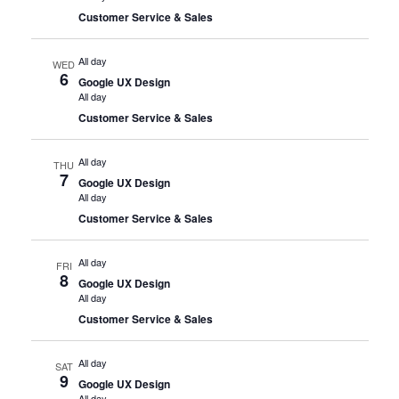
Customer Service & Sales
All day
WED
6
Google UX Design
All day
Customer Service & Sales
All day
THU
7
Google UX Design
All day
Customer Service & Sales
All day
FRI
8
Google UX Design
All day
Customer Service & Sales
All day
SAT
9
Google UX Design
All day