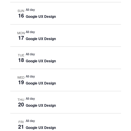
All day
SUN
16
Google UX Design
All day
MON
17
Google UX Design
All day
TUE
18
Google UX Design
All day
WED
19
Google UX Design
All day
THU
20
Google UX Design
All day
FRI
21
Google UX Design