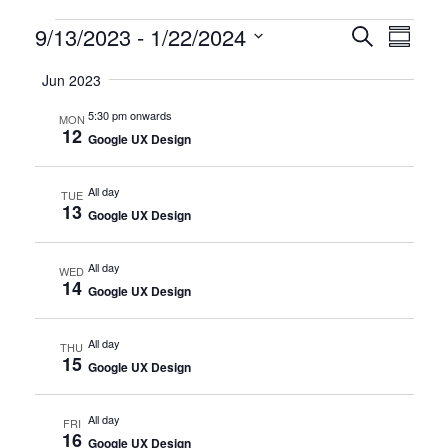
Certification
9/13/2023
 - 
1/22/2024
CERTIFI
Certi
Search
Summary
Clas
Select
CLASSE
Classes
Jun 2023
date.
View
SEARCH
5:30 pm onwards
MON
Navi
12
AND
Google UX Design
VIEWS
All day
TUE
13
NAVIGA
Google UX Design
All day
WED
14
Google UX Design
All day
THU
15
Google UX Design
All day
FRI
16
Google UX Design