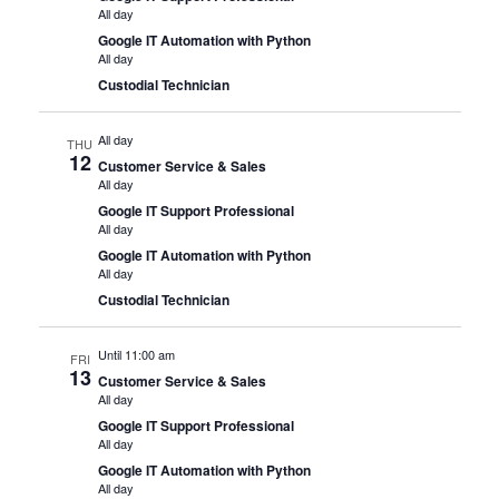
All day
Google IT Automation with Python
All day
Custodial Technician
All day
THU
12
Customer Service & Sales
All day
Google IT Support Professional
All day
Google IT Automation with Python
All day
Custodial Technician
Until 11:00 am
FRI
13
Customer Service & Sales
All day
Google IT Support Professional
All day
Google IT Automation with Python
All day