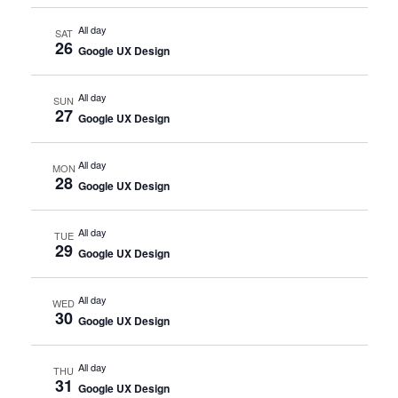
All day
SAT
26
Google UX Design
All day
SUN
27
Google UX Design
All day
MON
28
Google UX Design
All day
TUE
29
Google UX Design
All day
WED
30
Google UX Design
All day
THU
31
Google UX Design