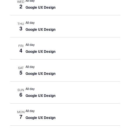
All day
WED
2
Google UX Design
All day
THU
3
Google UX Design
All day
FRI
4
Google UX Design
All day
SAT
5
Google UX Design
All day
SUN
6
Google UX Design
All day
MON
7
Google UX Design