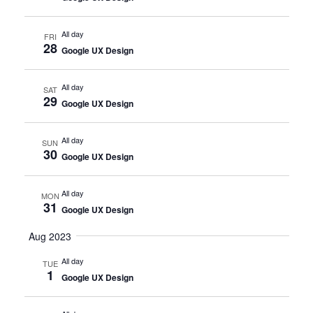
All day
FRI
28
Google UX Design
All day
SAT
29
Google UX Design
All day
SUN
30
Google UX Design
All day
MON
31
Google UX Design
Aug 2023
All day
TUE
1
Google UX Design