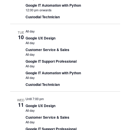
Google IT Automation with Python
12:00 pm onwards
Custodial Technician
All day
TUE
10
Google UX Design
All day
Customer Service & Sales
All day
Google IT Support Professional
All day
Google IT Automation with Python
All day
Custodial Technician
Until 7:00 pm
WED
11
Google UX Design
All day
Customer Service & Sales
All day
Google IT Support Professional