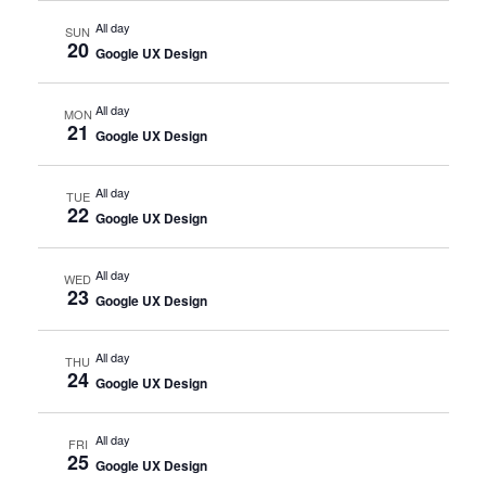
All day
SUN
20
Google UX Design
All day
MON
21
Google UX Design
All day
TUE
22
Google UX Design
All day
WED
23
Google UX Design
All day
THU
24
Google UX Design
All day
FRI
25
Google UX Design