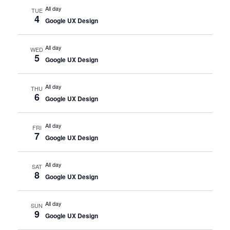
All day
TUE
4
Google UX Design
All day
WED
5
Google UX Design
All day
THU
6
Google UX Design
All day
FRI
7
Google UX Design
All day
SAT
8
Google UX Design
All day
SUN
9
Google UX Design