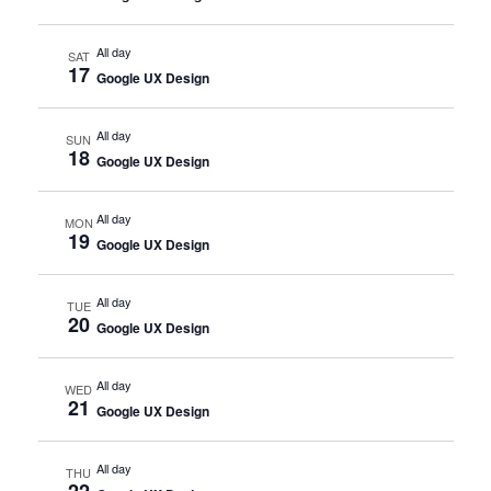
All day
SAT
17
Google UX Design
All day
SUN
18
Google UX Design
All day
MON
19
Google UX Design
All day
TUE
20
Google UX Design
All day
WED
21
Google UX Design
All day
THU
22