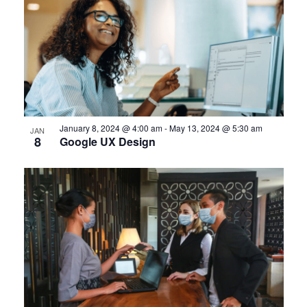
January 8, 2024 @ 4:00 am
-
May 13, 2024 @ 5:30 am
JAN
8
Google UX Design