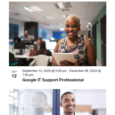
September 12, 2023 @ 5:30 pm
-
December 28, 2023 @
SEP
12
7:00 pm
Google IT Support Professional