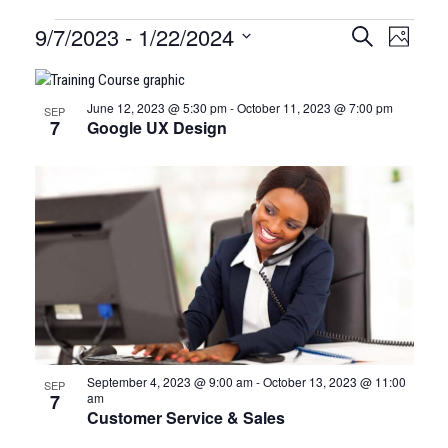
Certification
9/7/2023
 - 
1/22/2024
CERTIFI
Certi
Search
Photo
Clas
Select
CLASSE
Classes
LIST
date.
View
SEARCH
June 12, 2023 @ 5:30 pm
-
October 11, 2023 @ 7:00 pm
SEP
OF
Navi
7
Google UX Design
AND
EVENTS
VIEWS
IN
NAVIGA
PHOTO
VIEW
September 4, 2023 @ 9:00 am
-
October 13, 2023 @ 11:00
SEP
7
am
Customer Service & Sales