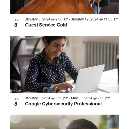
January 8, 2024 @ 9:00 am
-
January 12, 2024 @ 11:00 am
JAN
8
Guest Service Gold
January 8, 2024 @ 5:30 pm
-
May 30, 2024 @ 7:00 pm
JAN
8
Google Cybersecurity Professional