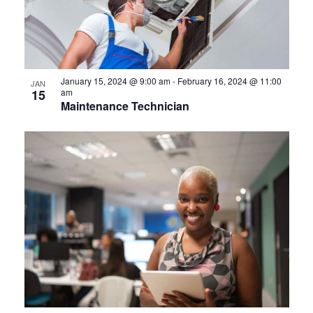
January 15, 2024 @ 9:00 am
-
February 16, 2024 @ 11:00
JAN
15
am
Maintenance Technician