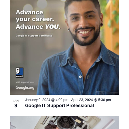
January 9, 2024 @ 4:00 pm
-
April 23, 2024 @ 5:30 pm
JAN
9
Google IT Support Professional