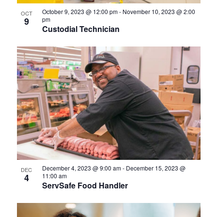
October 9, 2023 @ 12:00 pm
-
November 10, 2023 @ 2:00
OCT
9
pm
Custodial Technician
December 4, 2023 @ 9:00 am
-
December 15, 2023 @
DEC
4
11:00 am
ServSafe Food Handler