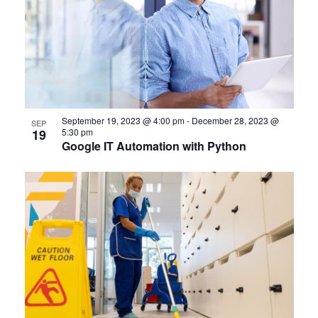
September 19, 2023 @ 4:00 pm
-
December 28, 2023 @
SEP
19
5:30 pm
Google IT Automation with Python