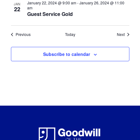
January 22, 2024 @ 9:00 am
-
January 26, 2024 @ 11:00
JAN
22
am
Guest Service Gold
Certification Classes
Certifica
Previous
Today
Next
Subscribe to calendar