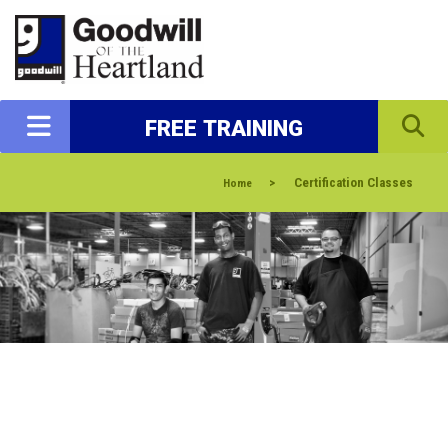
FREE TRAINING
>
Certification Classes
Home