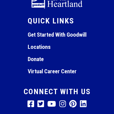
QUICK LINKS
Get Started With Goodwill
Locations
Donate
Virtual Career Center
CONNECT WITH US