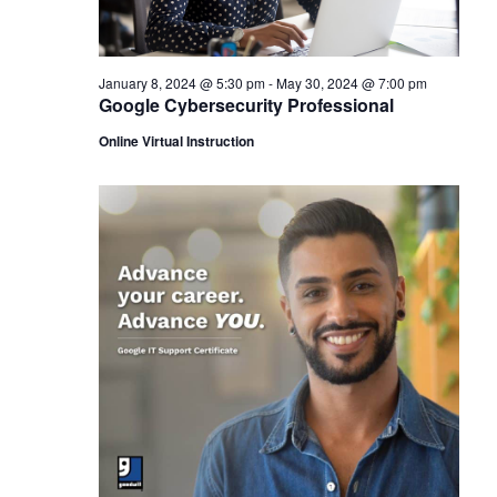
January 8, 2024 @ 5:30 pm
-
May 30, 2024 @ 7:00 pm
Google Cybersecurity Professional
Online Virtual Instruction