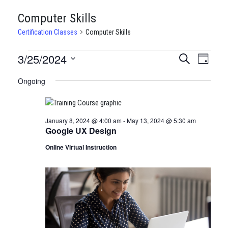
Computer Skills
Certification Classes
Computer Skills
CERTIFICATION
3/25/2024
CERTIFI
Certi
Search
Day
Clas
Select
CLASSES
CLASSE
Ongoing
date.
View
FOR
SEARCH
Navi
MARCH
AND
January 8, 2024 @ 4:00 am
-
May 13, 2024 @ 5:30 am
25,
VIEWS
Google UX Design
2024
NAVIGA
Online Virtual Instruction