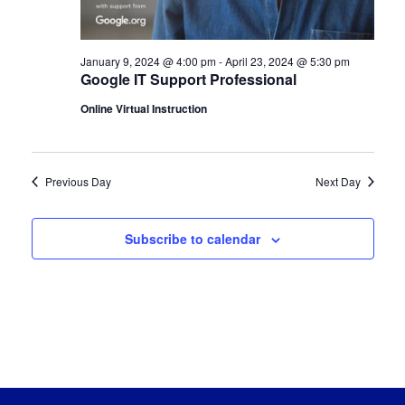
January 9, 2024 @ 4:00 pm
-
April 23, 2024 @ 5:30 pm
Google IT Support Professional
Online Virtual Instruction
Previous Day
Next Day
Subscribe to calendar