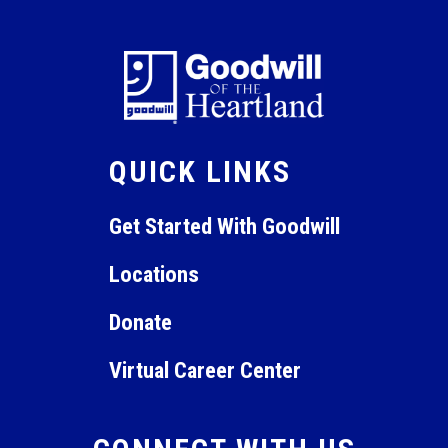
QUICK LINKS
Get Started With Goodwill
Locations
Donate
Virtual Career Center