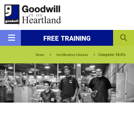
FREE TRAINING
>
>
Computer Skills
Home
Certification Classes