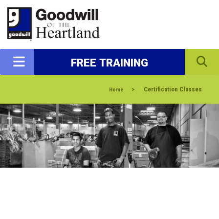
FREE TRAINING
>
Certification Classes
Home