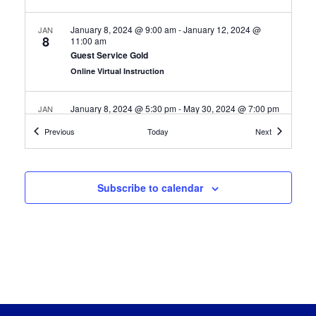
January 8, 2024 @ 9:00 am
-
January 12, 2024 @
JAN
8
11:00 am
Guest Service Gold
Online Virtual Instruction
January 8, 2024 @ 5:30 pm
-
May 30, 2024 @ 7:00 pm
JAN
8
Google Cybersecurity Professional
Certification Classes
Certification
Previous
Today
Next
Online Virtual Instruction
January 9, 2024 @ 4:00 pm
-
April 23, 2024 @ 5:30 pm
JAN
9
Subscribe to calendar
Google IT Support Professional
Online Virtual Instruction
January 15, 2024 @ 9:00 am
-
February 16, 2024 @
JAN
15
11:00 am
Maintenance Technician
Online Virtual Instruction