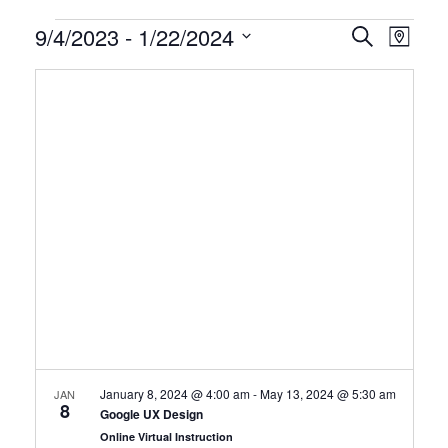
Certification
9/4/2023
 - 
1/22/2024
CERTIFI
Certi
Search
Map
Clas
Select
CLASSE
Classes
date.
View
SEARCH
Navi
AND
VIEWS
NAVIGA
January 8, 2024 @ 4:00 am
-
May 13, 2024 @ 5:30 am
JAN
8
Google UX Design
Online Virtual Instruction