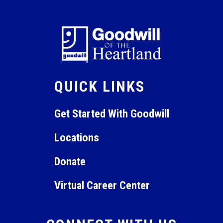
January 22, 2024 @ 9:00 am
-
January 26, 2024 @
JAN
22
11:00 am
Guest Service Gold
Online Virtual Instruction
QUICK LINKS
Get Started With Goodwill
Locations
Donate
Virtual Career Center