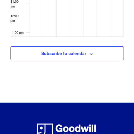
11:00
am
12:00
pm
1:00 pm
2:00 pm
Subscribe to calendar
3:00 pm
4:00 pm
5:00 pm
6:00 pm
7:00 pm
8:00 pm