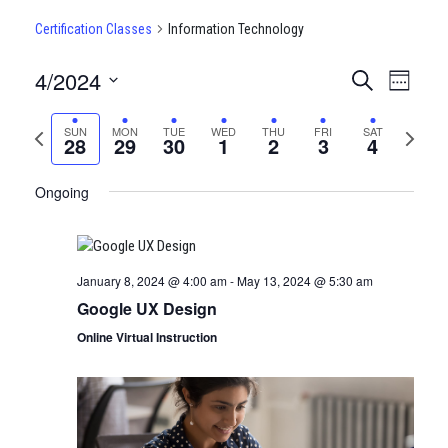
Certification Classes
Information Technology
4/2024
CERTIFI
Certi
Search
Week
Clas
Select
CLASSE
date.
Previous
Next
SUN
MON
TUE
WED
THU
FRI
SAT
View
28
29
30
1
2
3
4
SEARCH
week
week
Navi
AND
Ongoing
VIEWS
NAVIGA
January 8, 2024 @ 4:00 am
-
May 13, 2024 @ 5:30 am
Google UX Design
Online Virtual Instruction