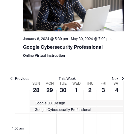
January 8, 2024 @ 5:30 pm
-
May 30, 2024 @ 7:00 pm
Google Cybersecurity Professional
Online Virtual Instruction
Previous
This Week
Next
WEEK
SUN
MON
TUE
WED
THU
FRI
SAT
28
29
30
1
2
3
4
OF
Google UX Design
CERTIFICATION
Google Cybersecurity Professional
CLASSES
Sunday,
No
Monday,
No
Tuesday,
No
Wednesday,
No
Thursday,
No
Friday,
No
Saturda
No
12:00
events
events
events
events
events
events
events
am
April
April
April
May
May
May
May
on
on
on
on
on
on
on
1:00 am
this
this
this
this
this
this
this