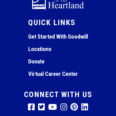
9:00 pm
QUICK LINKS
10:00
pm
11:00
Get Started With Goodwill
pm
12:00
am
Locations
Donate
Virtual Career Center
CONNECT WITH US