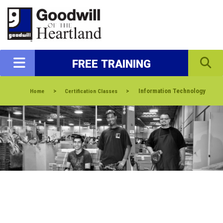
FREE TRAINING
>
>
Information Technology
Home
Certification Classes