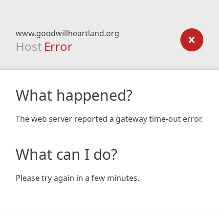
www.goodwillheartland.org
Host
Error
What happened?
The web server reported a gateway time-out error.
What can I do?
Please try again in a few minutes.