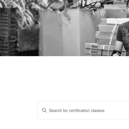
CERTIFICATION
Enter
CLASSES
Keyword.
Search
SEARCH
for