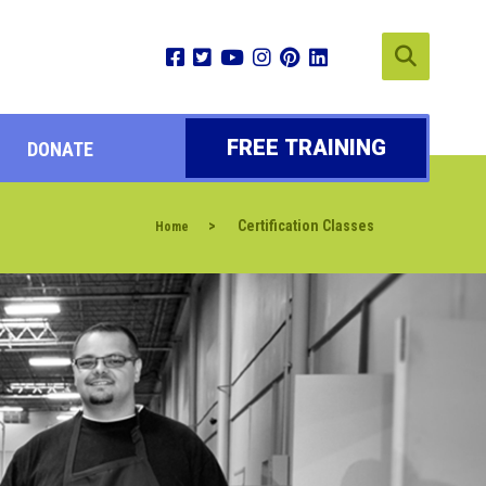
FREE TRAINING
DONATE
>
Certification Classes
Home