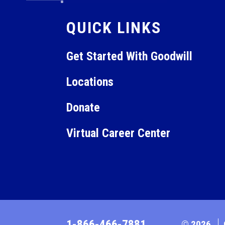
QUICK LINKS
Get Started With Goodwill
Locations
Donate
Virtual Career Center
1-866-466-7881
© 2026