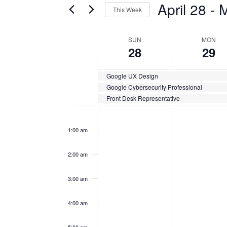
April 28
 - 
M
This Week
Certification
AND
Classes
Select
VIEWS
by
date.
WEEK
SUN
MON
Keyword.
28
29
NAVIGATION
OF
Google UX Design
CERTIFICATION
Google Cybersecurity Professional
CLASSES
Front Desk Representative
Sunday,
No
Monday,
No
12:00
events
events
am
April
April
on
on
1:00 am
this
this
28,
29,
day.
day.
2:00 am
2024
2024
3:00 am
4:00 am