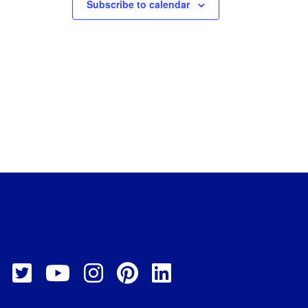
Subscribe to calendar