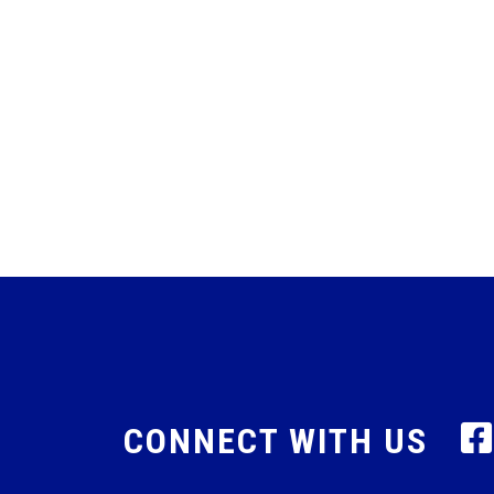
CONNECT WITH US