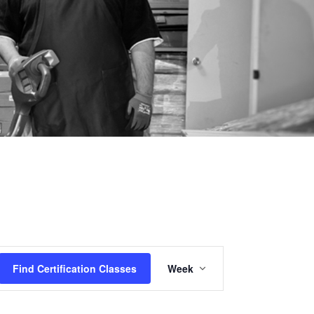
Certification
Find Certification Classes
Week
Class
Views