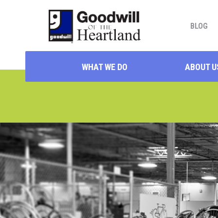
BLOG
WHAT WE DO
ABOUT U