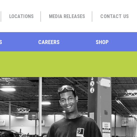
LOCATIONS
MEDIA RELEASES
CONTACT US
S
CAREERS
SHOP