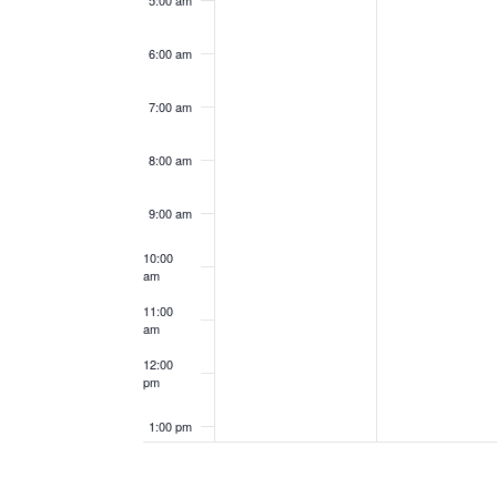
5:00 am
6:00 am
7:00 am
8:00 am
9:00 am
10:00
am
11:00
am
12:00
pm
1:00 pm
2:00 pm