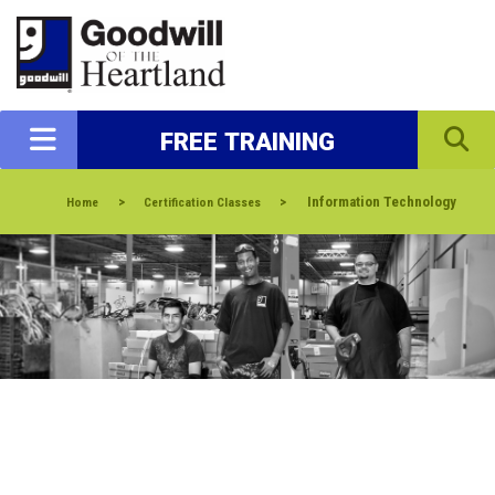
FREE TRAINING
>
>
Information Technology
Home
Certification Classes