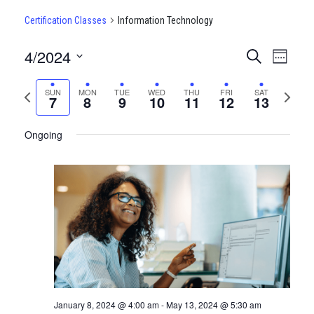
Certification Classes
Information Technology
4/2024
CERTIFI
Certi
Search
Week
Clas
Select
CLASSE
date.
Previous
Next
SUN
MON
TUE
WED
THU
FRI
SAT
View
7
8
9
10
11
12
13
SEARCH
week
week
Navi
AND
Ongoing
VIEWS
NAVIGA
January 8, 2024 @ 4:00 am
-
May 13, 2024 @ 5:30 am