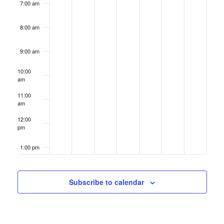
7:00 am
8:00 am
9:00 am
10:00
am
11:00
am
12:00
pm
1:00 pm
2:00 pm
Subscribe to calendar
3:00 pm
4:00 pm