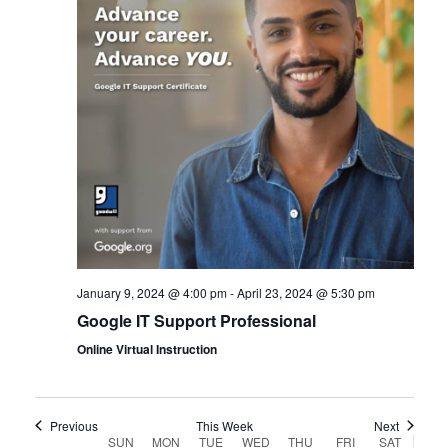
January 9, 2024 @ 4:00 pm
-
April 23, 2024 @ 5:30 pm
Google IT Support Professional
Online Virtual Instruction
Previous
This Week
Next
SUN
MON
TUE
WED
THU
FRI
SAT