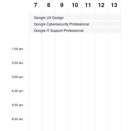
WEEK
7
8
9
10
11
12
13
OF
Google UX Design
CERTIFICATION
Google Cybersecurity Professional
CLASSES
Google IT Support Professional
Sunday,
No
Monday,
No
Tuesday,
No
Wednesday,
No
Thursday,
No
Friday,
No
Saturda
No
12:00
events
events
events
events
events
events
events
am
April
April
April
April
April
April
April
on
on
on
on
on
on
on
1:00 am
this
this
this
this
this
this
this
7,
8,
9,
10,
11,
12,
13,
day.
day.
day.
day.
day.
day.
day.
2:00 am
2024
2024
2024
2024
2024
2024
2024
3:00 am
4:00 am
5:00 am
6:00 am