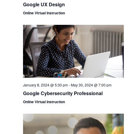
Google UX Design
Online Virtual Instruction
January 8, 2024 @ 5:30 pm
-
May 30, 2024 @ 7:00 pm
Google Cybersecurity Professional
Online Virtual Instruction