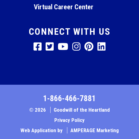
Virtual Career Center
CONNECT WITH US
1-866-466-7881
© 2026
Goodwill of the Heartland
Privacy Policy
Web Application by
AMPERAGE Marketing