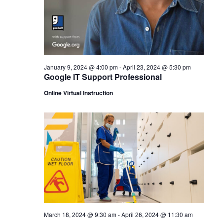
January 9, 2024 @ 4:00 pm
-
April 23, 2024 @ 5:30 pm
Google IT Support Professional
Online Virtual Instruction
March 18, 2024 @ 9:30 am
-
April 26, 2024 @ 11:30 am