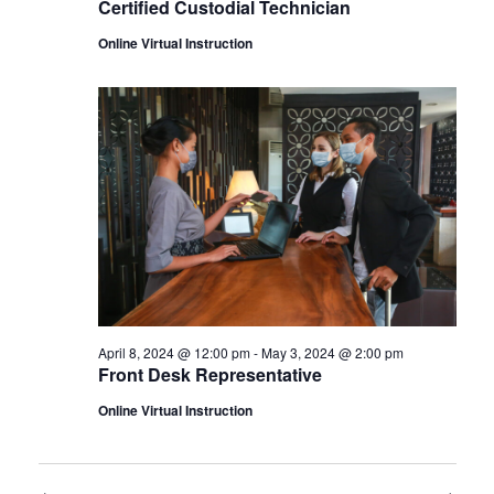
Certified Custodial Technician
Online Virtual Instruction
April 8, 2024 @ 12:00 pm
-
May 3, 2024 @ 2:00 pm
Front Desk Representative
Online Virtual Instruction