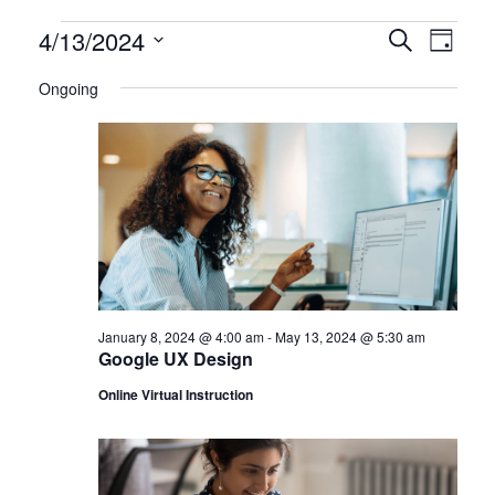
Certification
4/13/2024
CERTIFI
Certi
Search
Day
Clas
Select
CLASSE
Classes
Ongoing
date.
View
SEARCH
for
Navi
AND
April
VIEWS
13,
NAVIGA
2024
January 8, 2024 @ 4:00 am
-
May 13, 2024 @ 5:30 am
Google UX Design
Online Virtual Instruction