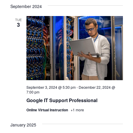
September 2024
TUE
3
September 3, 2024 @ 5:30 pm
-
December 22, 2024 @
7:00 pm
Google IT Support Professional
Online Virtual Instruction
+1 more
January 2025