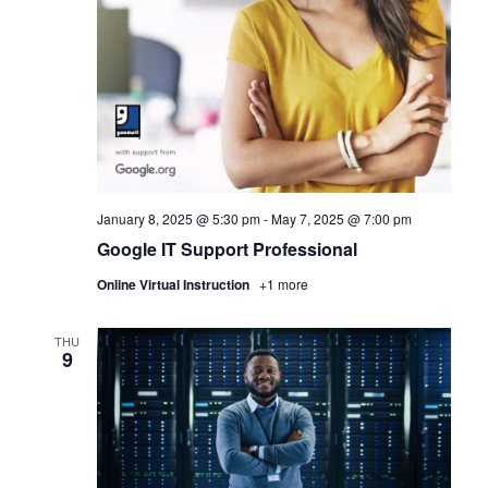
January 8, 2025 @ 5:30 pm
-
May 7, 2025 @ 7:00 pm
Google IT Support Professional
Online Virtual Instruction
+1 more
THU
9