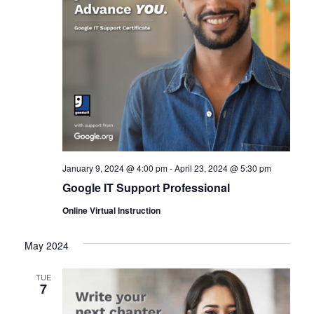
January 9, 2024 @ 4:00 pm
-
April 23, 2024 @ 5:30 pm
Google IT Support Professional
Online Virtual Instruction
May 2024
TUE
7