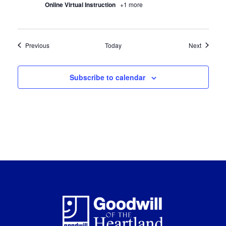
Online Virtual Instruction
+1 more
Certification Classes
Certifica
Previous
Today
Next
Subscribe to calendar