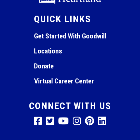
QUICK LINKS
Get Started With Goodwill
Locations
Donate
Virtual Career Center
CONNECT WITH US