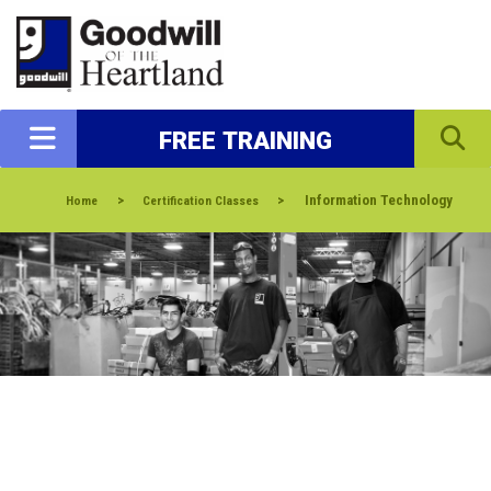
FREE TRAINING
>
>
Information Technology
Home
Certification Classes