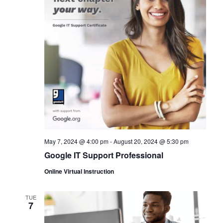
May 7, 2024 @ 4:00 pm
-
August 20, 2024 @ 5:30 pm
Google IT Support Professional
Online Virtual Instruction
TUE
7