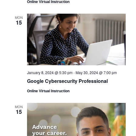
Online Virtual Instruction
MON
15
January 8, 2024 @ 5:30 pm
-
May 30, 2024 @ 7:00 pm
Google Cybersecurity Professional
Online Virtual Instruction
MON
15