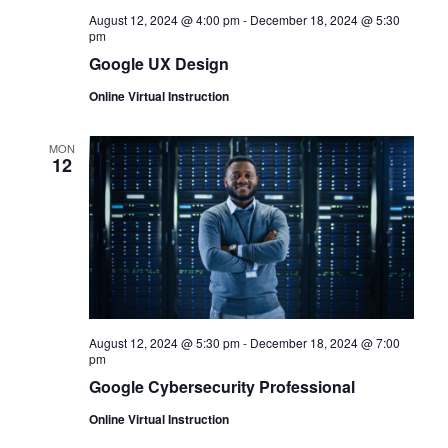
August 12, 2024 @ 4:00 pm
-
December 18, 2024 @ 5:30
pm
Google UX Design
Online Virtual Instruction
MON
12
August 12, 2024 @ 5:30 pm
-
December 18, 2024 @ 7:00
pm
Google Cybersecurity Professional
Online Virtual Instruction