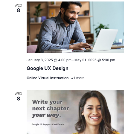
WED
8
January 8, 2025 @ 4:00 pm
-
May 21, 2025 @ 5:30 pm
Google UX Design
Online Virtual Instruction
+1 more
WED
8