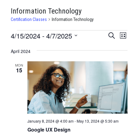
Information Technology
Certification Classes
Information Technology
CERTIFICATION
4/15/2024
 - 
4/7/2025
CERTIFI
Certi
Search
List
Clas
Select
CLASSES
CLASSE
date.
April 2024
View
SEARCH
Navi
MON
AND
15
VIEWS
NAVIGA
January 8, 2024 @ 4:00 am
-
May 13, 2024 @ 5:30 am
Google UX Design