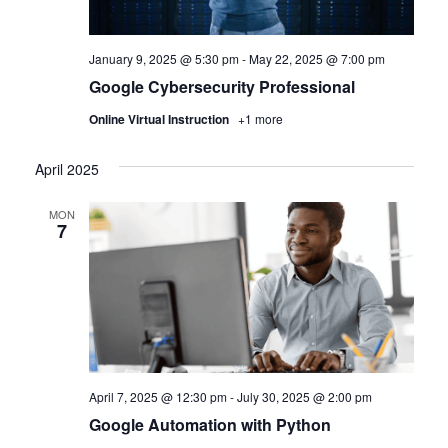
January 9, 2025 @ 5:30 pm
-
May 22, 2025 @ 7:00 pm
Google Cybersecurity Professional
Online Virtual Instruction
+1 more
April 2025
MON
7
April 7, 2025 @ 12:30 pm
-
July 30, 2025 @ 2:00 pm
Google Automation with Python