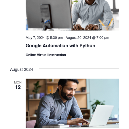
May 7, 2024 @ 5:30 pm
-
August 20, 2024 @ 7:00 pm
Google Automation with Python
Online Virtual Instruction
August 2024
MON
12