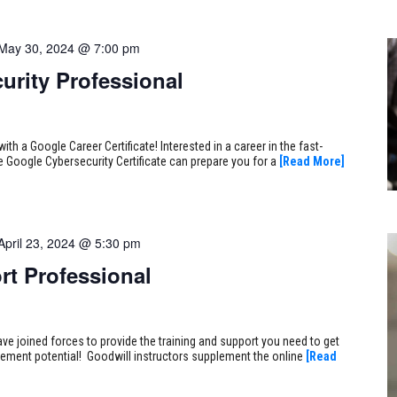
May 30, 2024 @ 7:00 pm
urity Professional
ith a Google Career Certificate! Interested in a career in the fast-
e Google Cybersecurity Certificate can prepare you for a
[Read More]
April 23, 2024 @ 5:30 pm
rt Professional
ve joined forces to provide the training and support you need to get
ncement potential! Goodwill instructors supplement the online
[Read