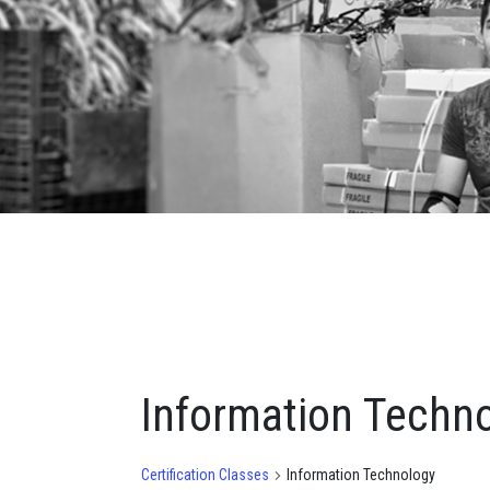
Information Techn
Certification Classes
Information Technology