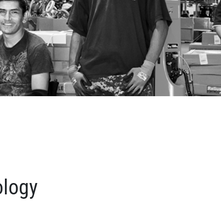
ology