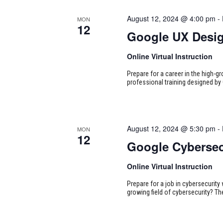
August 12, 2024 @ 4:00 pm
-
MON
12
Google UX Desi
Online Virtual Instruction
Prepare for a career in the high-g
professional training designed by 
August 12, 2024 @ 5:30 pm
-
MON
12
Google Cybersec
Online Virtual Instruction
Prepare for a job in cybersecurity w
growing field of cybersecurity? Th