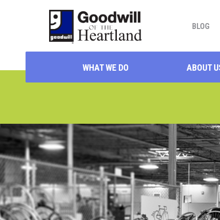
BLOG
WHAT WE DO
ABOUT U