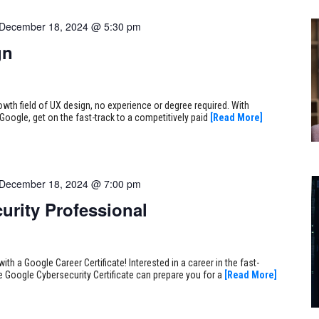
December 18, 2024 @ 5:30 pm
gn
rowth field of UX design, no experience or degree required. With
Google, get on the fast-track to a competitively paid
[Read More]
December 18, 2024 @ 7:00 pm
urity Professional
ith a Google Career Certificate! Interested in a career in the fast-
e Google Cybersecurity Certificate can prepare you for a
[Read More]