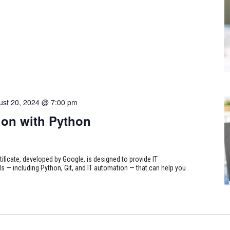
ust 20, 2024 @ 7:00 pm
on with Python
tificate, developed by Google, is designed to provide IT
s — including Python, Git, and IT automation — that can help you