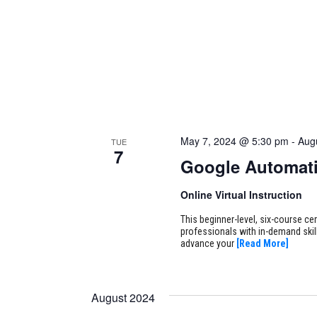
May 7, 2024 @ 5:30 pm
-
Aug
TUE
7
Google Automati
Online Virtual Instruction
This beginner-level, six-course cer
professionals with in-demand skill
advance your
[Read More]
August 2024