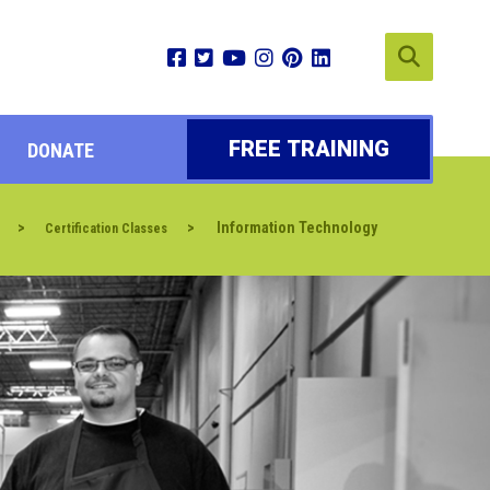
FREE TRAINING
DONATE
>
>
Information Technology
Certification Classes