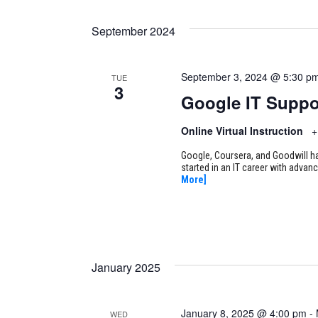
September 2024
September 3, 2024 @ 5:30 p
TUE
3
Google IT Suppo
Online Virtual Instruction
+
Google, Coursera, and Goodwill ha
started in an IT career with adva
More]
January 2025
January 8, 2025 @ 4:00 pm
-
WED