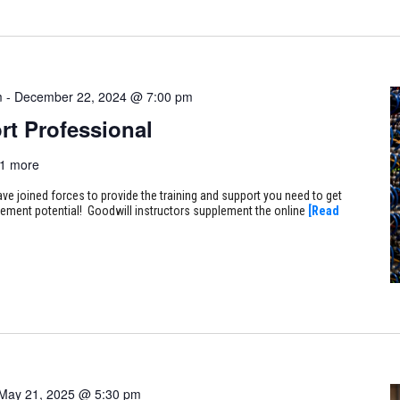
m
-
December 22, 2024 @ 7:00 pm
rt Professional
1 more
ve joined forces to provide the training and support you need to get
ncement potential! Goodwill instructors supplement the online
[Read
May 21, 2025 @ 5:30 pm