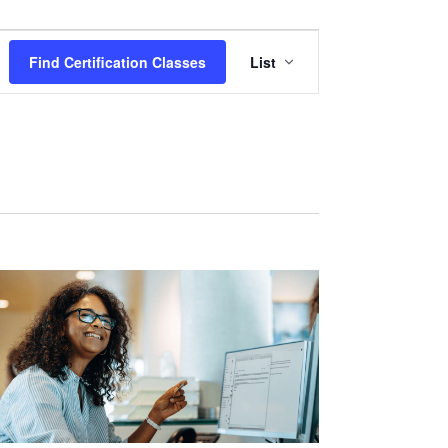
Certification
Find Certification Classes
List
Class
Views
Navigation