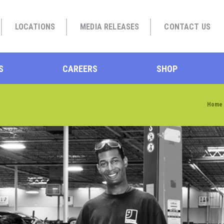
LOCATIONS
MEDIA RELEASES
CONTACT US
S
CAREERS
SHOP
Home