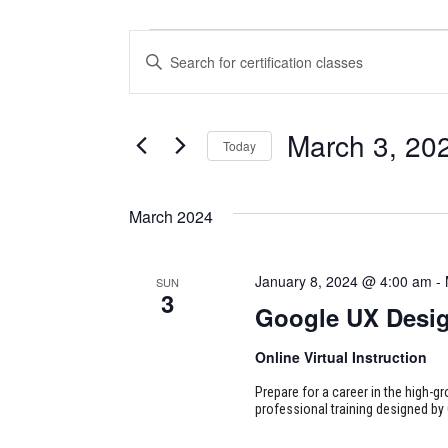
CERTIFICATION
CERTIFICATION
Enter
CLASSES
CLASSES
Keyword.
Search
SEARCH
for
March 3, 20
Today
Certification
AND
Classes
Select
VIEWS
by
date.
March 2024
Keyword.
NAVIGATION
January 8, 2024 @ 4:00 am
-
SUN
3
Google UX Desi
Online Virtual Instruction
Prepare for a career in the high-g
professional training designed by 