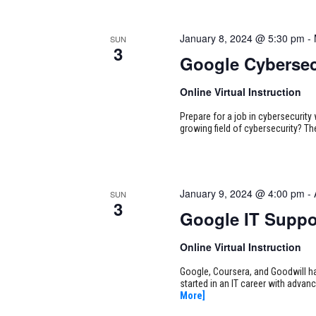
January 8, 2024 @ 5:30 pm
-
SUN
3
Google Cybersec
Online Virtual Instruction
Prepare for a job in cybersecurity w
growing field of cybersecurity? Th
January 9, 2024 @ 4:00 pm
-
SUN
3
Google IT Suppo
Online Virtual Instruction
Google, Coursera, and Goodwill ha
started in an IT career with adva
More]