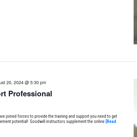
ust 20, 2024 @ 5:30 pm
rt Professional
ve joined forces to provide the training and support you need to get
ncement potential! Goodwill instructors supplement the online
[Read