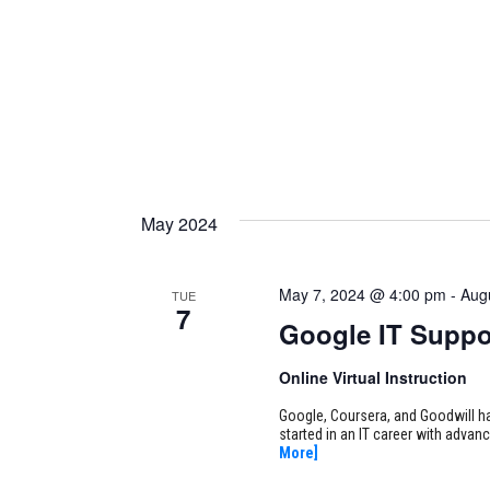
May 2024
May 7, 2024 @ 4:00 pm
-
Aug
TUE
7
Google IT Suppo
Online Virtual Instruction
Google, Coursera, and Goodwill ha
started in an IT career with adva
More]