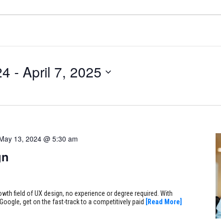
24
 - 
April 7, 2025
May 13, 2024 @ 5:30 am
gn
rowth field of UX design, no experience or degree required. With
Google, get on the fast-track to a competitively paid
[Read More]