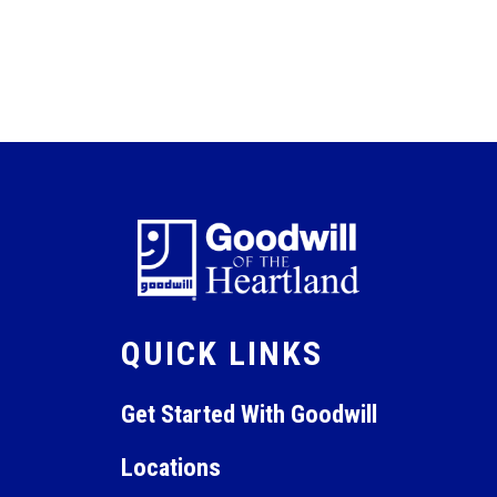
QUICK LINKS
Get Started With Goodwill
Locations