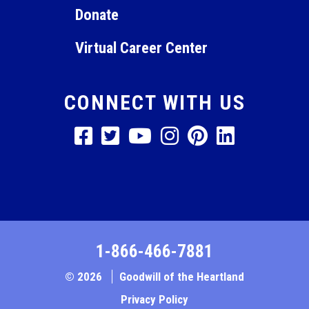
Donate
Virtual Career Center
CONNECT WITH US
1-866-466-7881
© 2026
Goodwill of the Heartland
Privacy Policy