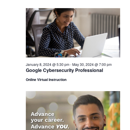
January 8, 2024 @ 5:30 pm
-
May 30, 2024 @ 7:00 pm
Google Cybersecurity Professional
Online Virtual Instruction