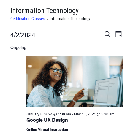
Information Technology
Certification Classes
Information Technology
CERTIFICATION
4/2/2024
CERTIFI
Certi
Search
Day
Clas
Select
CLASSES
CLASSE
Ongoing
date.
View
FOR
SEARCH
Navi
APRIL
AND
2,
VIEWS
2024
NAVIGA
January 8, 2024 @ 4:00 am
-
May 13, 2024 @ 5:30 am
Google UX Design
Online Virtual Instruction