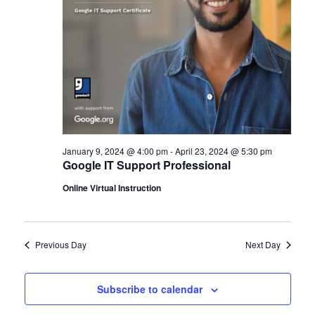
January 9, 2024 @ 4:00 pm
-
April 23, 2024 @ 5:30 pm
Google IT Support Professional
Online Virtual Instruction
Previous Day
Next Day
Subscribe to calendar