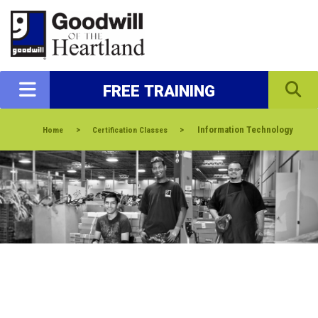
FREE TRAINING
>
>
Information Technology
Home
Certification Classes