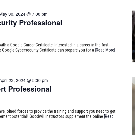
May 30, 2024 @ 7:00 pm
urity Professional
ith a Google Career Certificate! Interested in a career in the fast-
e Google Cybersecurity Certificate can prepare you for a
[Read More]
April 23, 2024 @ 5:30 pm
rt Professional
ve joined forces to provide the training and support you need to get
ncement potential! Goodwill instructors supplement the online
[Read