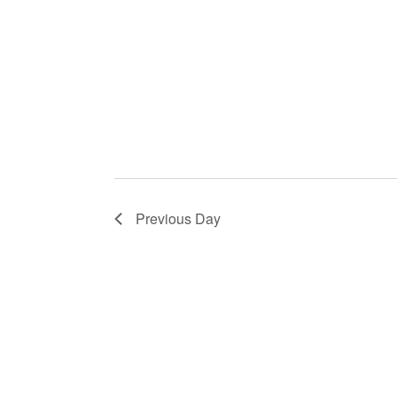
Previous Day