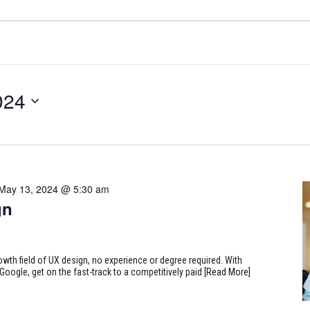
024
May 13, 2024 @ 5:30 am
gn
rowth field of UX design, no experience or degree required. With
Google, get on the fast-track to a competitively paid
[Read More]