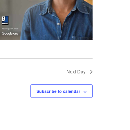
Next Day
Subscribe to calendar