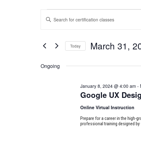
CERTIFICATION
CERTIFICATION
Enter
CLASSES
CLASSES
Keyword.
Search
FOR
SEARCH
for
March 31, 2
Today
Certification
MARCH
AND
Classes
Select
31,
VIEWS
by
date.
Ongoing
Keyword.
2024
NAVIGATION
January 8, 2024 @ 4:00 am
-
Google UX Desi
Online Virtual Instruction
Prepare for a career in the high-g
professional training designed by 