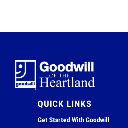
QUICK LINKS
Get Started With Goodwill