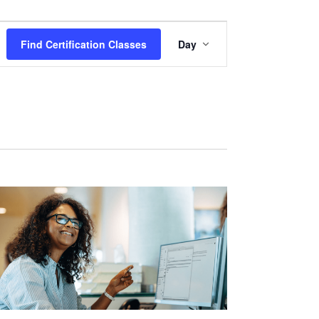
Certification
Find Certification Classes
Day
Class
Views
Navigation