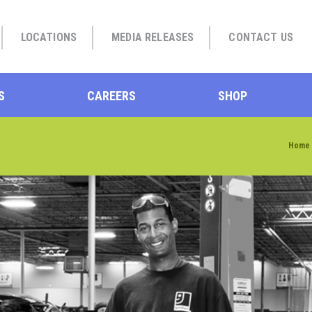
LOCATIONS
MEDIA RELEASES
CONTACT US
S
CAREERS
SHOP
Home