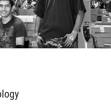
ology