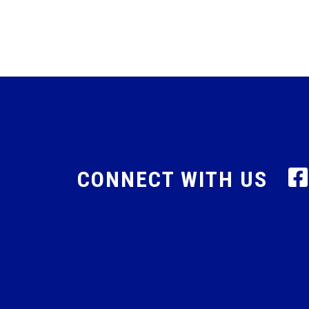
CONNECT WITH US