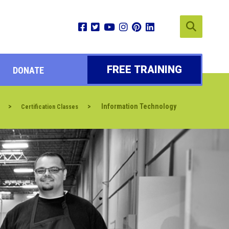
FREE TRAINING
DONATE
>
>
Information Technology
Certification Classes