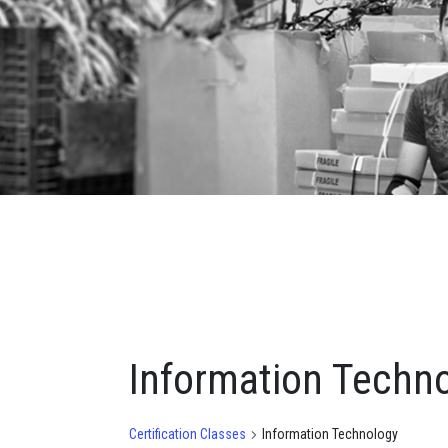
Information Techn
Certification Classes
Information Technology