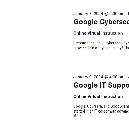
January 8, 2024 @ 5:30 pm
-
Google Cybersec
Online Virtual Instruction
Prepare for a job in cybersecurity w
growing field of cybersecurity? Th
January 9, 2024 @ 4:00 pm
-
Google IT Suppo
Online Virtual Instruction
Google, Coursera, and Goodwill ha
started in an IT career with adva
More]