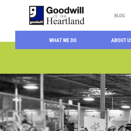
BLOG
WHAT WE DO
ABOUT U