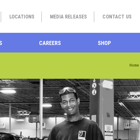
LOCATIONS
MEDIA RELEASES
CONTACT US
S
CAREERS
SHOP
Home