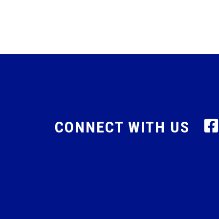
CONNECT WITH US