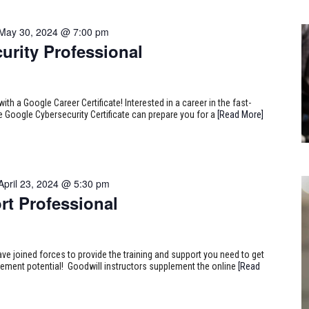
May 30, 2024 @ 7:00 pm
urity Professional
ith a Google Career Certificate! Interested in a career in the fast-
e Google Cybersecurity Certificate can prepare you for a
[Read More]
April 23, 2024 @ 5:30 pm
rt Professional
ve joined forces to provide the training and support you need to get
ncement potential! Goodwill instructors supplement the online
[Read