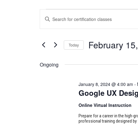
CERTIFICATION
CERTIFICATION
Enter
CLASSES
CLASSES
Keyword.
Search
FOR
SEARCH
for
February 15
Today
Certification
FEBRUARY
AND
Classes
Select
15,
VIEWS
by
date.
Ongoing
Keyword.
2024
NAVIGATION
January 8, 2024 @ 4:00 am
-
Google UX Desi
Online Virtual Instruction
Prepare for a career in the high-g
professional training designed by 