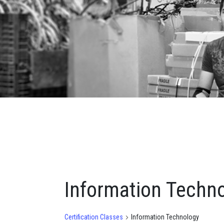
Information Techn
Certification Classes
Information Technology