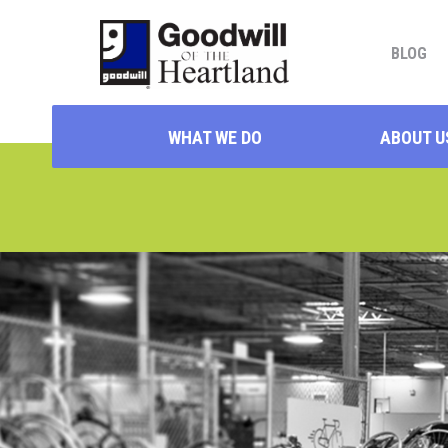
BLOG
WHAT WE DO
ABOUT U