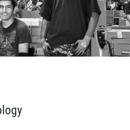
ology