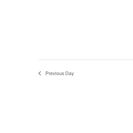
Previous Day