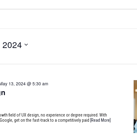
, 2024
May 13, 2024 @ 5:30 am
gn
rowth field of UX design, no experience or degree required. With
Google, get on the fast-track to a competitively paid
[Read More]