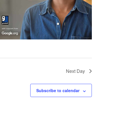
Next Day
Subscribe to calendar