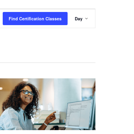
Certification
Find Certification Classes
Day
Class
Views
Navigation