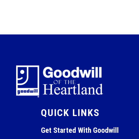
QUICK LINKS
Get Started With Goodwill