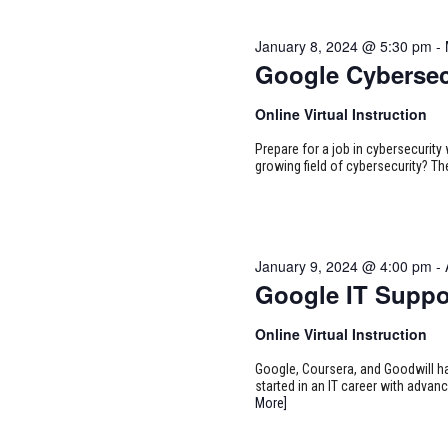
January 8, 2024 @ 5:30 pm
-
Google Cybersec
Online Virtual Instruction
Prepare for a job in cybersecurity w
growing field of cybersecurity? Th
January 9, 2024 @ 4:00 pm
-
Google IT Suppo
Online Virtual Instruction
Google, Coursera, and Goodwill ha
started in an IT career with adva
More]