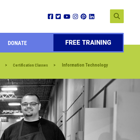
FREE TRAINING
DONATE
>
>
Information Technology
Certification Classes