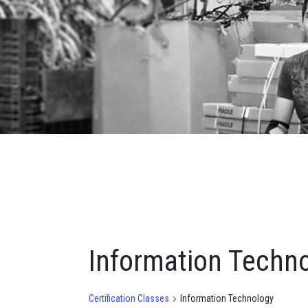
Information Techn
Certification Classes
Information Technology