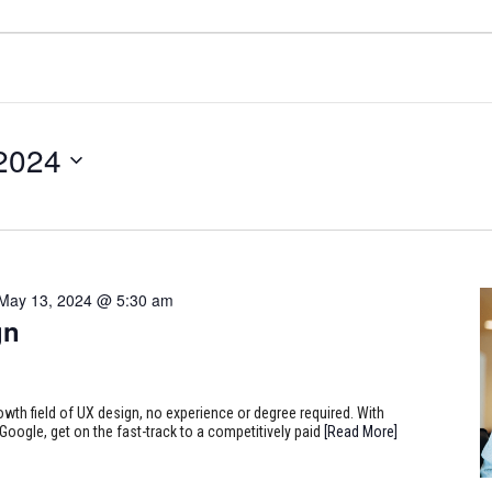
 2024
May 13, 2024 @ 5:30 am
gn
rowth field of UX design, no experience or degree required. With
Google, get on the fast-track to a competitively paid
[Read More]