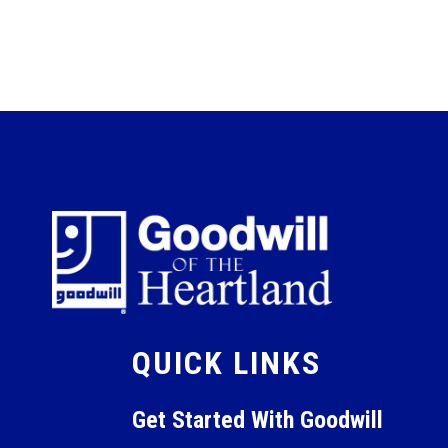
QUICK LINKS
Get Started With Goodwill