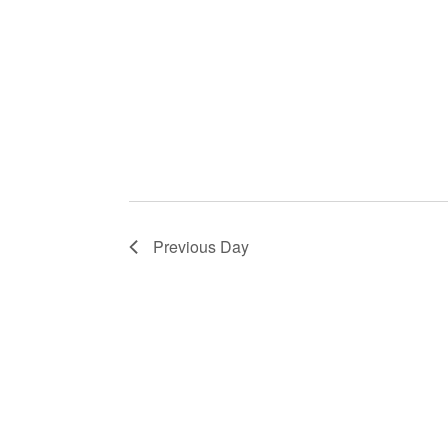
Previous Day