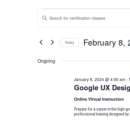
CERTIFICATION
CERTIFICATION
Enter
CLASSES
CLASSES
Keyword.
Search
FOR
SEARCH
for
February 8,
Today
Certification
FEBRUARY
AND
Classes
Select
8,
VIEWS
by
date.
Ongoing
Keyword.
2024
NAVIGATION
January 8, 2024 @ 4:00 am
-
Google UX Desi
Online Virtual Instruction
Prepare for a career in the high-g
professional training designed by 