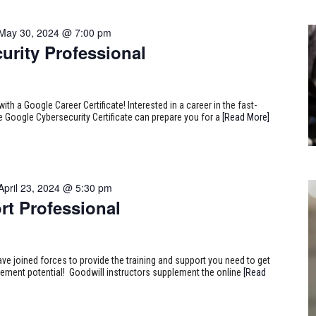
May 30, 2024 @ 7:00 pm
urity Professional
ith a Google Career Certificate! Interested in a career in the fast-
e Google Cybersecurity Certificate can prepare you for a
[Read More]
April 23, 2024 @ 5:30 pm
rt Professional
ve joined forces to provide the training and support you need to get
ncement potential! Goodwill instructors supplement the online
[Read