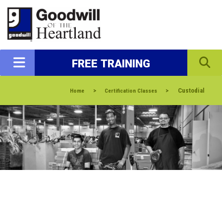
FREE TRAINING
>
>
Custodial
Home
Certification Classes