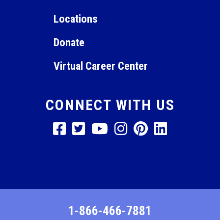
12:00
am
Locations
Donate
Virtual Career Center
CONNECT WITH US
1-866-466-7881