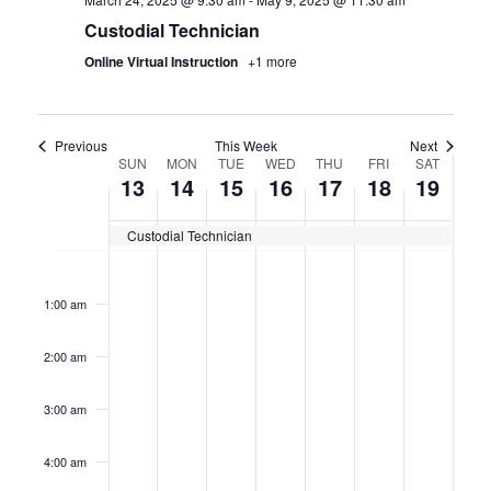
Custodial Technician
Online Virtual Instruction
+1 more
Previous
This Week
Next
WEEK
SUN
MON
TUE
WED
THU
FRI
SAT
13
14
15
16
17
18
19
OF
Custodial Technician
CERTIFICATION
Sunday,
No
Monday,
No
Tuesday,
No
Wednesday,
No
Thursday,
No
Friday,
No
Saturda
No
12:00
events
events
events
events
events
events
events
CLASSES
am
April
April
April
April
April
April
April
on
on
on
on
on
on
on
1:00 am
this
this
this
this
this
this
this
13,
14,
15,
16,
17,
18,
19,
day.
day.
day.
day.
day.
day.
day.
2:00 am
2025
2025
2025
2025
2025
2025
2025
3:00 am
4:00 am