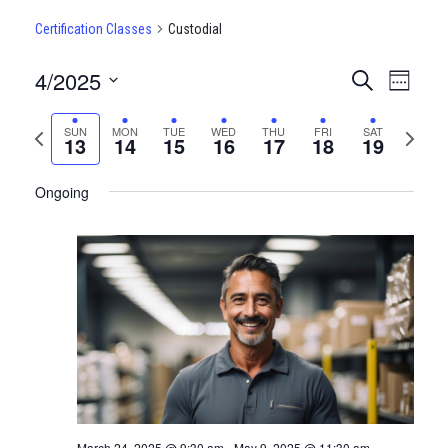
Certification Classes
Custodial
4/2025
CERTIFI
Certi
Search
Week
Clas
Select
CLASSE
date.
Previous
Next
SUN
MON
TUE
WED
THU
FRI
SAT
View
13
14
15
16
17
18
19
SEARCH
week
week
Navi
AND
Ongoing
VIEWS
NAVIGA
March 24, 2025 @ 9:30 am
-
May 9, 2025 @ 11:30 am