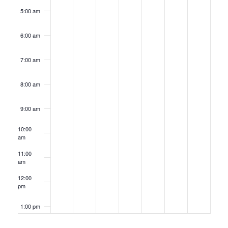
5:00 am
6:00 am
7:00 am
8:00 am
9:00 am
10:00
am
11:00
am
12:00
pm
1:00 pm