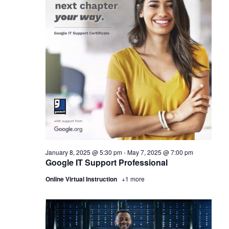
January 8, 2025 @ 5:30 pm
-
May 7, 2025 @ 7:00 pm
Google IT Support Professional
Online Virtual Instruction
+1 more