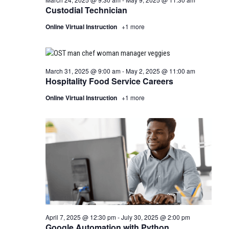
Custodial Technician
Online Virtual Instruction
+1 more
March 31, 2025 @ 9:00 am
-
May 2, 2025 @ 11:00 am
Hospitality Food Service Careers
Online Virtual Instruction
+1 more
April 7, 2025 @ 12:30 pm
-
July 30, 2025 @ 2:00 pm
Google Automation with Python