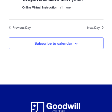
Online Virtual Instruction
+1 more
Previous Day
Next Day
Subscribe to calendar