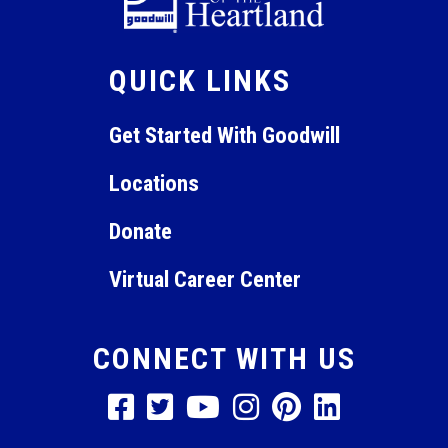
QUICK LINKS
Get Started With Goodwill
Locations
Donate
Virtual Career Center
CONNECT WITH US