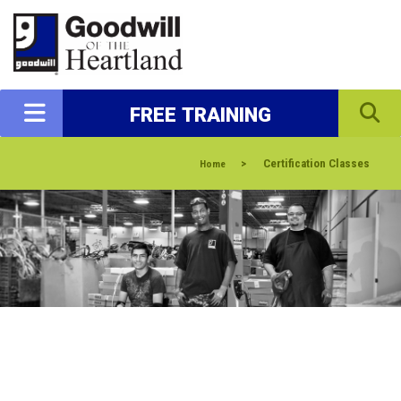
FREE TRAINING
>
Certification Classes
Home