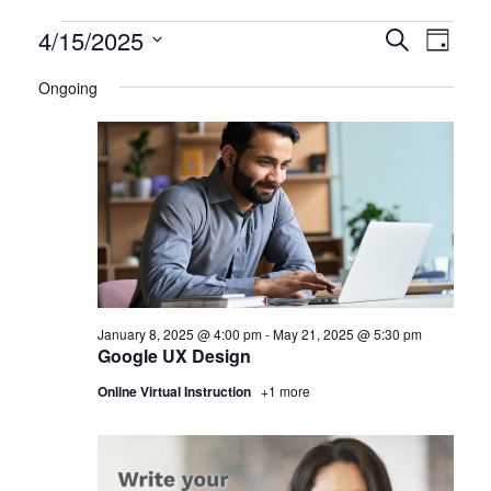
Certification
4/15/2025
CERTIFI
Certi
Search
Day
Clas
Select
CLASSE
Classes
Ongoing
date.
View
SEARCH
for
Navi
AND
April
VIEWS
15,
NAVIGA
2025
January 8, 2025 @ 4:00 pm
-
May 21, 2025 @ 5:30 pm
Google UX Design
Online Virtual Instruction
+1 more