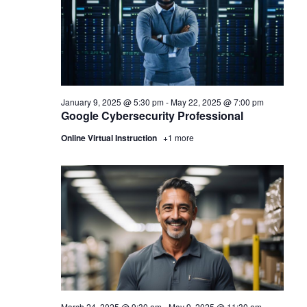
January 9, 2025 @ 5:30 pm
-
May 22, 2025 @ 7:00 pm
Google Cybersecurity Professional
Online Virtual Instruction
+1 more
March 24, 2025 @ 9:30 am
-
May 9, 2025 @ 11:30 am