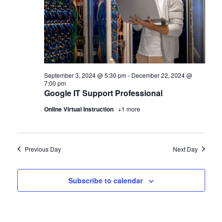
September 3, 2024 @ 5:30 pm
-
December 22, 2024 @
7:00 pm
Google IT Support Professional
Online Virtual Instruction
+1 more
Previous Day
Next Day
Subscribe to calendar