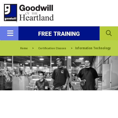
FREE TRAINING
>
>
Information Technology
Home
Certification Classes