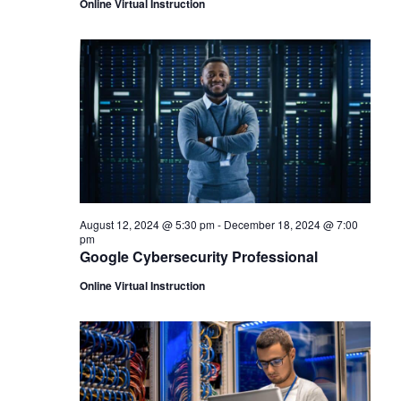
Online Virtual Instruction
August 12, 2024 @ 5:30 pm
-
December 18, 2024 @ 7:00
pm
Google Cybersecurity Professional
Online Virtual Instruction