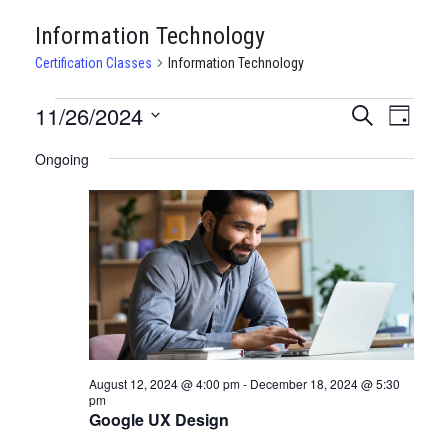
Information Technology
Certification Classes
Information Technology
CERTIFICATION
11/26/2024
CERTIFI
Certi
Search
Day
Clas
Select
CLASSES
CLASSE
Ongoing
date.
View
FOR
SEARCH
Navi
NOVEMBER
AND
26,
VIEWS
2024
NAVIGA
August 12, 2024 @ 4:00 pm
-
December 18, 2024 @ 5:30
pm
Google UX Design