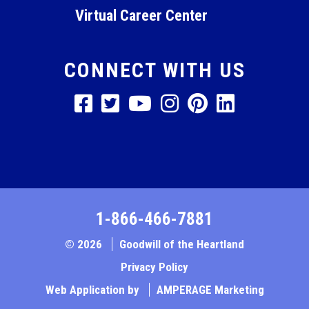
Virtual Career Center
CONNECT WITH US
1-866-466-7881
© 2026
Goodwill of the Heartland
Privacy Policy
Web Application by
AMPERAGE Marketing