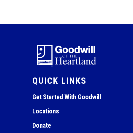
QUICK LINKS
Get Started With Goodwill
Locations
Donate