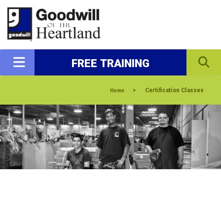
FREE TRAINING
>
Certification Classes
Home