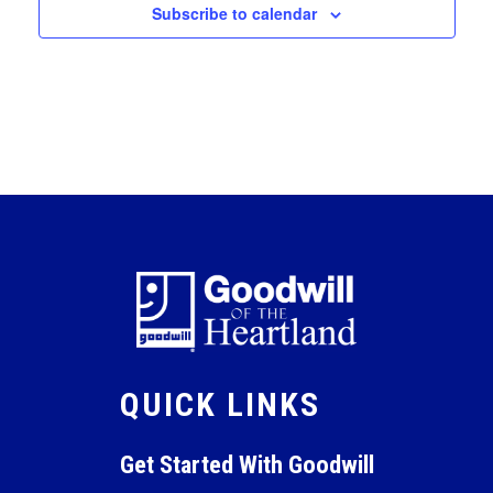
Subscribe to calendar
QUICK LINKS
Get Started With Goodwill