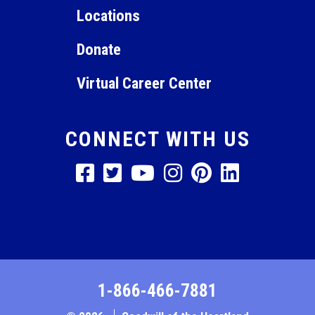
Locations
Donate
Virtual Career Center
CONNECT WITH US
1-866-466-7881