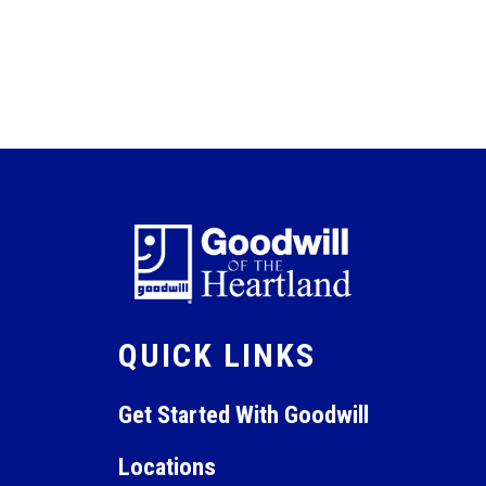
QUICK LINKS
Get Started With Goodwill
Locations