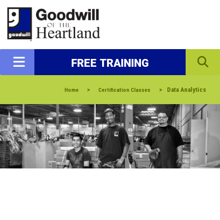
FREE TRAINING
>
>
Data Analytics
Home
Certification Classes