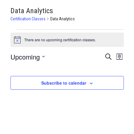
Data Analytics
Certification Classes
Data Analytics
CERTIFICATION
There are no upcoming certification classes.
Notice
CLASSES
Upcoming
CERTIFI
Certi
Search
Map
Clas
Select
CLASSE
date.
View
SEARCH
Subscribe to calendar
Navi
AND
VIEWS
NAVIGA