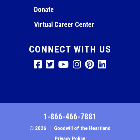
Donate
Virtual Career Center
CONNECT WITH US
1-866-466-7881
© 2026
Goodwill of the Heartland
Privacy Policy