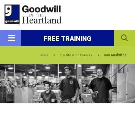
FREE TRAINING
>
>
Data Analytics
Home
Certification Classes