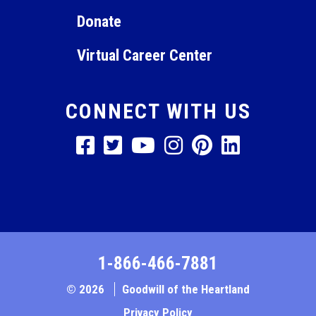
Donate
Virtual Career Center
CONNECT WITH US
1-866-466-7881
© 2026
Goodwill of the Heartland
Privacy Policy