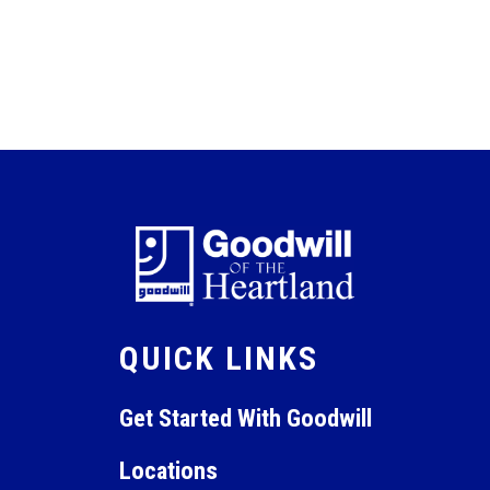
QUICK LINKS
Get Started With Goodwill
Locations