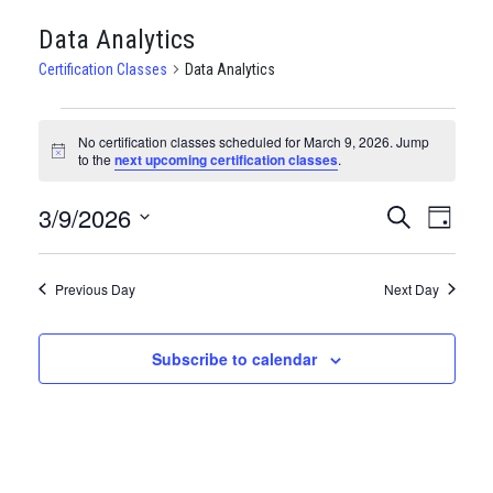
Data Analytics
Certification Classes
Data Analytics
CERTIFICATION
No certification classes scheduled for March 9, 2026. Jump
CLASSES
Notice
to the
next upcoming certification classes
.
FOR
3/9/2026
CERTIFI
Certi
Search
Day
MARCH
Clas
Select
CLASSE
date.
9,
View
Previous Day
SEARCH
Next Day
Navi
2026
AND
Subscribe to calendar
VIEWS
NAVIGA