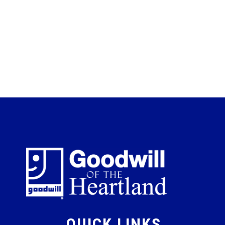
QUICK LINKS