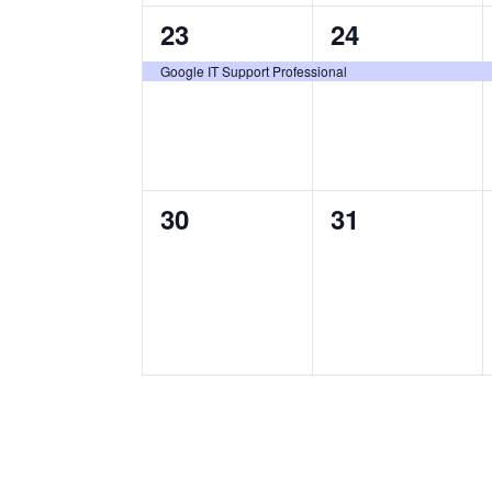
1
1
23
24
certification
certification
Google IT Support Professional
class,
class,
0
0
30
31
certification
certification
classes,
classes,