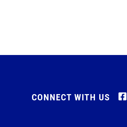
CONNECT WITH US