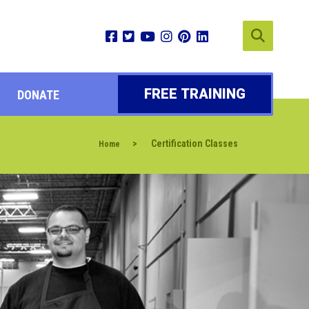
FREE TRAINING
DONATE
>
Certification Classes
Home