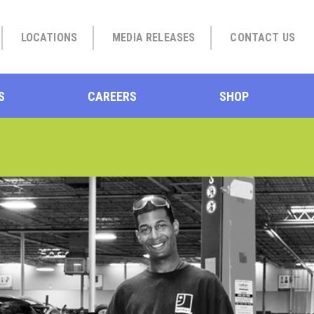
LOCATIONS
MEDIA RELEASES
CONTACT US
S
CAREERS
SHOP