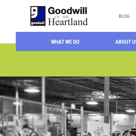
BLOG
WHAT WE DO
ABOUT U