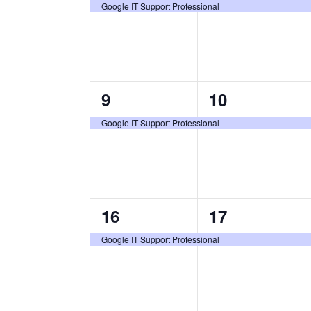
certification
certification
Google IT Support Professional
class,
class,
1
1
9
10
certification
certification
Google IT Support Professional
class,
class,
1
1
16
17
certification
certification
Google IT Support Professional
class,
class,