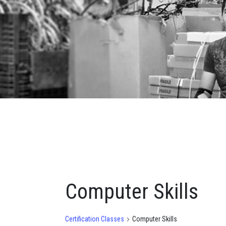
Computer Skills
Certification Classes
Computer Skills