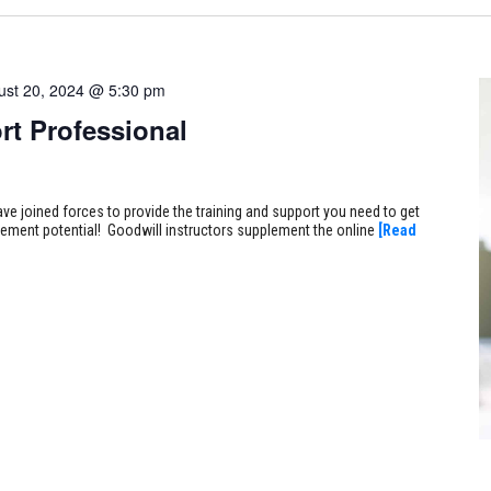
ust 20, 2024 @ 5:30 pm
rt Professional
ve joined forces to provide the training and support you need to get
ncement potential! Goodwill instructors supplement the online
[Read