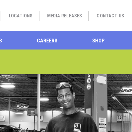
LOCATIONS
MEDIA RELEASES
CONTACT US
S
CAREERS
SHOP