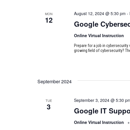
August 12, 2024 @ 5:30 pm
-
MON
12
Google Cybersec
Online Virtual Instruction
Prepare for a job in cybersecurity w
growing field of cybersecurity? Th
September 2024
September 3, 2024 @ 5:30 p
TUE
3
Google IT Suppo
Online Virtual Instruction
+