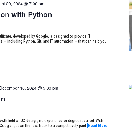
ust 20, 2024 @ 7:00 pm
on with Python
tificate, developed by Google, is designed to provide IT
s — including Python, Git, and IT automation — that can help you
December 18, 2024 @ 5:30 pm
gn
rowth field of UX design, no experience or degree required. With
Google, get on the fast-track to a competitively paid
[Read More]