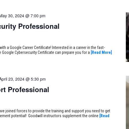
May 30, 2024 @ 7:00 pm
urity Professional
ith a Google Career Certificate! Interested in a career in the fast-
e Google Cybersecurity Certificate can prepare you for a
[Read More]
April 23, 2024 @ 5:30 pm
rt Professional
ve joined forces to provide the training and support you need to get
ncement potential! Goodwill instructors supplement the online
[Read