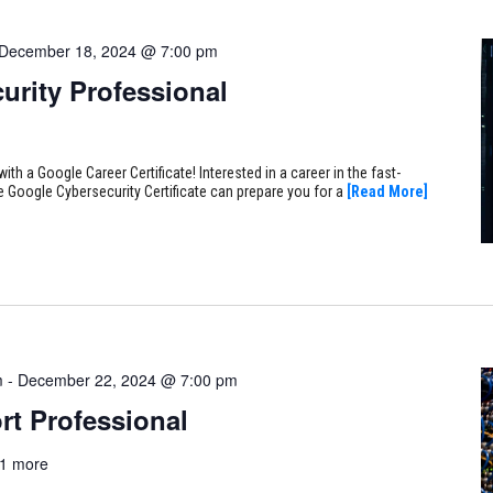
December 18, 2024 @ 7:00 pm
urity Professional
ith a Google Career Certificate! Interested in a career in the fast-
e Google Cybersecurity Certificate can prepare you for a
[Read More]
m
-
December 22, 2024 @ 7:00 pm
rt Professional
1 more