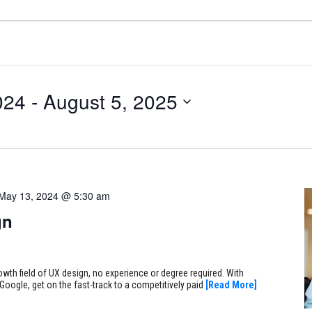
024
 - 
August 5, 2025
May 13, 2024 @ 5:30 am
gn
rowth field of UX design, no experience or degree required. With
Google, get on the fast-track to a competitively paid
[Read More]