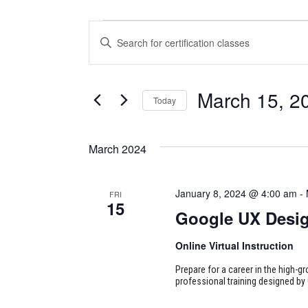
CERTIFICATION
CERTIFICATION
Enter
CLASSES
CLASSES
Keyword.
Search
SEARCH
for
March 15, 2
Today
Certification
AND
Classes
Select
VIEWS
by
date.
March 2024
Keyword.
NAVIGATION
January 8, 2024 @ 4:00 am
-
FRI
15
Google UX Desi
Online Virtual Instruction
Prepare for a career in the high-g
professional training designed by 