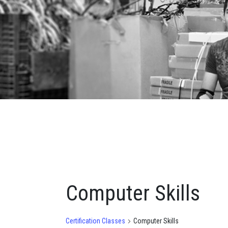
Computer Skills
Certification Classes
Computer Skills