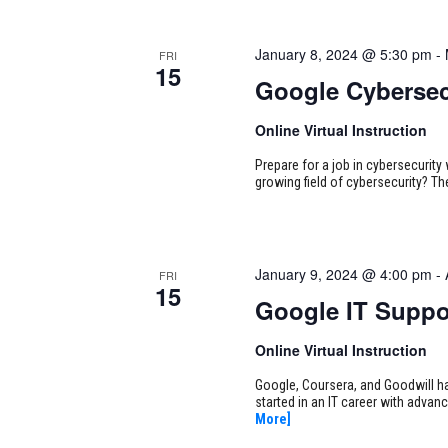
January 8, 2024 @ 5:30 pm
-
FRI
15
Google Cybersec
Online Virtual Instruction
Prepare for a job in cybersecurity w
growing field of cybersecurity? Th
January 9, 2024 @ 4:00 pm
-
FRI
15
Google IT Suppo
Online Virtual Instruction
Google, Coursera, and Goodwill ha
started in an IT career with adva
More]