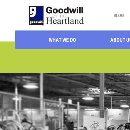
BLOG
WHAT WE DO
ABOUT U