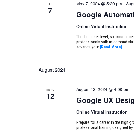
May 7, 2024 @ 5:30 pm
-
Aug
TUE
7
Google Automati
Online Virtual Instruction
This beginner-level, six-course cer
professionals with in-demand skill
advance your
[Read More]
August 2024
August 12, 2024 @ 4:00 pm
-
MON
12
Google UX Desi
Online Virtual Instruction
Prepare for a career in the high-g
professional training designed by 