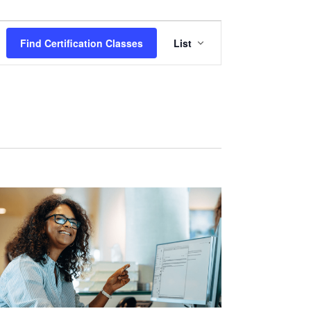
Certification
Find Certification Classes
List
Class
Views
Navigation