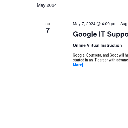
May 2024
May 7, 2024 @ 4:00 pm
-
Aug
TUE
7
Google IT Suppo
Online Virtual Instruction
Google, Coursera, and Goodwill ha
started in an IT career with adva
More]