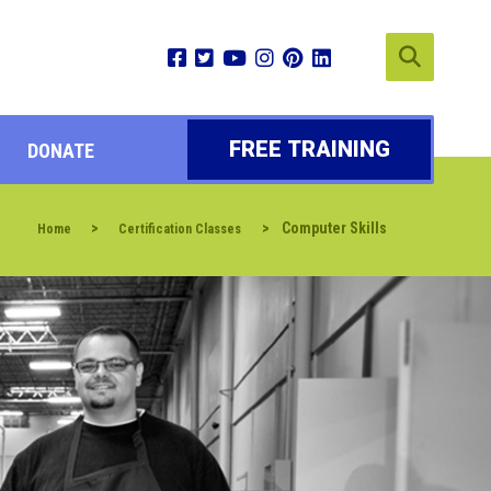
FREE TRAINING
DONATE
>
>
Computer Skills
Home
Certification Classes