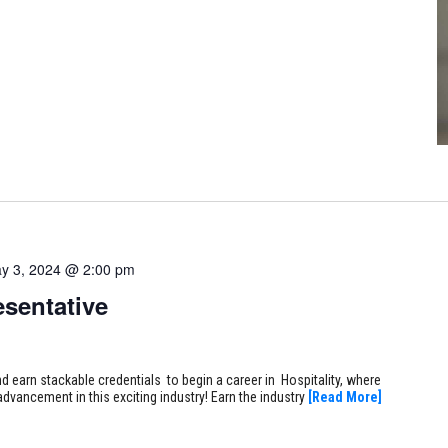
y 3, 2024 @ 2:00 pm
sentative
earn stackable credentials to begin a career in Hospitality, where
 advancement in this exciting industry! Earn the industry
[Read More]