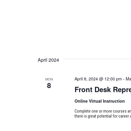
April 2024
April 8, 2024 @ 12:00 pm
-
Ma
MON
8
Front Desk Repre
Online Virtual Instruction
Complete one or more courses and 
there is great potential for career