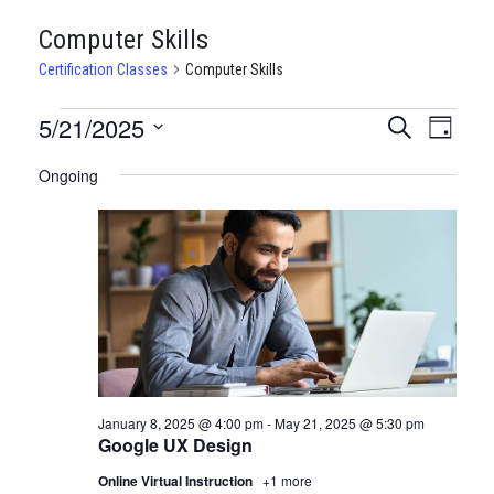
Computer Skills
Certification Classes
Computer Skills
CERTIFICATION
5/21/2025
CERTIFI
Certi
Search
Day
Clas
Select
CLASSES
CLASSE
Ongoing
date.
View
FOR
SEARCH
Navi
MAY
AND
21,
VIEWS
2025
NAVIGA
January 8, 2025 @ 4:00 pm
-
May 21, 2025 @ 5:30 pm
Google UX Design
Online Virtual Instruction
+1 more