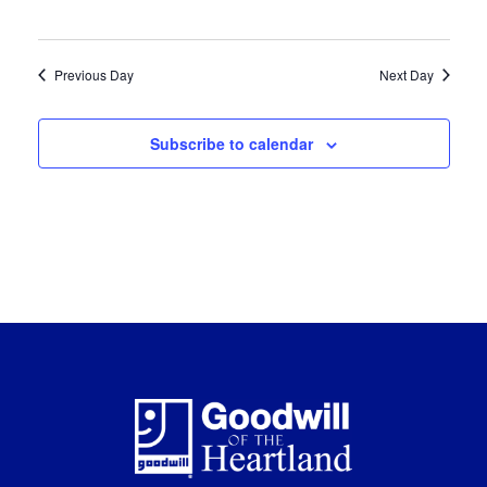
Previous Day
Next Day
Subscribe to calendar