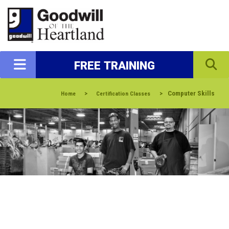
FREE TRAINING
>
>
Computer Skills
Home
Certification Classes