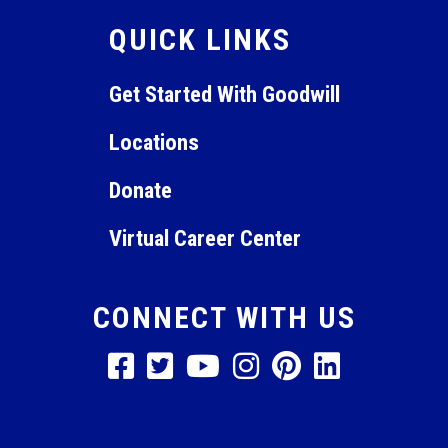
QUICK LINKS
Get Started With Goodwill
Locations
Donate
Virtual Career Center
CONNECT WITH US