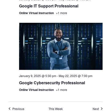
Google IT Support Professional
Online Virtual Instruction
+1 more
January 9, 2025 @ 5:30 pm
-
May 22, 2025 @ 7:00 pm
Google Cybersecurity Professional
Online Virtual Instruction
+1 more
Previous
This Week
Next