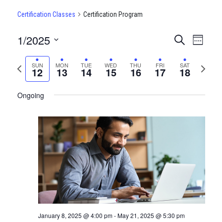
Certification Classes
Certification Program
1/2025
CERTIFI
Certi
Search
Week
Clas
Select
CLASSE
date.
Previous
Next
SUN
MON
TUE
WED
THU
FRI
SAT
View
12
13
14
15
16
17
18
SEARCH
week
week
Navi
AND
Ongoing
VIEWS
NAVIGA
January 8, 2025 @ 4:00 pm
-
May 21, 2025 @ 5:30 pm