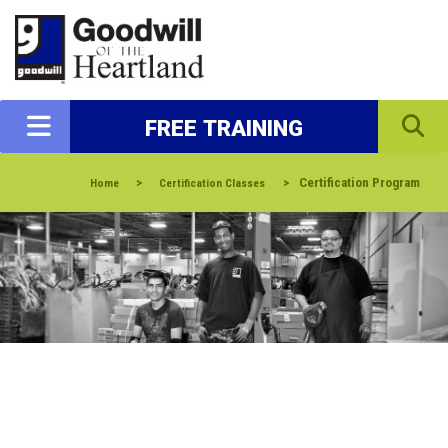
FREE TRAINING
>
>
Certification Program
Home
Certification Classes