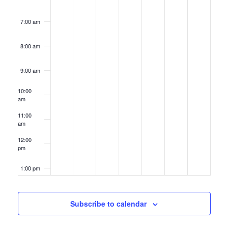
7:00 am
8:00 am
9:00 am
10:00
am
11:00
am
12:00
pm
1:00 pm
2:00 pm
Subscribe to calendar
3:00 pm