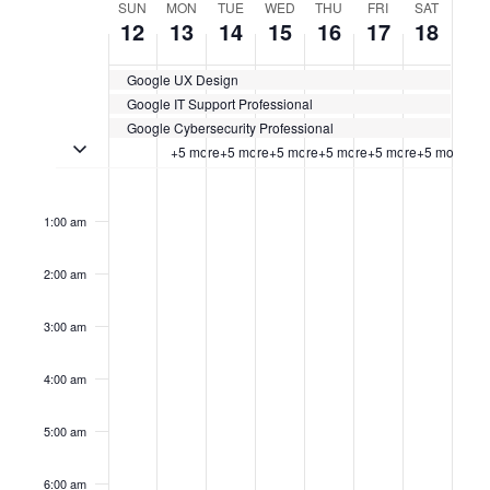
WEEK
SUN
MON
TUE
WED
THU
FRI
SAT
12
13
14
15
16
17
18
OF
Google UX Design
CERTIFICATION
Google IT Support Professional
CLASSES
Google Cybersecurity Professional
Toggle multiday certification classes
+5 more
+5 more
+5 more
+5 more
+5 more
+5 more
Sunday,
No
Monday,
No
Tuesday,
No
Wednesday,
No
Thursday,
No
Friday,
No
Saturda
No
12:00
events
events
events
events
events
events
events
am
January
January
January
January
January
January
Januar
on
on
on
on
on
on
on
1:00 am
this
this
this
this
this
this
this
12,
13,
14,
15,
16,
17,
18,
day.
day.
day.
day.
day.
day.
day.
2:00 am
2025
2025
2025
2025
2025
2025
2025
3:00 am
4:00 am
5:00 am
6:00 am