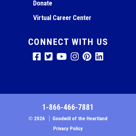
Donate
Virtual Career Center
CONNECT WITH US
1-866-466-7881
© 2026
Goodwill of the Heartland
Privacy Policy