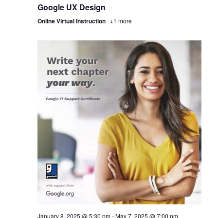
Google UX Design
Online Virtual Instruction
+1 more
January 8, 2025 @ 5:30 pm
-
May 7, 2025 @ 7:00 pm