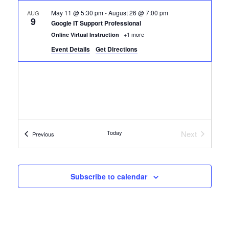
May 11 @ 5:30 pm
-
August 26 @ 7:00 pm
AUG
9
Google IT Support Professional
+1 more
Online Virtual Instruction
Event Details
Get Directions
Today
Next
Certification Classes
Previous
Certificatio
Subscribe to calendar