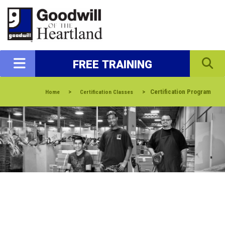
FREE TRAINING
>
>
Certification Program
Home
Certification Classes