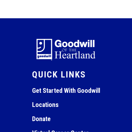
QUICK LINKS
Get Started With Goodwill
Locations
Donate