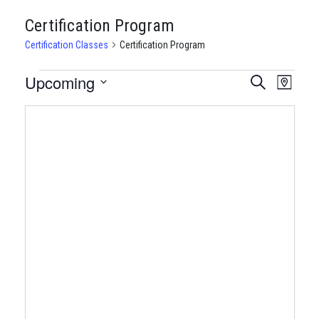
Certification Program
Certification Classes
Certification Program
CERTIFICATION
Upcoming
CERTIFI
Certi
Search
Map
Clas
Select
CLASSES
CLASSE
date.
View
SEARCH
Navi
AND
VIEWS
NAVIGA