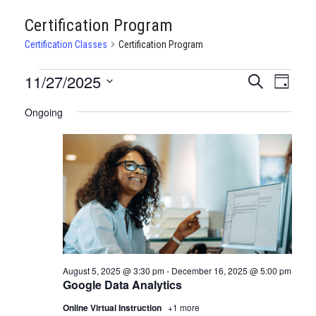
Certification Program
Certification Classes
Certification Program
CERTIFICATION
11/27/2025
CERTIFI
Certi
Search
Day
Clas
Select
CLASSES
CLASSE
Ongoing
date.
View
FOR
SEARCH
Navi
NOVEMBER
AND
27,
VIEWS
2025
NAVIGA
August 5, 2025 @ 3:30 pm
-
December 16, 2025 @ 5:00 pm
Google Data Analytics
Online Virtual Instruction
+1 more