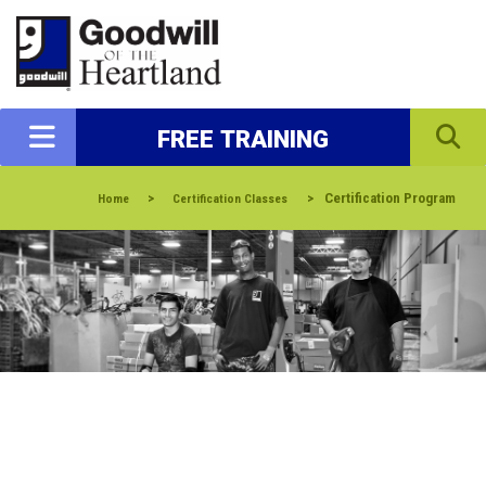
FREE TRAINING
>
>
Certification Program
Home
Certification Classes