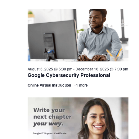
August 5, 2025 @ 5:30 pm
-
December 16, 2025 @ 7:00 pm
Google Cybersecurity Professional
Online Virtual Instruction
+1 more