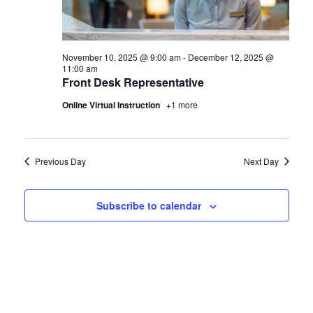
November 10, 2025 @ 9:00 am
-
December 12, 2025 @
11:00 am
Front Desk Representative
Online Virtual Instruction
+1 more
Previous Day
Next Day
Subscribe to calendar