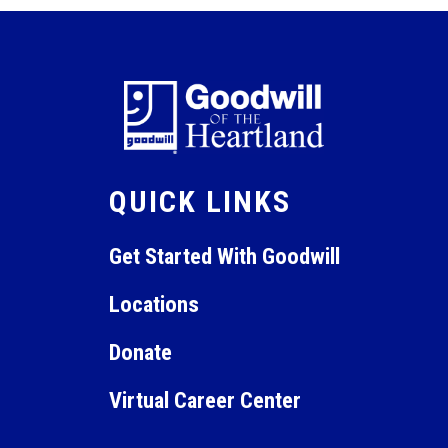
QUICK LINKS
Get Started With Goodwill
Locations
Donate
Virtual Career Center