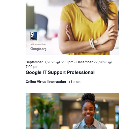
September 3, 2025 @ 5:30 pm
-
December 22, 2025 @
7:00 pm
Google IT Support Professional
Online Virtual Instruction
+1 more