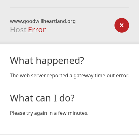
www.goodwillheartland.org
Host
Error
What happened?
The web server reported a gateway time-out error.
What can I do?
Please try again in a few minutes.