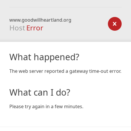
www.goodwillheartland.org
Host
Error
What happened?
The web server reported a gateway time-out error.
What can I do?
Please try again in a few minutes.