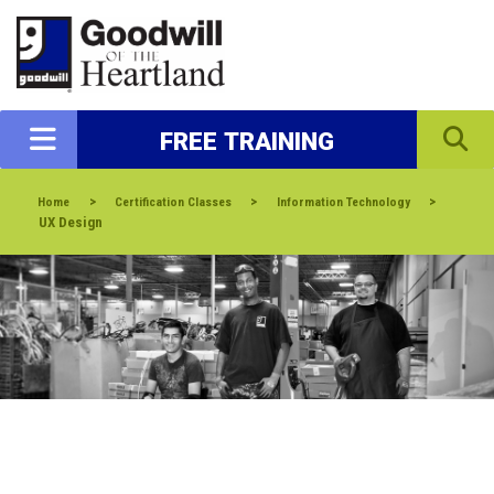
FREE TRAINING
>
>
>
Home
Certification Classes
Information Technology
UX Design