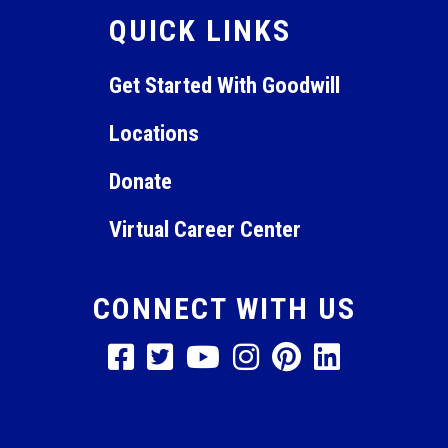
QUICK LINKS
10:00
pm
11:00
Get Started With Goodwill
pm
12:00
am
Locations
Donate
Virtual Career Center
CONNECT WITH US