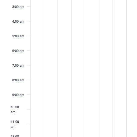
3:00 am
4:00 am
5:00 am
6:00 am
7:00 am
8:00 am
9:00 am
10:00
am
11:00
am
12:00