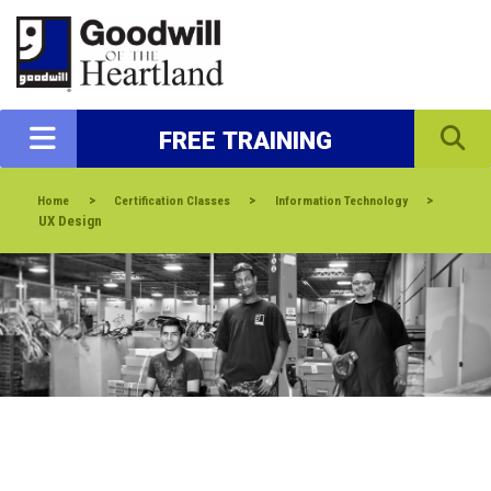
FREE TRAINING
>
>
>
Home
Certification Classes
Information Technology
UX Design