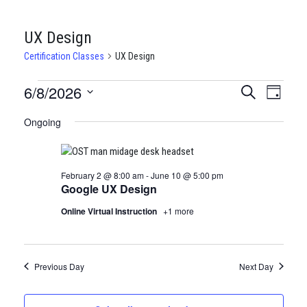
UX Design
Certification Classes
UX Design
CERTIFICATION
6/8/2026
CERTIFI
Certi
Search
Day
Clas
Select
CLASSES
CLASSE
Ongoing
date.
View
FOR
SEARCH
Navi
JUNE
AND
February 2 @ 8:00 am
-
June 10 @ 5:00 pm
8,
VIEWS
Google UX Design
2026
NAVIGA
Online Virtual Instruction
+1 more
Previous Day
Next Day