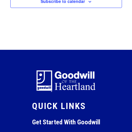
Subscribe to calendar
QUICK LINKS
Get Started With Goodwill