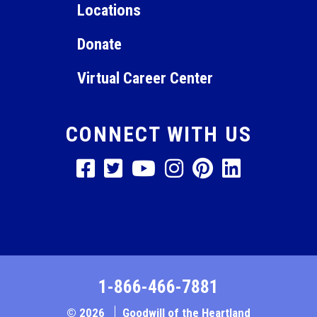
Locations
Donate
Virtual Career Center
CONNECT WITH US
1-866-466-7881
© 2026
Goodwill of the Heartland