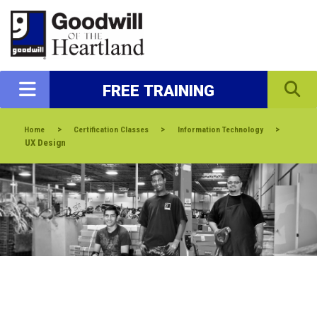
FREE TRAINING
>
>
>
Home
Certification Classes
Information Technology
UX Design