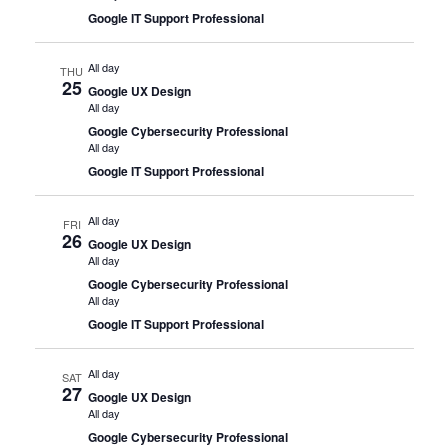
Google IT Support Professional
All day
THU
25
Google UX Design
All day
Google Cybersecurity Professional
All day
Google IT Support Professional
All day
FRI
26
Google UX Design
All day
Google Cybersecurity Professional
All day
Google IT Support Professional
All day
SAT
27
Google UX Design
All day
Google Cybersecurity Professional