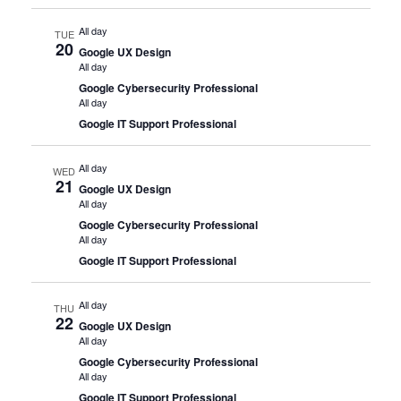
All day
TUE
20
Google UX Design
All day
Google Cybersecurity Professional
All day
Google IT Support Professional
All day
WED
21
Google UX Design
All day
Google Cybersecurity Professional
All day
Google IT Support Professional
All day
THU
22
Google UX Design
All day
Google Cybersecurity Professional
All day
Google IT Support Professional