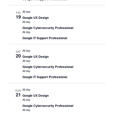
All day
FRI
19
Google UX Design
All day
Google Cybersecurity Professional
All day
Google IT Support Professional
All day
SAT
20
Google UX Design
All day
Google Cybersecurity Professional
All day
Google IT Support Professional
All day
SUN
21
Google UX Design
All day
Google Cybersecurity Professional
All day