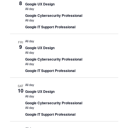
8
Google UX Design
All day
Google Cybersecurity Professional
All day
Google IT Support Professional
All day
FRI
9
Google UX Design
All day
Google Cybersecurity Professional
All day
Google IT Support Professional
All day
SAT
10
Google UX Design
All day
Google Cybersecurity Professional
All day
Google IT Support Professional