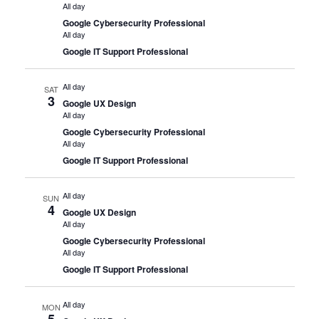
All day
Google Cybersecurity Professional
All day
Google IT Support Professional
All day
SAT
3
Google UX Design
All day
Google Cybersecurity Professional
All day
Google IT Support Professional
All day
SUN
4
Google UX Design
All day
Google Cybersecurity Professional
All day
Google IT Support Professional
All day
MON
5