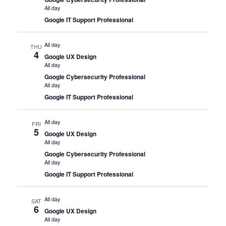
All day
Google IT Support Professional
All day
THU
4
Google UX Design
All day
Google Cybersecurity Professional
All day
Google IT Support Professional
All day
FRI
5
Google UX Design
All day
Google Cybersecurity Professional
All day
Google IT Support Professional
All day
SAT
6
Google UX Design
All day