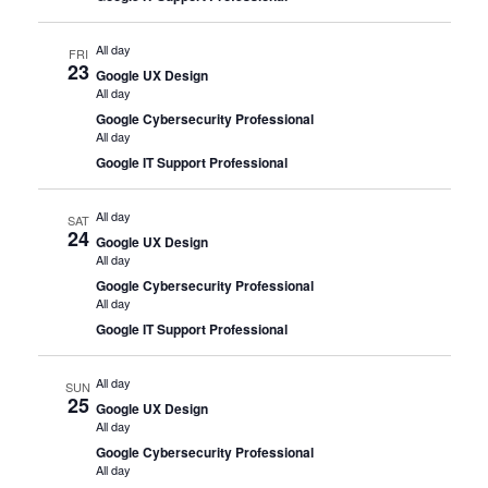
All day
FRI
23
Google UX Design
All day
Google Cybersecurity Professional
All day
Google IT Support Professional
All day
SAT
24
Google UX Design
All day
Google Cybersecurity Professional
All day
Google IT Support Professional
All day
SUN
25
Google UX Design
All day
Google Cybersecurity Professional
All day