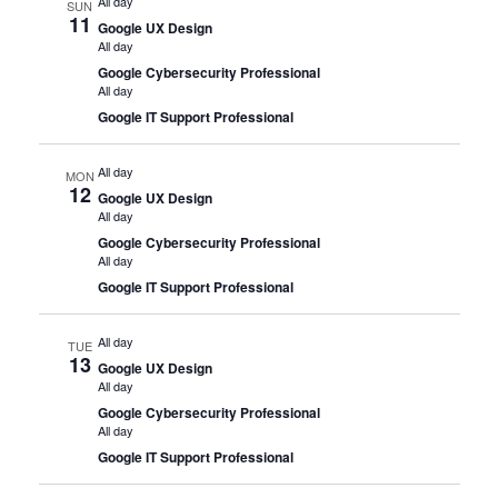
All day
SUN
11
Google UX Design
All day
Google Cybersecurity Professional
All day
Google IT Support Professional
All day
MON
12
Google UX Design
All day
Google Cybersecurity Professional
All day
Google IT Support Professional
All day
TUE
13
Google UX Design
All day
Google Cybersecurity Professional
All day
Google IT Support Professional