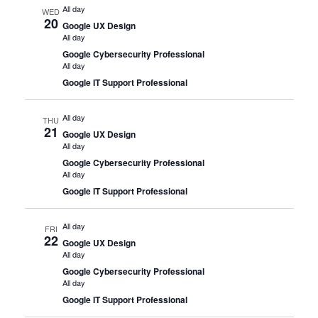
All day
WED
20
Google UX Design
All day
Google Cybersecurity Professional
All day
Google IT Support Professional
All day
THU
21
Google UX Design
All day
Google Cybersecurity Professional
All day
Google IT Support Professional
All day
FRI
22
Google UX Design
All day
Google Cybersecurity Professional
All day
Google IT Support Professional