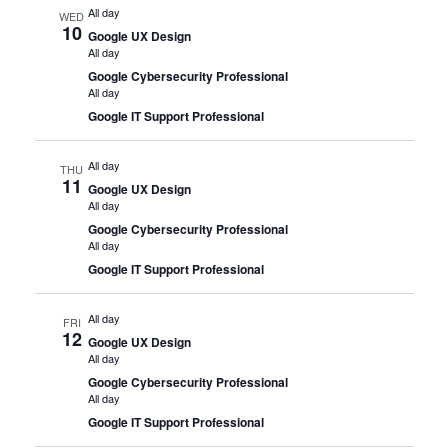
All day
WED
10
Google UX Design
All day
Google Cybersecurity Professional
All day
Google IT Support Professional
All day
THU
11
Google UX Design
All day
Google Cybersecurity Professional
All day
Google IT Support Professional
All day
FRI
12
Google UX Design
All day
Google Cybersecurity Professional
All day
Google IT Support Professional