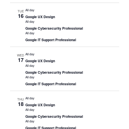
All day
TUE
16
Google UX Design
All day
Google Cybersecurity Professional
All day
Google IT Support Professional
All day
WED
17
Google UX Design
All day
Google Cybersecurity Professional
All day
Google IT Support Professional
All day
THU
18
Google UX Design
All day
Google Cybersecurity Professional
All day
Google IT Support Professional