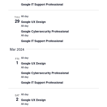
Google IT Support Professional
All day
THU
29
Google UX Design
All day
Google Cybersecurity Professional
All day
Google IT Support Professional
Mar 2024
All day
FRI
1
Google UX Design
All day
Google Cybersecurity Professional
All day
Google IT Support Professional
All day
SAT
2
Google UX Design
All day