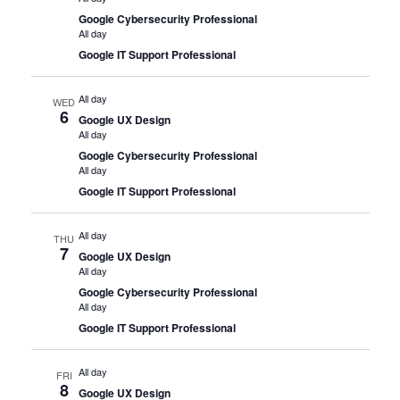
Google Cybersecurity Professional
All day
Google IT Support Professional
All day
WED
6
Google UX Design
All day
Google Cybersecurity Professional
All day
Google IT Support Professional
All day
THU
7
Google UX Design
All day
Google Cybersecurity Professional
All day
Google IT Support Professional
All day
FRI
8
Google UX Design