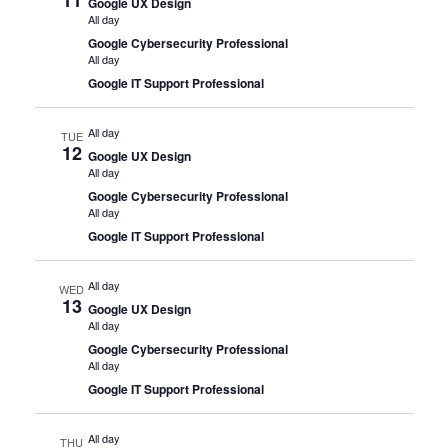
Google UX Design
All day
Google Cybersecurity Professional
All day
Google IT Support Professional
All day
TUE
12
Google UX Design
All day
Google Cybersecurity Professional
All day
Google IT Support Professional
All day
WED
13
Google UX Design
All day
Google Cybersecurity Professional
All day
Google IT Support Professional
All day
THU