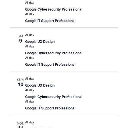
All day
Google Cybersecurity Professional
All day
Google IT Support Professional
All day
SAT
9
Google UX Design
All day
Google Cybersecurity Professional
All day
Google IT Support Professional
All day
SUN
10
Google UX Design
All day
Google Cybersecurity Professional
All day
Google IT Support Professional
All day
MON
11