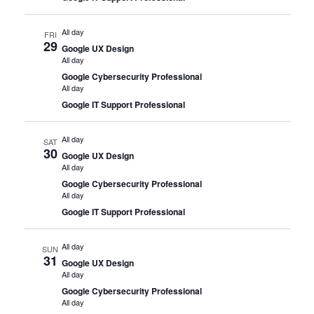
All day
FRI
29
Google UX Design
All day
Google Cybersecurity Professional
All day
Google IT Support Professional
All day
SAT
30
Google UX Design
All day
Google Cybersecurity Professional
All day
Google IT Support Professional
All day
SUN
31
Google UX Design
All day
Google Cybersecurity Professional
All day