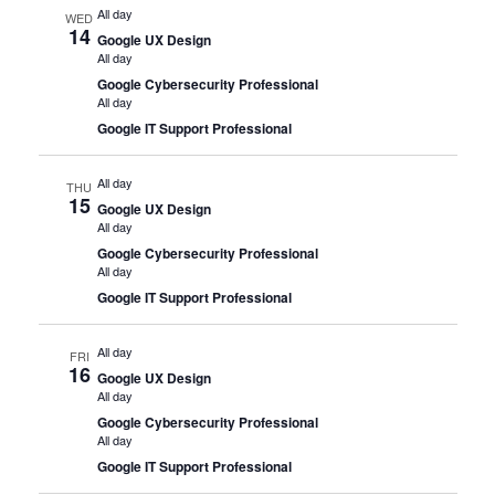
All day
WED
14
Google UX Design
All day
Google Cybersecurity Professional
All day
Google IT Support Professional
All day
THU
15
Google UX Design
All day
Google Cybersecurity Professional
All day
Google IT Support Professional
All day
FRI
16
Google UX Design
All day
Google Cybersecurity Professional
All day
Google IT Support Professional