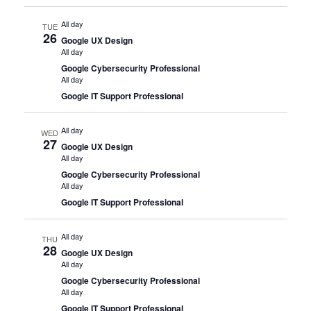
All day
TUE
26
Google UX Design
All day
Google Cybersecurity Professional
All day
Google IT Support Professional
All day
WED
27
Google UX Design
All day
Google Cybersecurity Professional
All day
Google IT Support Professional
All day
THU
28
Google UX Design
All day
Google Cybersecurity Professional
All day
Google IT Support Professional