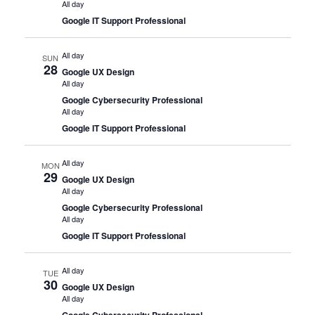
All day
Google IT Support Professional
All day
SUN
28
Google UX Design
All day
Google Cybersecurity Professional
All day
Google IT Support Professional
All day
MON
29
Google UX Design
All day
Google Cybersecurity Professional
All day
Google IT Support Professional
All day
TUE
30
Google UX Design
All day
Google Cybersecurity Professional