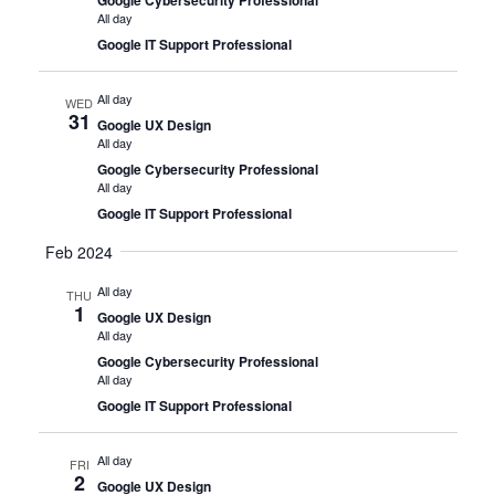
All day
Google IT Support Professional
All day
WED
31
Google UX Design
All day
Google Cybersecurity Professional
All day
Google IT Support Professional
Feb 2024
All day
THU
1
Google UX Design
All day
Google Cybersecurity Professional
All day
Google IT Support Professional
All day
FRI
2
Google UX Design