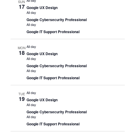
All day
SUN
17
Google UX Design
All day
Google Cybersecurity Professional
All day
Google IT Support Professional
All day
MON
18
Google UX Design
All day
Google Cybersecurity Professional
All day
Google IT Support Professional
All day
TUE
19
Google UX Design
All day
Google Cybersecurity Professional
All day
Google IT Support Professional