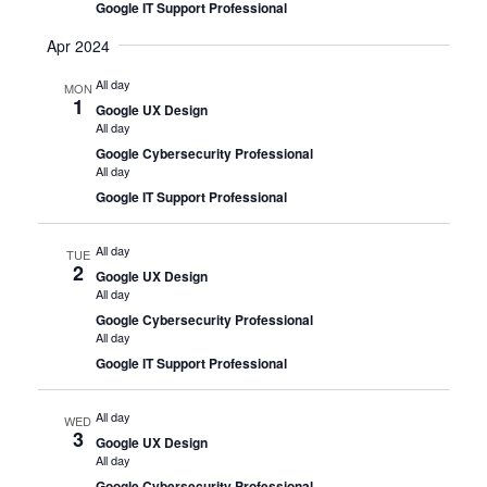
Google IT Support Professional
Apr 2024
All day
MON
1
Google UX Design
All day
Google Cybersecurity Professional
All day
Google IT Support Professional
All day
TUE
2
Google UX Design
All day
Google Cybersecurity Professional
All day
Google IT Support Professional
All day
WED
3
Google UX Design
All day
Google Cybersecurity Professional