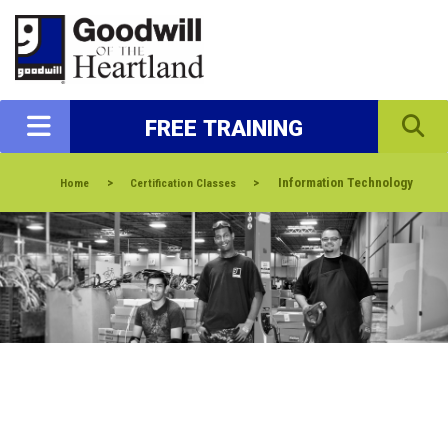
FREE TRAINING
>
>
Information Technology
Home
Certification Classes