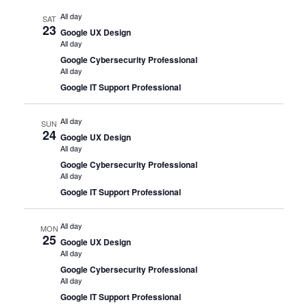
All day
SAT
23
Google UX Design
All day
Google Cybersecurity Professional
All day
Google IT Support Professional
All day
SUN
24
Google UX Design
All day
Google Cybersecurity Professional
All day
Google IT Support Professional
All day
MON
25
Google UX Design
All day
Google Cybersecurity Professional
All day
Google IT Support Professional