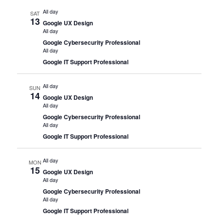
All day
SAT
13
Google UX Design
All day
Google Cybersecurity Professional
All day
Google IT Support Professional
All day
SUN
14
Google UX Design
All day
Google Cybersecurity Professional
All day
Google IT Support Professional
All day
MON
15
Google UX Design
All day
Google Cybersecurity Professional
All day
Google IT Support Professional