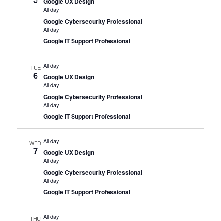
Google UX Design
All day
Google Cybersecurity Professional
All day
Google IT Support Professional
All day
TUE
6
Google UX Design
All day
Google Cybersecurity Professional
All day
Google IT Support Professional
All day
WED
7
Google UX Design
All day
Google Cybersecurity Professional
All day
Google IT Support Professional
All day
THU