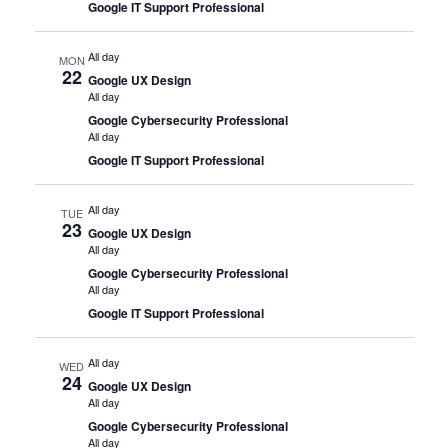
Google IT Support Professional
All day
MON
22
Google UX Design
All day
Google Cybersecurity Professional
All day
Google IT Support Professional
All day
TUE
23
Google UX Design
All day
Google Cybersecurity Professional
All day
Google IT Support Professional
All day
WED
24
Google UX Design
All day
Google Cybersecurity Professional
All day