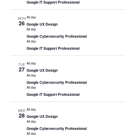
Google IT Support Professional
All day
MON
26
Google UX Design
All day
Google Cybersecurity Professional
All day
Google IT Support Professional
All day
TUE
27
Google UX Design
All day
Google Cybersecurity Professional
All day
Google IT Support Professional
All day
WED
28
Google UX Design
All day
Google Cybersecurity Professional
All day