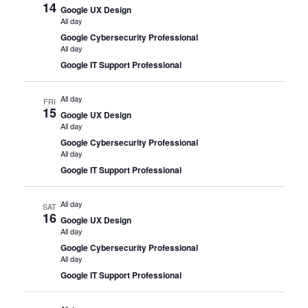
14
Google UX Design
All day
Google Cybersecurity Professional
All day
Google IT Support Professional
All day
FRI
15
Google UX Design
All day
Google Cybersecurity Professional
All day
Google IT Support Professional
All day
SAT
16
Google UX Design
All day
Google Cybersecurity Professional
All day
Google IT Support Professional