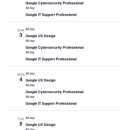
Google Cybersecurity Professional
All day
Google IT Support Professional
All day
SUN
3
Google UX Design
All day
Google Cybersecurity Professional
All day
Google IT Support Professional
All day
MON
4
Google UX Design
All day
Google Cybersecurity Professional
All day
Google IT Support Professional
All day
TUE
5
Google UX Design
All day