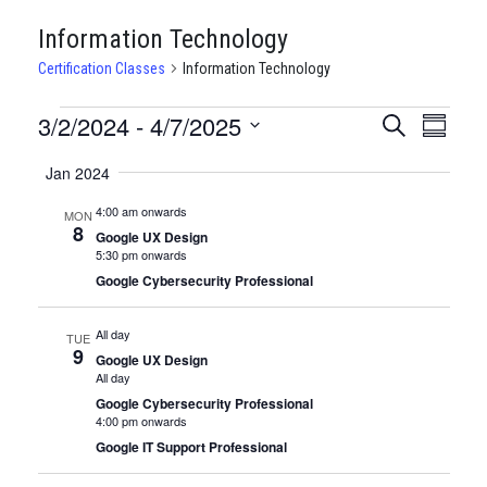
Information Technology
Certification Classes
Information Technology
CERTIFICATION
3/2/2024
 - 
4/7/2025
CERTIFI
Certi
Search
Summary
Clas
Select
CLASSES
CLASSE
Jan 2024
date.
View
SEARCH
4:00 am onwards
MON
Navi
8
AND
Google UX Design
5:30 pm onwards
VIEWS
Google Cybersecurity Professional
NAVIGA
All day
TUE
9
Google UX Design
All day
Google Cybersecurity Professional
4:00 pm onwards
Google IT Support Professional