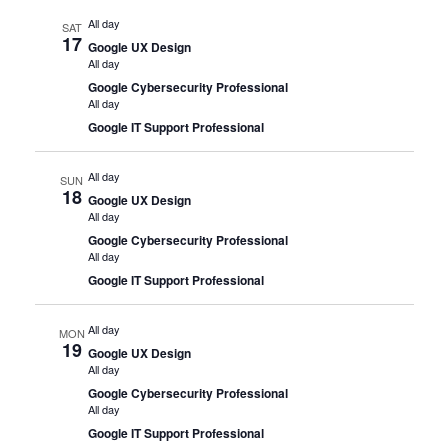
All day
SAT
17
Google UX Design
All day
Google Cybersecurity Professional
All day
Google IT Support Professional
All day
SUN
18
Google UX Design
All day
Google Cybersecurity Professional
All day
Google IT Support Professional
All day
MON
19
Google UX Design
All day
Google Cybersecurity Professional
All day
Google IT Support Professional