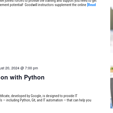
ve joined forces to provide the training and support you need to get
ncement potential! Goodwill instructors supplement the online
[Read
ust 20, 2024 @ 7:00 pm
on with Python
tificate, developed by Google, is designed to provide IT
s — including Python, Git, and IT automation — that can help you