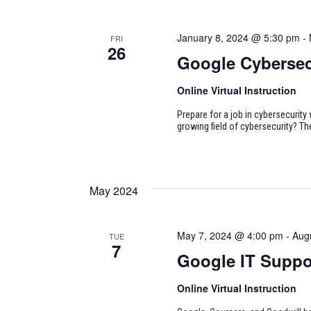
January 8, 2024 @ 5:30 pm
-
FRI
26
Google Cybersec
Online Virtual Instruction
Prepare for a job in cybersecurity w
growing field of cybersecurity? Th
May 2024
May 7, 2024 @ 4:00 pm
-
Aug
TUE
7
Google IT Suppo
Online Virtual Instruction