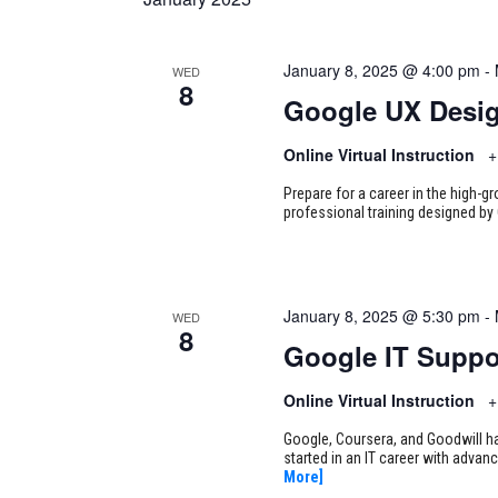
January 8, 2025 @ 4:00 pm
-
WED
8
Google UX Desi
Online Virtual Instruction
+
Prepare for a career in the high-g
professional training designed by 
January 8, 2025 @ 5:30 pm
-
WED
8
Google IT Suppo
Online Virtual Instruction
+
Google, Coursera, and Goodwill ha
started in an IT career with adva
More]