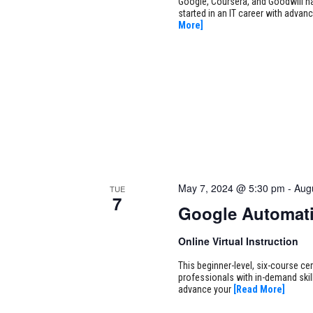
Google, Coursera, and Goodwill ha
started in an IT career with adva
More]
May 7, 2024 @ 5:30 pm
-
Aug
TUE
7
Google Automati
Online Virtual Instruction
This beginner-level, six-course cer
professionals with in-demand skill
advance your
[Read More]