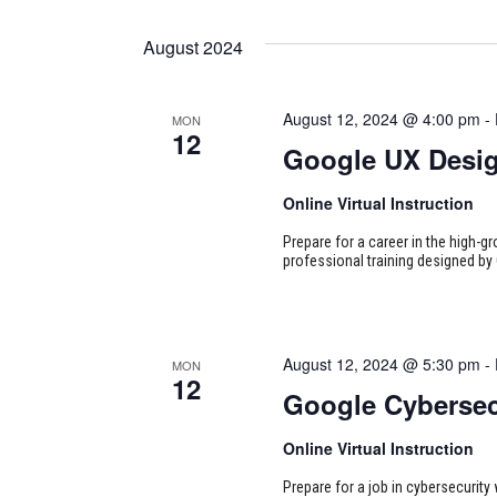
August 2024
August 12, 2024 @ 4:00 pm
-
MON
12
Google UX Desi
Online Virtual Instruction
Prepare for a career in the high-g
professional training designed by 
August 12, 2024 @ 5:30 pm
-
MON
12
Google Cybersec
Online Virtual Instruction
Prepare for a job in cybersecurity w