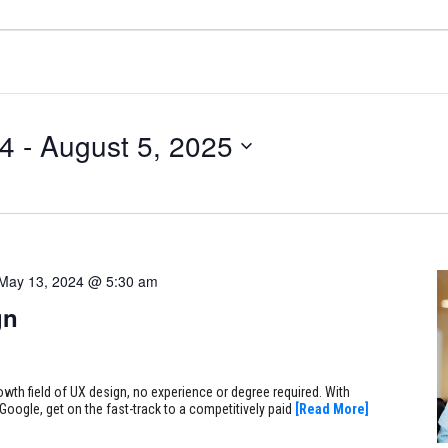
24
 - 
August 5, 2025
May 13, 2024 @ 5:30 am
gn
rowth field of UX design, no experience or degree required. With
Google, get on the fast-track to a competitively paid
[Read More]