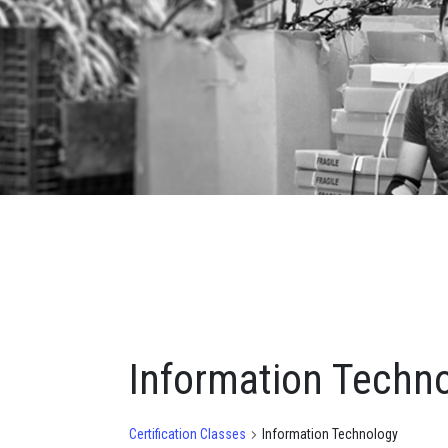
Information Techn
Certification Classes
Information Technology