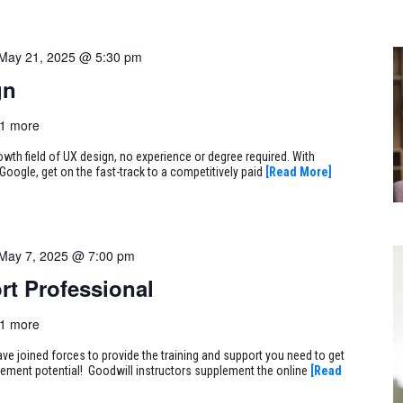
May 21, 2025 @ 5:30 pm
gn
1 more
rowth field of UX design, no experience or degree required. With
Google, get on the fast-track to a competitively paid
[Read More]
May 7, 2025 @ 7:00 pm
rt Professional
1 more
ve joined forces to provide the training and support you need to get
ncement potential! Goodwill instructors supplement the online
[Read