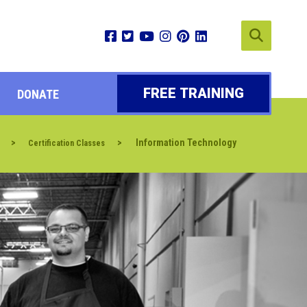
FREE TRAINING
DONATE
>
>
Information Technology
Certification Classes