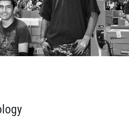
ology