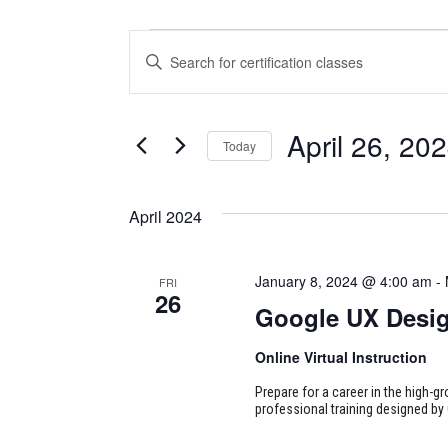
CERTIFICATION
CERTIFICATION
Enter
CLASSES
CLASSES
Keyword.
Search
SEARCH
for
April 26, 20
Today
Certification
AND
Classes
Select
VIEWS
by
date.
April 2024
Keyword.
NAVIGATION
January 8, 2024 @ 4:00 am
-
FRI
26
Google UX Desi
Online Virtual Instruction
Prepare for a career in the high-g
professional training designed by 