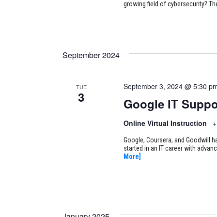
growing field of cybersecurity? Th
September 2024
September 3, 2024 @ 5:30 p
TUE
3
Google IT Suppo
Online Virtual Instruction
+
Google, Coursera, and Goodwill ha
started in an IT career with adva
More]
January 2025