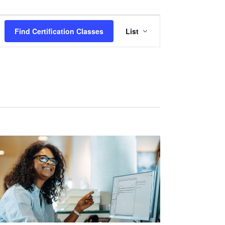
Certification
Find Certification Classes
List
Class
Views
Navigation