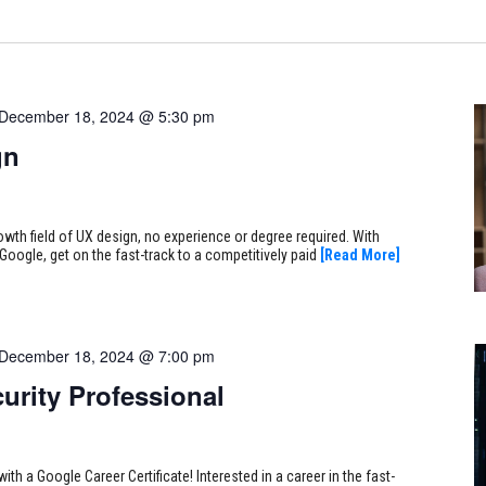
December 18, 2024 @ 5:30 pm
gn
rowth field of UX design, no experience or degree required. With
Google, get on the fast-track to a competitively paid
[Read More]
December 18, 2024 @ 7:00 pm
urity Professional
ith a Google Career Certificate! Interested in a career in the fast-