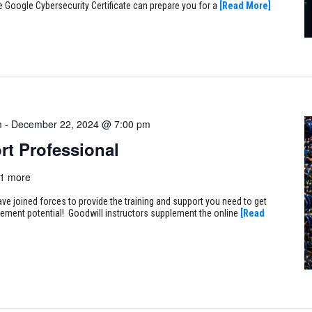
e Google Cybersecurity Certificate can prepare you for a
[Read More]
m
-
December 22, 2024 @ 7:00 pm
rt Professional
1 more
ve joined forces to provide the training and support you need to get
ncement potential! Goodwill instructors supplement the online
[Read