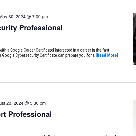
May 30, 2024 @ 7:00 pm
urity Professional
ith a Google Career Certificate! Interested in a career in the fast-
e Google Cybersecurity Certificate can prepare you for a
[Read More]
ust 20, 2024 @ 5:30 pm
rt Professional