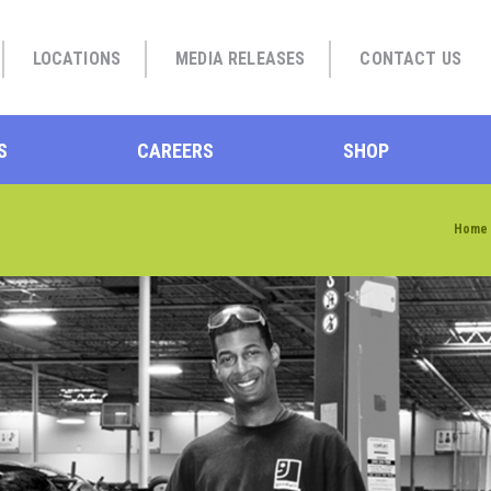
LOCATIONS
MEDIA RELEASES
CONTACT US
S
CAREERS
SHOP
Home