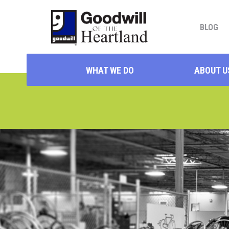
BLOG
WHAT WE DO
ABOUT U