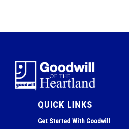
QUICK LINKS
Get Started With Goodwill