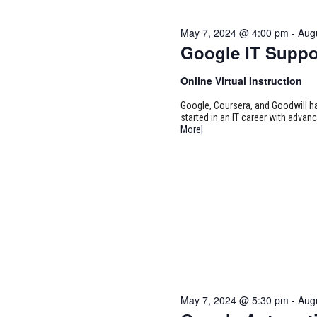
May 7, 2024 @ 4:00 pm
-
Aug
Google IT Suppo
Online Virtual Instruction
Google, Coursera, and Goodwill ha
started in an IT career with adva
More]
May 7, 2024 @ 5:30 pm
-
Aug