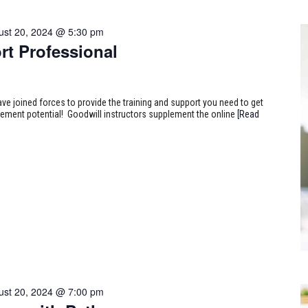
ust 20, 2024 @ 5:30 pm
rt Professional
ve joined forces to provide the training and support you need to get
ncement potential! Goodwill instructors supplement the online
[Read
ust 20, 2024 @ 7:00 pm