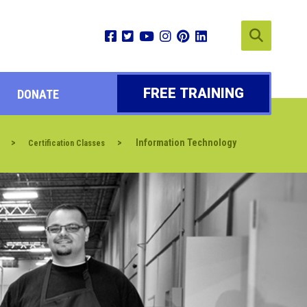
FREE TRAINING
DONATE
>
>
Information Technology
Certification Classes