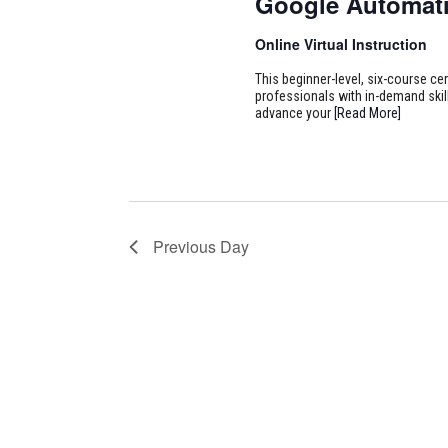
Google Automati
Online Virtual Instruction
This beginner-level, six-course cer
professionals with in-demand skill
advance your
[Read More]
Previous Day