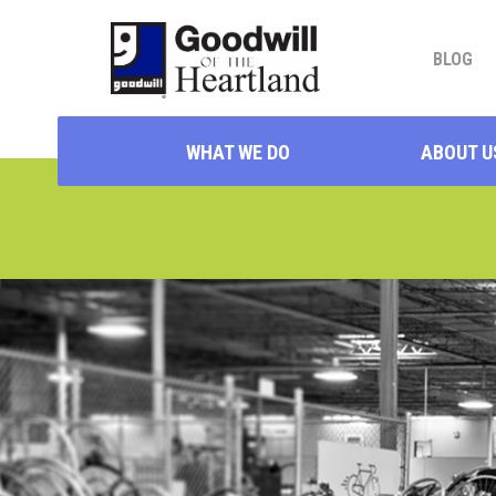
BLOG
WHAT WE DO
ABOUT U