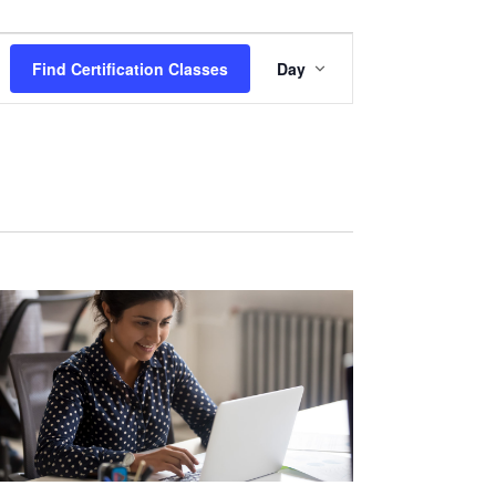
Certification
Find Certification Classes
Day
Class
Views
Navigation