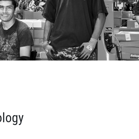
ology