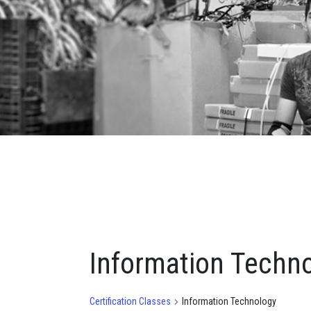
Information Techn
Certification Classes
Information Technology