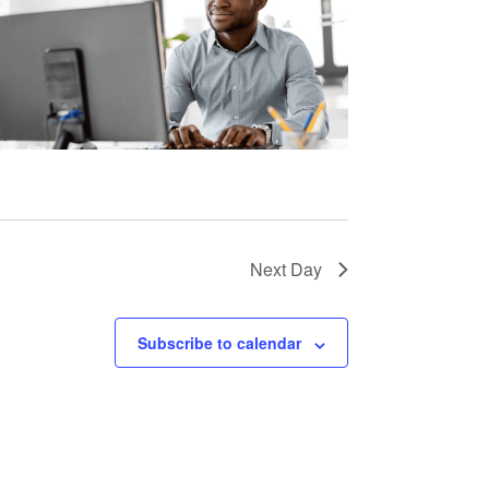
Next Day
Subscribe to calendar