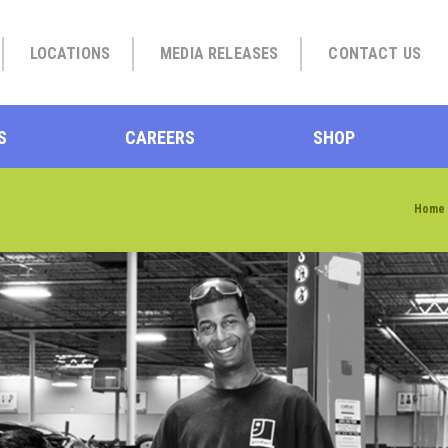
LOCATIONS
MEDIA RELEASES
CONTACT US
S
CAREERS
SHOP
Home