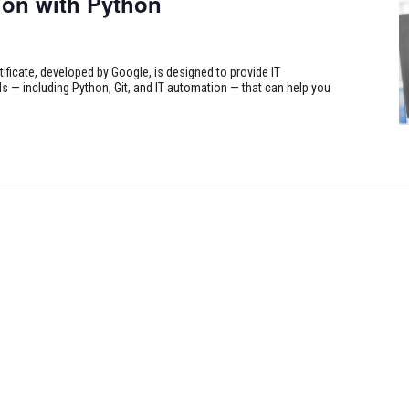
on with Python
tificate, developed by Google, is designed to provide IT
s — including Python, Git, and IT automation — that can help you