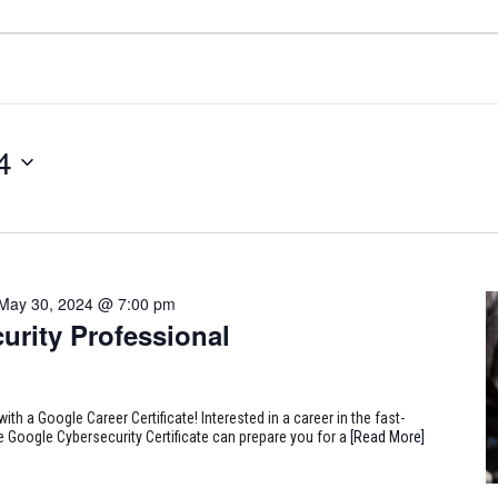
4
May 30, 2024 @ 7:00 pm
urity Professional
ith a Google Career Certificate! Interested in a career in the fast-
e Google Cybersecurity Certificate can prepare you for a
[Read More]