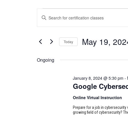
CERTIFICATION
CERTIFICATION
Enter
CLASSES
CLASSES
Keyword.
Search
FOR
SEARCH
for
May 19, 202
Today
Certification
MAY
AND
Classes
Select
19,
VIEWS
by
date.
Ongoing
Keyword.
2024
NAVIGATION
January 8, 2024 @ 5:30 pm
-
Google Cybersec
Online Virtual Instruction
Prepare for a job in cybersecurity w
growing field of cybersecurity? Th