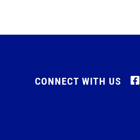
CONNECT WITH US