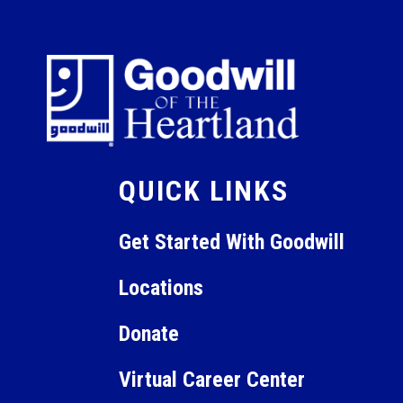
QUICK LINKS
Get Started With Goodwill
Locations
Donate
Virtual Career Center