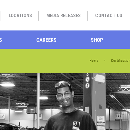
LOCATIONS
MEDIA RELEASES
CONTACT US
S
CAREERS
SHOP
>
Home
Certificatio