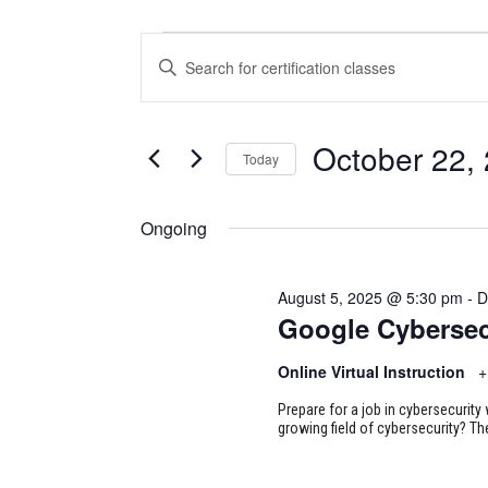
CERTIFICATION
CERTIFICATION
Enter
CLASSES
CLASSES
Keyword.
Search
FOR
SEARCH
for
October 22,
Today
Certification
OCTOBER
AND
Classes
Select
22,
VIEWS
by
date.
Ongoing
Keyword.
2025
NAVIGATION
August 5, 2025 @ 5:30 pm
-
D
Google Cybersec
Online Virtual Instruction
+
Prepare for a job in cybersecurity w
growing field of cybersecurity? Th