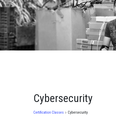
Cybersecurity
Certification Classes
Cybersecurity