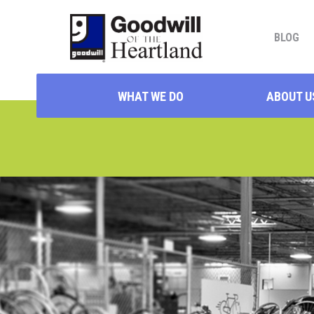
BLOG
WHAT WE DO
ABOUT U