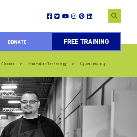
FREE TRAINING
DONATE
>
>
Cybersecurity
n Classes
Information Technology