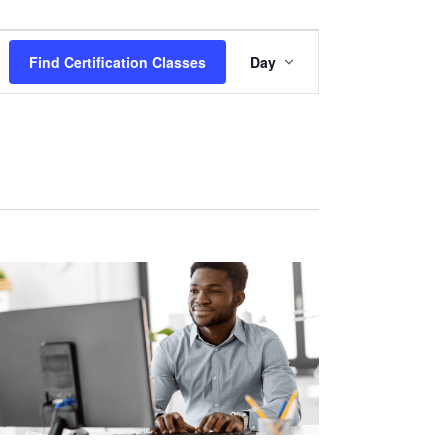
Certification
Find Certification Classes
Day
Class
Views
Navigation