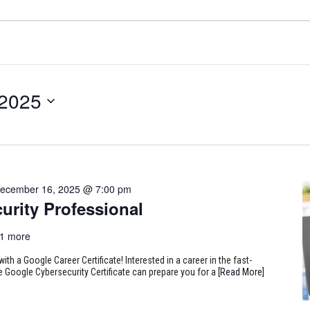
 2025
ecember 16, 2025 @ 7:00 pm
urity Professional
1 more
ith a Google Career Certificate! Interested in a career in the fast-
e Google Cybersecurity Certificate can prepare you for a
[Read More]