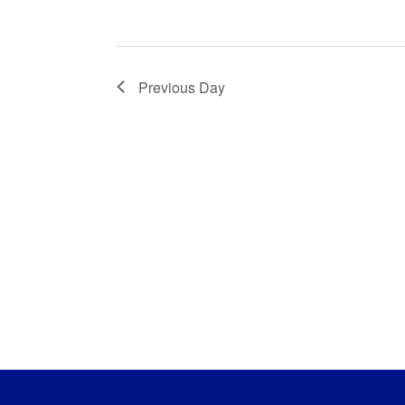
Previous Day