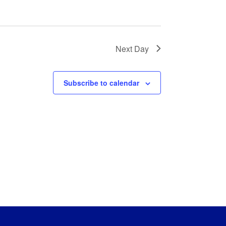
Next Day
Subscribe to calendar