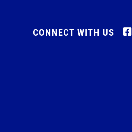
CONNECT WITH US