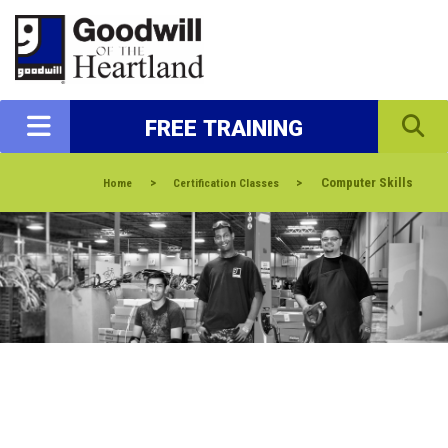
FREE TRAINING
>
>
Computer Skills
Home
Certification Classes