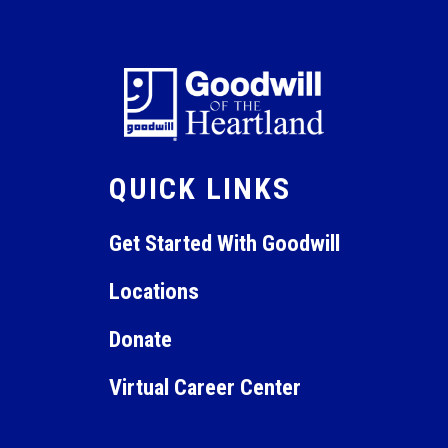
6:00 pm
7:00 pm
8:00 pm
9:00 pm
QUICK LINKS
10:00
pm
11:00
Get Started With Goodwill
pm
12:00
am
Locations
Donate
Virtual Career Center