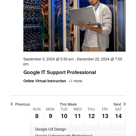
September 3, 2024 @ 5:30 pm
-
December 22, 2024 @ 7:00
pm
Google IT Support Professional
Online Virtual Instruction
+1 more
Previous
This Week
Next
WEEK
SUN
MON
TUE
WED
THU
FRI
SAT
8
9
10
11
12
13
14
OF
Google UX Design
CERTIFICATION
Google Cybersecurity Professional