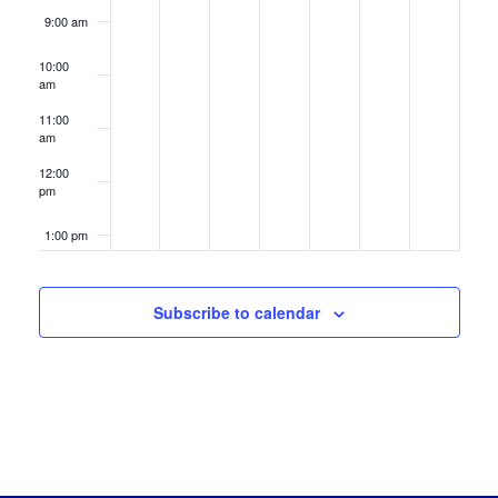
9:00 am
10:00
am
11:00
am
12:00
pm
1:00 pm
2:00 pm
Subscribe to calendar
3:00 pm
4:00 pm
5:00 pm