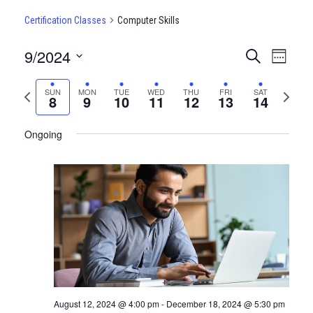
Certification Classes
Computer Skills
9/2024
CERTIFI
Certi
Search
Week
Clas
Select
CLASSE
date.
Previous
Next
SUN
MON
TUE
WED
THU
FRI
SAT
View
8
9
10
11
12
13
14
SEARCH
week
week
Navi
AND
Ongoing
VIEWS
NAVIGA
August 12, 2024 @ 4:00 pm
-
December 18, 2024 @ 5:30 pm