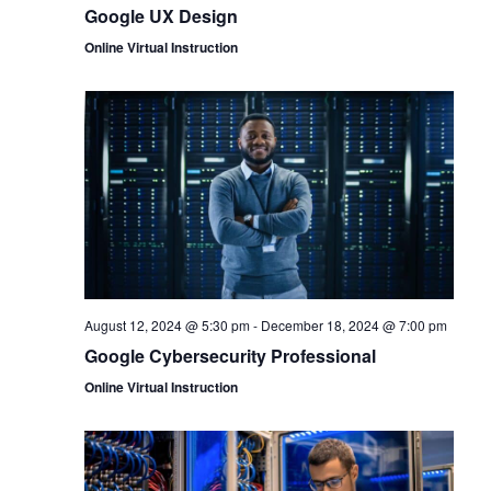
Google UX Design
Online Virtual Instruction
August 12, 2024 @ 5:30 pm
-
December 18, 2024 @ 7:00 pm
Google Cybersecurity Professional
Online Virtual Instruction