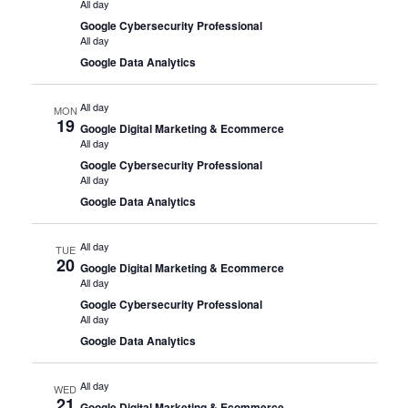
All day
Google Cybersecurity Professional
All day
Google Data Analytics
All day
MON
19
Google Digital Marketing & Ecommerce
All day
Google Cybersecurity Professional
All day
Google Data Analytics
All day
TUE
20
Google Digital Marketing & Ecommerce
All day
Google Cybersecurity Professional
All day
Google Data Analytics
All day
WED
21
Google Digital Marketing & Ecommerce