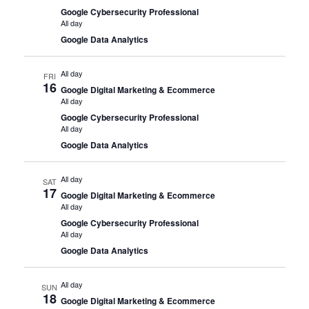
Google Cybersecurity Professional
All day
Google Data Analytics
All day
FRI
16
Google Digital Marketing & Ecommerce
All day
Google Cybersecurity Professional
All day
Google Data Analytics
All day
SAT
17
Google Digital Marketing & Ecommerce
All day
Google Cybersecurity Professional
All day
Google Data Analytics
All day
SUN
18
Google Digital Marketing & Ecommerce