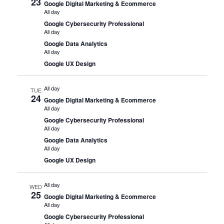
23
Google Digital Marketing & Ecommerce
All day
Google Cybersecurity Professional
All day
Google Data Analytics
All day
Google UX Design
All day
TUE
24
Google Digital Marketing & Ecommerce
All day
Google Cybersecurity Professional
All day
Google Data Analytics
All day
Google UX Design
All day
WED
25
Google Digital Marketing & Ecommerce
All day
Google Cybersecurity Professional