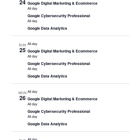
24
Google Digital Marketing & Ecommerce
All day
Google Cybersecurity Professional
All day
Google Data Analytics
All day
SUN
25
Google Digital Marketing & Ecommerce
All day
Google Cybersecurity Professional
All day
Google Data Analytics
All day
MON
26
Google Digital Marketing & Ecommerce
All day
Google Cybersecurity Professional
All day
Google Data Analytics
All day