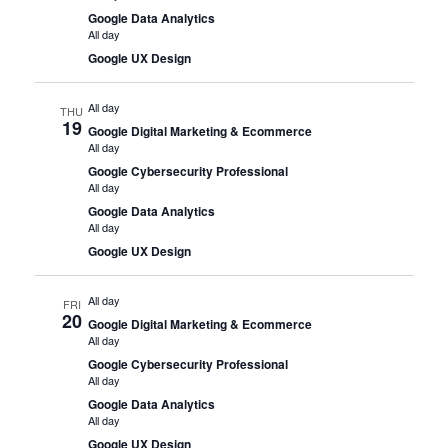
Google Data Analytics
All day
Google UX Design
All day
THU
19
Google Digital Marketing & Ecommerce
All day
Google Cybersecurity Professional
All day
Google Data Analytics
All day
Google UX Design
All day
FRI
20
Google Digital Marketing & Ecommerce
All day
Google Cybersecurity Professional
All day
Google Data Analytics
All day
Google UX Design