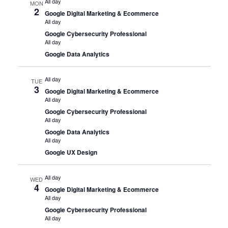
All day
MON
2
Google Digital Marketing & Ecommerce
All day
Google Cybersecurity Professional
All day
Google Data Analytics
All day
TUE
3
Google Digital Marketing & Ecommerce
All day
Google Cybersecurity Professional
All day
Google Data Analytics
All day
Google UX Design
All day
WED
4
Google Digital Marketing & Ecommerce
All day
Google Cybersecurity Professional
All day