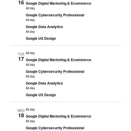
16
Google Digital Marketing & Ecommerce
All day
Google Cybersecurity Professional
All day
Google Data Analytics
All day
Google UX Design
All day
TUE
17
Google Digital Marketing & Ecommerce
All day
Google Cybersecurity Professional
All day
Google Data Analytics
All day
Google UX Design
All day
WED
18
Google Digital Marketing & Ecommerce
All day
Google Cybersecurity Professional