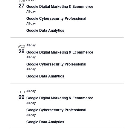
TUE
27
Google Digital Marketing & Ecommerce
All day
Google Cybersecurity Professional
All day
Google Data Analytics
All day
WED
28
Google Digital Marketing & Ecommerce
All day
Google Cybersecurity Professional
All day
Google Data Analytics
All day
THU
29
Google Digital Marketing & Ecommerce
All day
Google Cybersecurity Professional
All day
Google Data Analytics