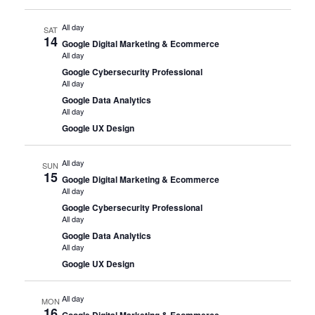
All day
SAT
14
Google Digital Marketing & Ecommerce
All day
Google Cybersecurity Professional
All day
Google Data Analytics
All day
Google UX Design
All day
SUN
15
Google Digital Marketing & Ecommerce
All day
Google Cybersecurity Professional
All day
Google Data Analytics
All day
Google UX Design
All day
MON
16
Google Digital Marketing & Ecommerce