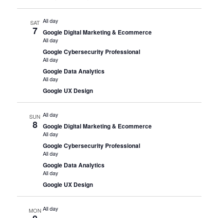
All day
SAT
7
Google Digital Marketing & Ecommerce
All day
Google Cybersecurity Professional
All day
Google Data Analytics
All day
Google UX Design
All day
SUN
8
Google Digital Marketing & Ecommerce
All day
Google Cybersecurity Professional
All day
Google Data Analytics
All day
Google UX Design
All day
MON