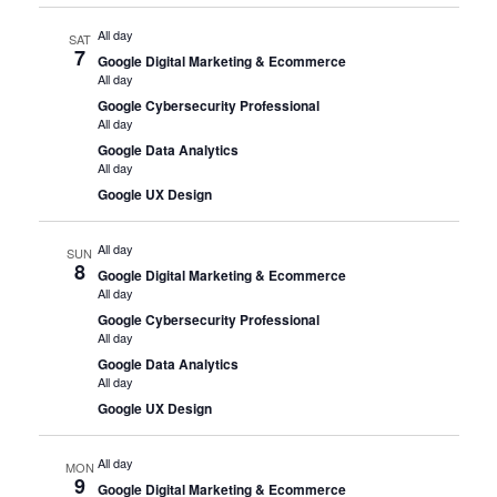
All day
SAT
7
Google Digital Marketing & Ecommerce
All day
Google Cybersecurity Professional
All day
Google Data Analytics
All day
Google UX Design
All day
SUN
8
Google Digital Marketing & Ecommerce
All day
Google Cybersecurity Professional
All day
Google Data Analytics
All day
Google UX Design
All day
MON
9
Google Digital Marketing & Ecommerce