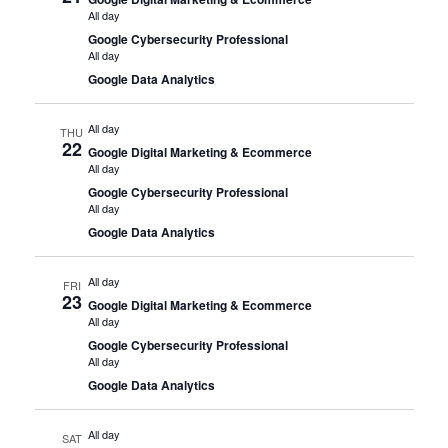
All day
Google Cybersecurity Professional
All day
Google Data Analytics
All day
THU
22
Google Digital Marketing & Ecommerce
All day
Google Cybersecurity Professional
All day
Google Data Analytics
All day
FRI
23
Google Digital Marketing & Ecommerce
All day
Google Cybersecurity Professional
All day
Google Data Analytics
All day
SAT