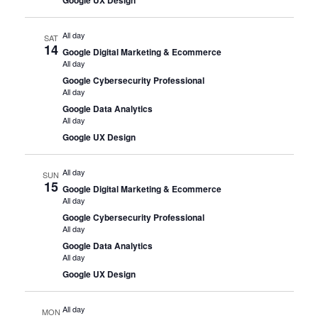
All day
SAT
14
Google Digital Marketing & Ecommerce
All day
Google Cybersecurity Professional
All day
Google Data Analytics
All day
Google UX Design
All day
SUN
15
Google Digital Marketing & Ecommerce
All day
Google Cybersecurity Professional
All day
Google Data Analytics
All day
Google UX Design
All day
MON