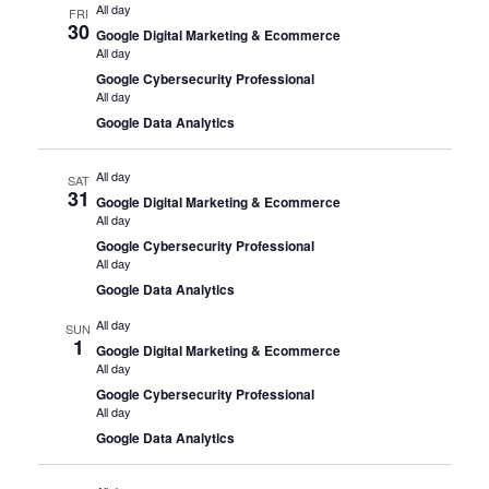
All day
FRI
30
Google Digital Marketing & Ecommerce
All day
Google Cybersecurity Professional
All day
Google Data Analytics
All day
SAT
31
Google Digital Marketing & Ecommerce
All day
Google Cybersecurity Professional
All day
Google Data Analytics
All day
SUN
1
Google Digital Marketing & Ecommerce
All day
Google Cybersecurity Professional
All day
Google Data Analytics