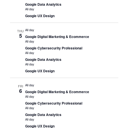
Google Data Analytics
All day
Google UX Design
All day
THU
5
Google Digital Marketing & Ecommerce
All day
Google Cybersecurity Professional
All day
Google Data Analytics
All day
Google UX Design
All day
FRI
6
Google Digital Marketing & Ecommerce
All day
Google Cybersecurity Professional
All day
Google Data Analytics
All day
Google UX Design