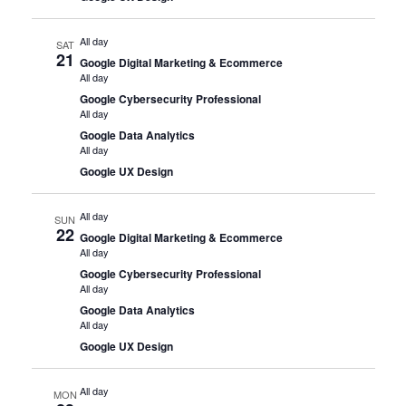
All day
SAT
21
Google Digital Marketing & Ecommerce
All day
Google Cybersecurity Professional
All day
Google Data Analytics
All day
Google UX Design
All day
SUN
22
Google Digital Marketing & Ecommerce
All day
Google Cybersecurity Professional
All day
Google Data Analytics
All day
Google UX Design
All day
MON