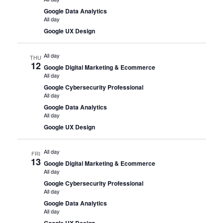
Google Data Analytics
All day
Google UX Design
All day
THU
12
Google Digital Marketing & Ecommerce
All day
Google Cybersecurity Professional
All day
Google Data Analytics
All day
Google UX Design
All day
FRI
13
Google Digital Marketing & Ecommerce
All day
Google Cybersecurity Professional
All day
Google Data Analytics
All day
Google UX Design