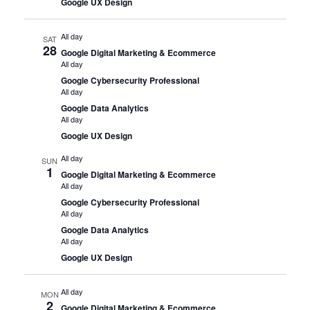
Google UX Design
All day
SAT
28
Google Digital Marketing & Ecommerce
All day
Google Cybersecurity Professional
All day
Google Data Analytics
All day
Google UX Design
All day
SUN
1
Google Digital Marketing & Ecommerce
All day
Google Cybersecurity Professional
All day
Google Data Analytics
All day
Google UX Design
All day
MON
2
Google Digital Marketing & Ecommerce