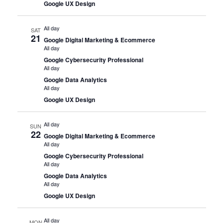
Google UX Design
All day
SAT
21
Google Digital Marketing & Ecommerce
All day
Google Cybersecurity Professional
All day
Google Data Analytics
All day
Google UX Design
All day
SUN
22
Google Digital Marketing & Ecommerce
All day
Google Cybersecurity Professional
All day
Google Data Analytics
All day
Google UX Design
All day
MON