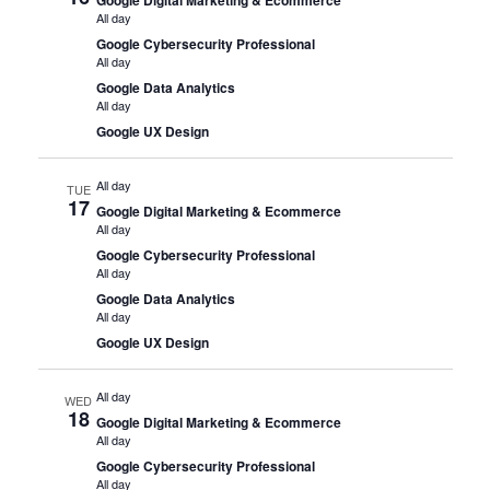
All day
Google Cybersecurity Professional
All day
Google Data Analytics
All day
Google UX Design
All day
TUE
17
Google Digital Marketing & Ecommerce
All day
Google Cybersecurity Professional
All day
Google Data Analytics
All day
Google UX Design
All day
WED
18
Google Digital Marketing & Ecommerce
All day
Google Cybersecurity Professional
All day