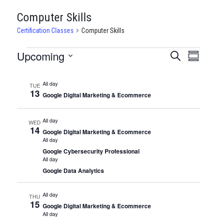
Computer Skills
Certification Classes
Computer Skills
CERTIFICATION
Upcoming
CERTIFI
Certi
Search
Summary
Clas
Select
CLASSES
CLASSE
date.
View
All day
TUE
SEARCH
13
Google Digital Marketing & Ecommerce
Navi
AND
All day
WED
VIEWS
14
Google Digital Marketing & Ecommerce
All day
NAVIGA
Google Cybersecurity Professional
All day
Google Data Analytics
All day
THU
15
Google Digital Marketing & Ecommerce
All day