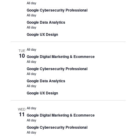
All day
Google Cybersecurity Professional
All day
Google Data Analytics
All day
Google UX Design
All day
TUE
10
Google Digital Marketing & Ecommerce
All day
Google Cybersecurity Professional
All day
Google Data Analytics
All day
Google UX Design
All day
WED
11
Google Digital Marketing & Ecommerce
All day
Google Cybersecurity Professional
All day