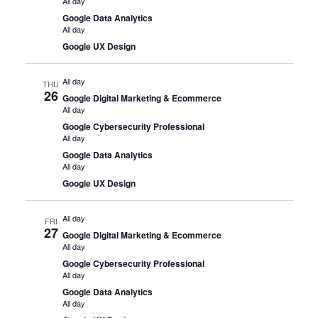
All day
Google Data Analytics
All day
Google UX Design
All day
THU
26
Google Digital Marketing & Ecommerce
All day
Google Cybersecurity Professional
All day
Google Data Analytics
All day
Google UX Design
All day
FRI
27
Google Digital Marketing & Ecommerce
All day
Google Cybersecurity Professional
All day
Google Data Analytics
All day