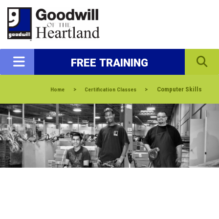
FREE TRAINING
>
>
Computer Skills
Home
Certification Classes