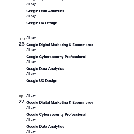
All day
Google Data Analytics
All day
Google UX Design
All day
THU
26
Google Digital Marketing & Ecommerce
All day
Google Cybersecurity Professional
All day
Google Data Analytics
All day
Google UX Design
All day
FRI
27
Google Digital Marketing & Ecommerce
All day
Google Cybersecurity Professional
All day
Google Data Analytics
All day