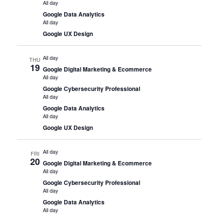
All day
Google Data Analytics
All day
Google UX Design
All day
THU
19
Google Digital Marketing & Ecommerce
All day
Google Cybersecurity Professional
All day
Google Data Analytics
All day
Google UX Design
All day
FRI
20
Google Digital Marketing & Ecommerce
All day
Google Cybersecurity Professional
All day
Google Data Analytics
All day