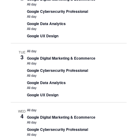
All day
Google Cybersecurity Professional
All day
Google Data Analytics
All day
Google UX Design
All day
TUE
3
Google Digital Marketing & Ecommerce
All day
Google Cybersecurity Professional
All day
Google Data Analytics
All day
Google UX Design
All day
WED
4
Google Digital Marketing & Ecommerce
All day
Google Cybersecurity Professional
All day