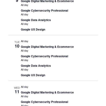
9
Google Digital Marketing & Ecommerce
All day
Google Cybersecurity Professional
All day
Google Data Analytics
All day
Google UX Design
All day
TUE
10
Google Digital Marketing & Ecommerce
All day
Google Cybersecurity Professional
All day
Google Data Analytics
All day
Google UX Design
All day
WED
11
Google Digital Marketing & Ecommerce
All day
Google Cybersecurity Professional
All day