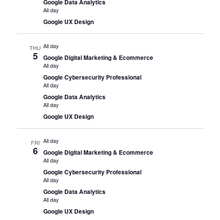
Google Data Analytics
All day
Google UX Design
All day
THU
5
Google Digital Marketing & Ecommerce
All day
Google Cybersecurity Professional
All day
Google Data Analytics
All day
Google UX Design
All day
FRI
6
Google Digital Marketing & Ecommerce
All day
Google Cybersecurity Professional
All day
Google Data Analytics
All day
Google UX Design