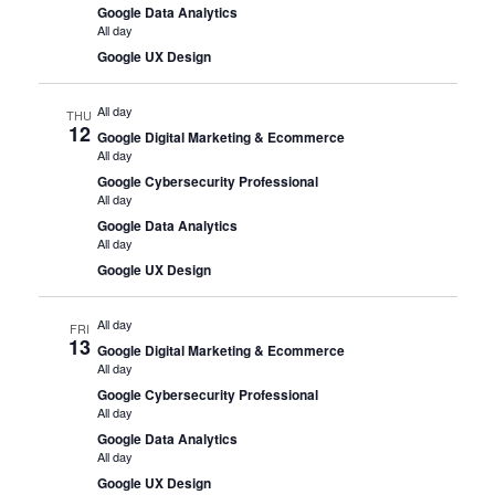
Google Data Analytics
All day
Google UX Design
All day
THU
12
Google Digital Marketing & Ecommerce
All day
Google Cybersecurity Professional
All day
Google Data Analytics
All day
Google UX Design
All day
FRI
13
Google Digital Marketing & Ecommerce
All day
Google Cybersecurity Professional
All day
Google Data Analytics
All day
Google UX Design