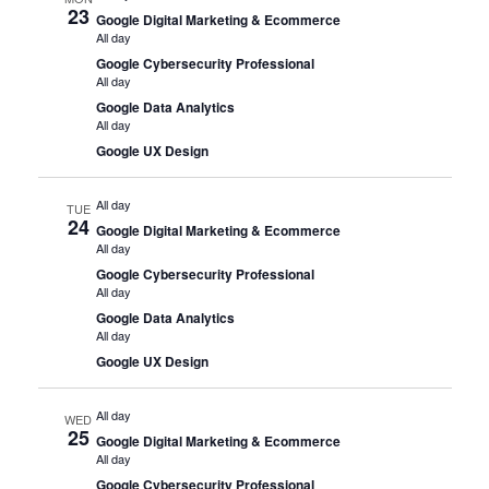
23
Google Digital Marketing & Ecommerce
All day
Google Cybersecurity Professional
All day
Google Data Analytics
All day
Google UX Design
All day
TUE
24
Google Digital Marketing & Ecommerce
All day
Google Cybersecurity Professional
All day
Google Data Analytics
All day
Google UX Design
All day
WED
25
Google Digital Marketing & Ecommerce
All day
Google Cybersecurity Professional