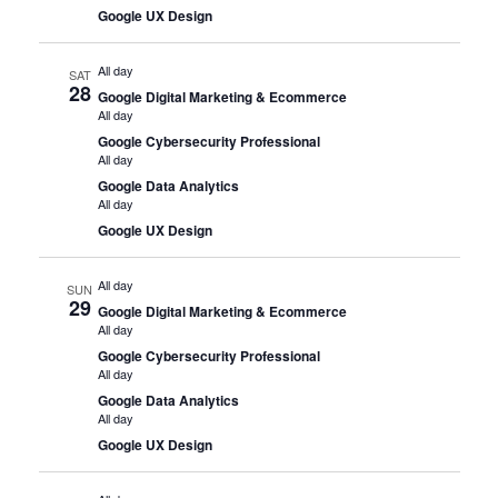
Google UX Design
All day
SAT
28
Google Digital Marketing & Ecommerce
All day
Google Cybersecurity Professional
All day
Google Data Analytics
All day
Google UX Design
All day
SUN
29
Google Digital Marketing & Ecommerce
All day
Google Cybersecurity Professional
All day
Google Data Analytics
All day
Google UX Design