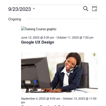
Certification
9/23/2023
CERTIFI
Certi
Search
Day
Clas
Select
CLASSE
Classes
Ongoing
date.
View
SEARCH
for
Navi
AND
June 12, 2023 @ 5:30 pm
-
October 11, 2023 @ 7:00 pm
September
VIEWS
Google UX Design
23,
NAVIGA
2023
September 4, 2023 @ 9:00 am
-
October 13, 2023 @ 11:00
am