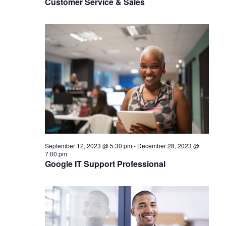
Customer Service & Sales
September 12, 2023 @ 5:30 pm
-
December 28, 2023 @
7:00 pm
Google IT Support Professional