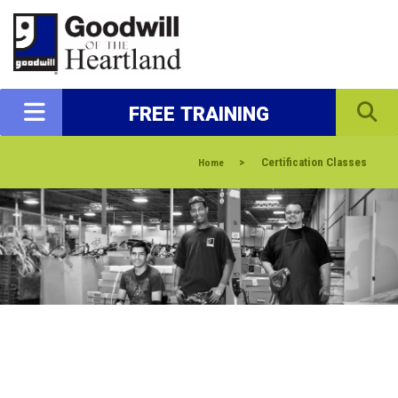
FREE TRAINING
>
Certification Classes
Home