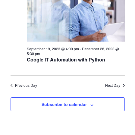
September 19, 2023 @ 4:00 pm
-
December 28, 2023 @
5:30 pm
Google IT Automation with Python
Previous Day
Next Day
Subscribe to calendar