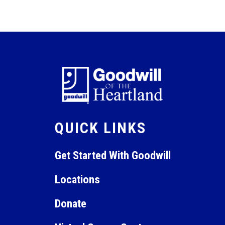
QUICK LINKS
Get Started With Goodwill
Locations
Donate