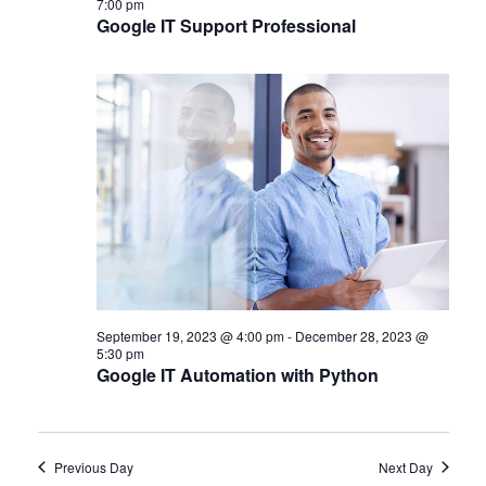
7:00 pm
Google IT Support Professional
September 19, 2023 @ 4:00 pm
-
December 28, 2023 @
5:30 pm
Google IT Automation with Python
Previous Day
Next Day