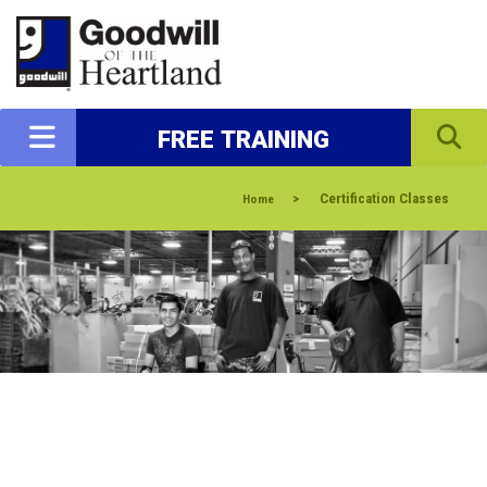
FREE TRAINING
>
Certification Classes
Home