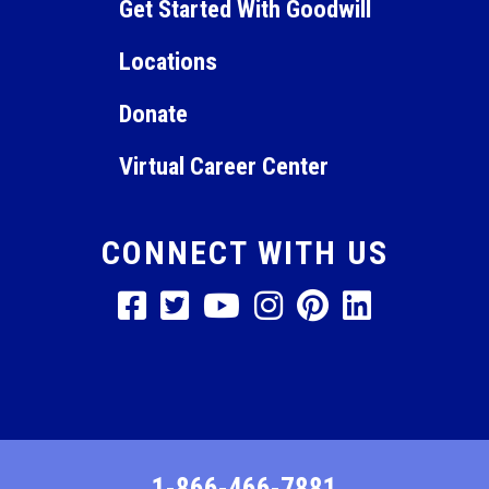
Get Started With Goodwill
Locations
Donate
Virtual Career Center
CONNECT WITH US
1-866-466-7881