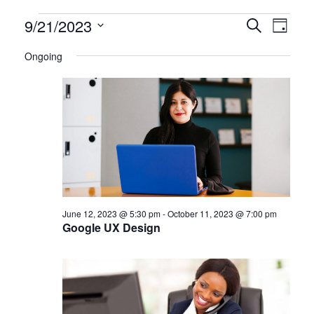
Certification
9/21/2023
CERTIFI
Certi
Search
Day
Clas
Select
CLASSE
Classes
Ongoing
date.
View
SEARCH
for
Navi
AND
September
VIEWS
21,
NAVIGA
2023
June 12, 2023 @ 5:30 pm
-
October 11, 2023 @ 7:00 pm
Google UX Design