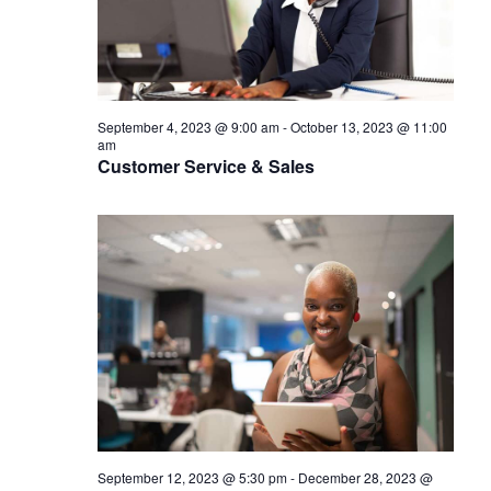
September 4, 2023 @ 9:00 am
-
October 13, 2023 @ 11:00
am
Customer Service & Sales
September 12, 2023 @ 5:30 pm
-
December 28, 2023 @