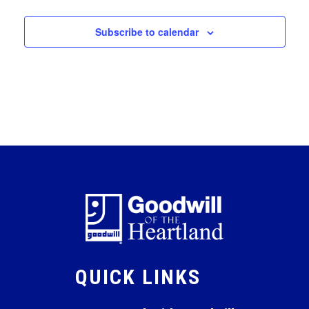
Subscribe to calendar
QUICK LINKS