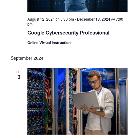
August 12, 2024 @ 5:30 pm
-
December 18, 2024 @ 7:00
pm
Google Cybersecurity Professional
Online Virtual Instruction
September 2024
TUE
3