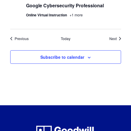
Google Cybersecurity Professional
Online Virtual Instruction
+1 more
Certification Classes
Certifica
Previous
Today
Next
Subscribe to calendar