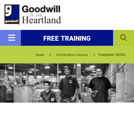
FREE TRAINING
>
>
Computer Skills
Home
Certification Classes