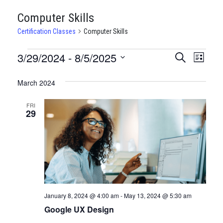
Computer Skills
Certification Classes
Computer Skills
CERTIFICATION
3/29/2024
 - 
8/5/2025
CERTIFI
Certi
Search
List
Clas
Select
CLASSES
CLASSE
date.
March 2024
View
SEARCH
Navi
FRI
AND
29
VIEWS
NAVIGA
January 8, 2024 @ 4:00 am
-
May 13, 2024 @ 5:30 am
Google UX Design