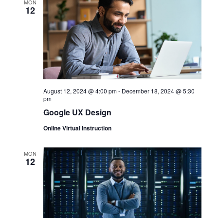
MON
12
August 12, 2024 @ 4:00 pm
-
December 18, 2024 @ 5:30
pm
Google UX Design
Online Virtual Instruction
MON
12