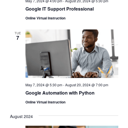
May 7, 2024 @ 4:00 pm
-
August 20, 2024 @ 5:30 pm
Google IT Support Professional
Online Virtual Instruction
TUE
7
May 7, 2024 @ 5:30 pm
-
August 20, 2024 @ 7:00 pm
Google Automation with Python
Online Virtual Instruction
August 2024