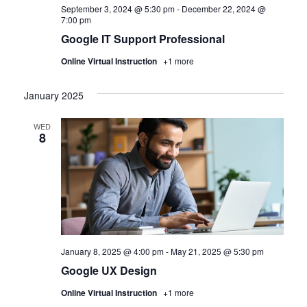
September 3, 2024 @ 5:30 pm
-
December 22, 2024 @
7:00 pm
Google IT Support Professional
Online Virtual Instruction
+1 more
January 2025
WED
8
January 8, 2025 @ 4:00 pm
-
May 21, 2025 @ 5:30 pm
Google UX Design
Online Virtual Instruction
+1 more