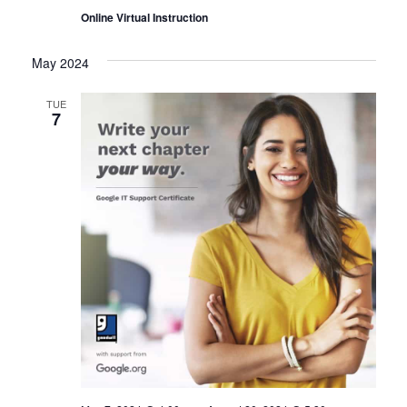
Online Virtual Instruction
May 2024
TUE
7