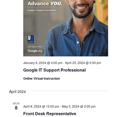
January 9, 2024 @ 4:00 pm
-
April 23, 2024 @ 5:30 pm
Google IT Support Professional
Online Virtual Instruction
April 2024
MON
April 8, 2024 @ 12:00 pm
-
May 3, 2024 @ 2:00 pm
8
Front Desk Representative