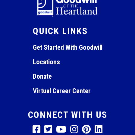
QUICK LINKS
Get Started With Goodwill
Locations
Donate
Virtual Career Center
CONNECT WITH US