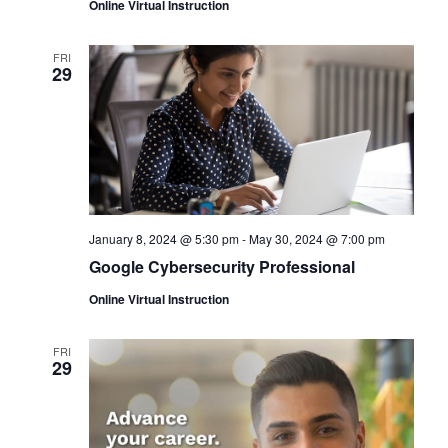
Online Virtual Instruction
FRI
29
January 8, 2024 @ 5:30 pm
-
May 30, 2024 @ 7:00 pm
Google Cybersecurity Professional
Online Virtual Instruction
FRI
29