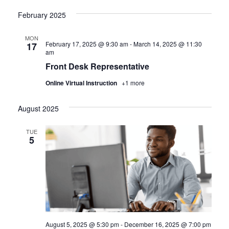
February 2025
MON
February 17, 2025 @ 9:30 am
-
March 14, 2025 @ 11:30
17
am
Front Desk Representative
Online Virtual Instruction
+1 more
August 2025
TUE
5
August 5, 2025 @ 5:30 pm
-
December 16, 2025 @ 7:00 pm