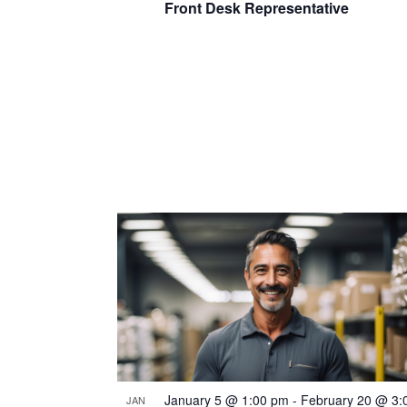
Front Desk Representative
January 5 @ 1:00 pm
-
February 20 @ 3:
JAN