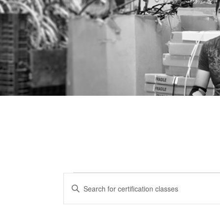
Certification
CERTIFICATION
Enter
CLASSES
Keyword.
Classes
Search
SEARCH
for