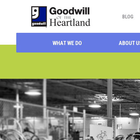
BLOG
WHAT WE DO
ABOUT U