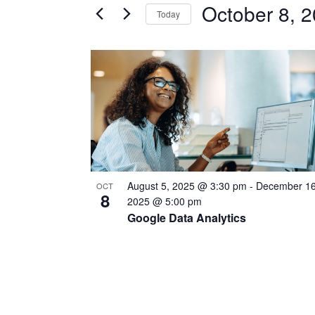
October 8, 
Today
Certification
AND
Classes
Select
VIEWS
by
date.
LIST
Keyword.
NAVIGATION
OF
EVENTS
IN
PHOTO
August 5, 2025 @ 3:30 pm
-
December 16
OCT
VIEW
8
2025 @ 5:00 pm
Google Data Analytics