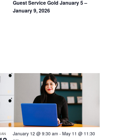
Guest Service Gold January 5 –
January 9, 2026
January 12 @ 9:30 am
-
May 11 @ 11:30
JAN