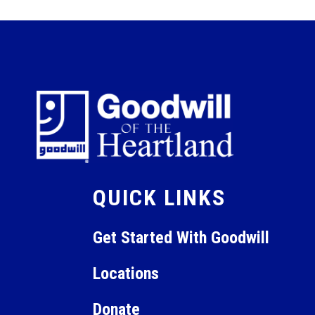
QUICK LINKS
Get Started With Goodwill
Locations
Donate