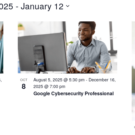
2025
 - 
January 12
,
August 5, 2025 @ 5:30 pm
-
December 16,
OCT
8
2025 @ 7:00 pm
Google Cybersecurity Professional