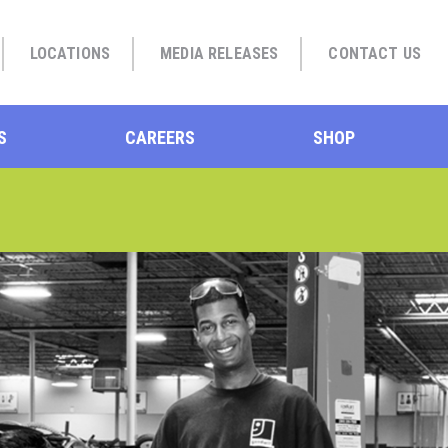
LOCATIONS
MEDIA RELEASES
CONTACT US
S
CAREERS
SHOP