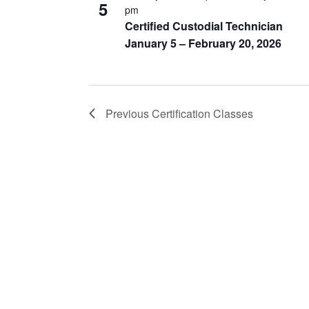
5
pm
Certified Custodial Technician
January 5 – February 20, 2026
Previous
Certification Classes