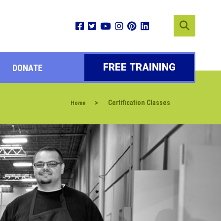
FREE TRAINING
DONATE
>
Certification Classes
Home