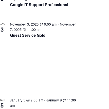
Google IT Support Professional
November 3, 2025 @ 9:00 am
-
November
NOV
3
7, 2025 @ 11:00 am
Guest Service Gold
January 5 @ 9:00 am
-
January 9 @ 11:00
JAN
5
am