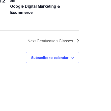
12
am
Google Digital Marketing &
Ecommerce
Next
Certification Classes
Subscribe to calendar