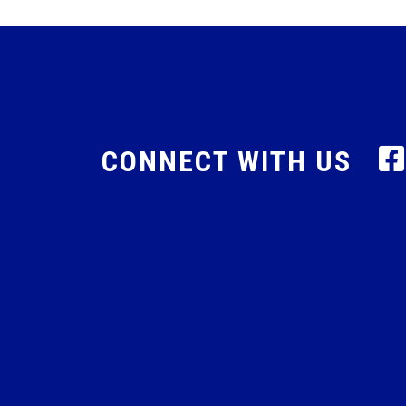
CONNECT WITH US