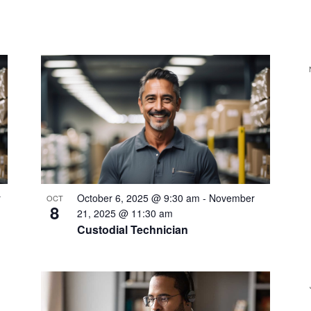
r
October 6, 2025 @ 9:30 am
-
November
OCT
8
21, 2025 @ 11:30 am
Custodial Technician