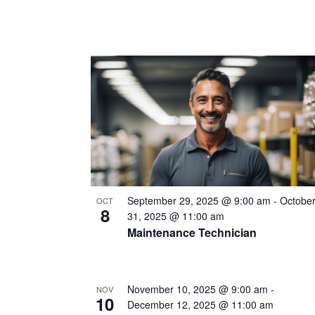
September 29, 2025 @ 9:00 am
-
Octobe
OCT
8
31, 2025 @ 11:00 am
Maintenance Technician
November 10, 2025 @ 9:00 am
-
NOV
10
December 12, 2025 @ 11:00 am