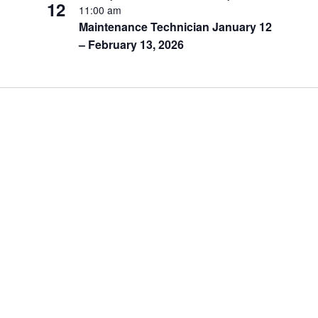
12
11:00 am
Maintenance Technician January 12
– February 13, 2026