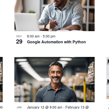
8:00 am
-
5:00 pm
DEC
29
Google Automation with Python
00
January 12 @ 9:00 am
-
February 13 @
JAN