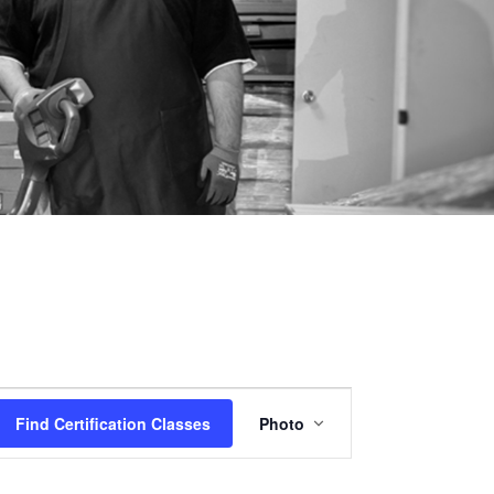
Certification
Find Certification Classes
Photo
Class
Views