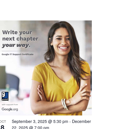
Navigation
September 3, 2025 @ 5:30 pm
-
December
OCT
8
22, 2025 @ 7:00 pm