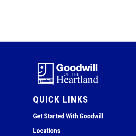
QUICK LINKS
Get Started With Goodwill
Locations