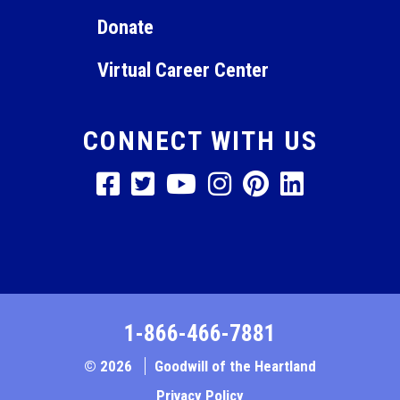
Donate
Virtual Career Center
CONNECT WITH US
1-866-466-7881
© 2026
Goodwill of the Heartland
Privacy Policy