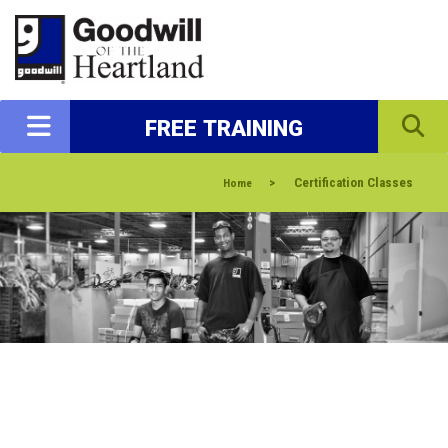
FREE TRAINING
>
Certification Classes
Home