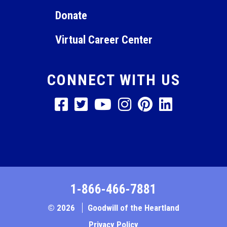
Donate
Virtual Career Center
CONNECT WITH US
1-866-466-7881
© 2026
Goodwill of the Heartland
Privacy Policy