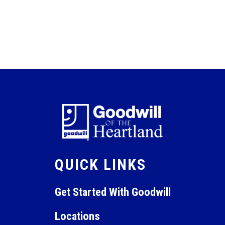
QUICK LINKS
Get Started With Goodwill
Locations