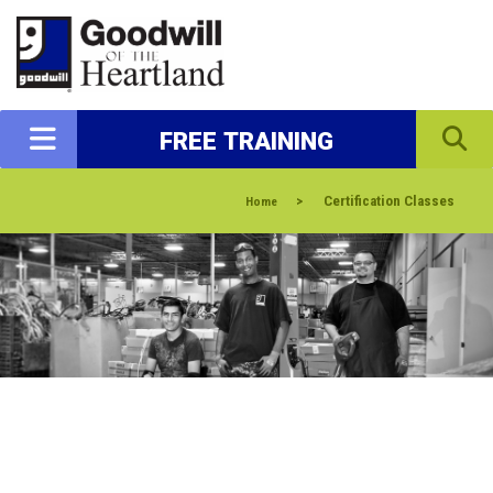
FREE TRAINING
>
Certification Classes
Home